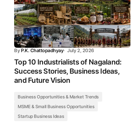
By
P.K. Chattopadhyay
July 2, 2026
Top 10 Industrialists of Nagaland:
Success Stories, Business Ideas,
and Future Vision
Business Opportunities & Market Trends
MSME & Small Business Opportunities
Startup Business Ideas