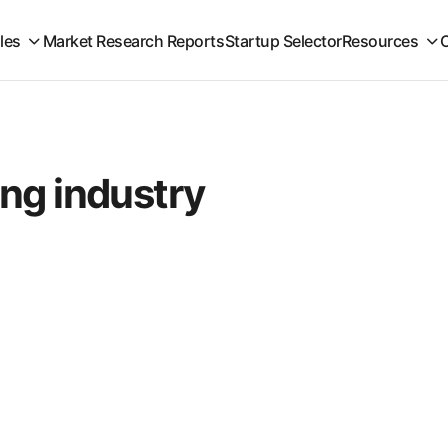
iles
Market Research Reports
Startup Selector
Resources
ng industry