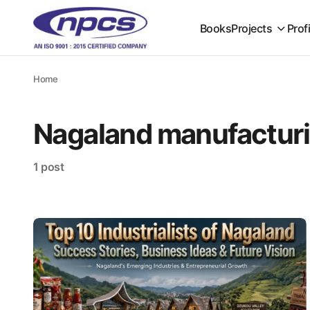
Books
Projects
Prof
Home
Nagaland manufacturi
1 post