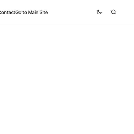
Contact
Go to Main Site