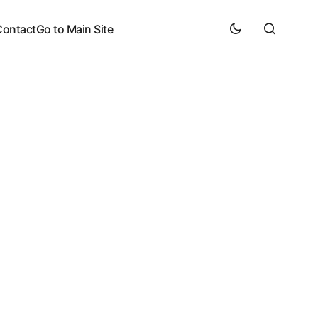
Contact
Go to Main Site