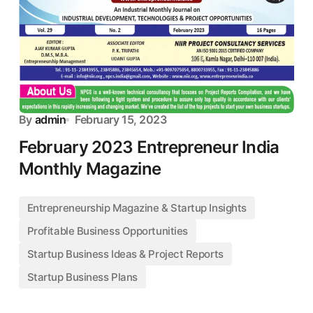
By
admin
February 15, 2023
February 2023 Entrepreneur India
Monthly Magazine
Entrepreneurship Magazine & Startup Insights
Profitable Business Opportunities
Startup Business Ideas & Project Reports
Startup Business Plans