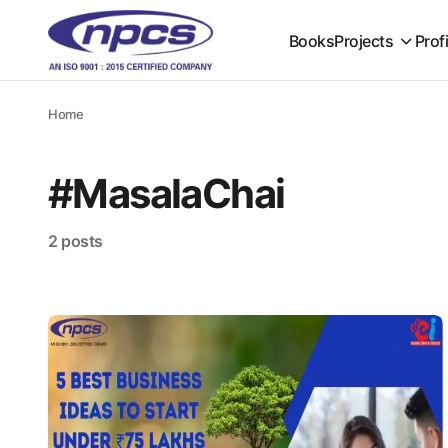
Books
Projects
Prof
Home
#MasalaChai
2 posts