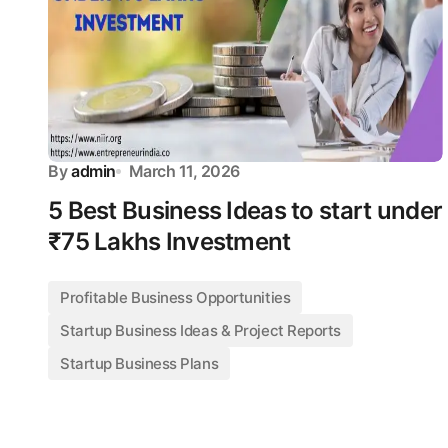
By
admin
March 11, 2026
5 Best Business Ideas to start under
₹75 Lakhs Investment
Profitable Business Opportunities
Startup Business Ideas & Project Reports
Startup Business Plans