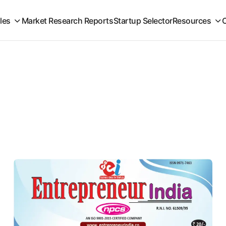
iles
Market Research Reports
Startup Selector
Resources