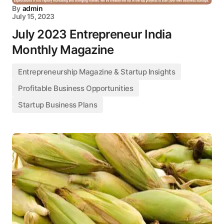
By
admin
July 15, 2023
July 2023 Entrepreneur India
Monthly Magazine
Entrepreneurship Magazine & Startup Insights
Profitable Business Opportunities
Startup Business Plans