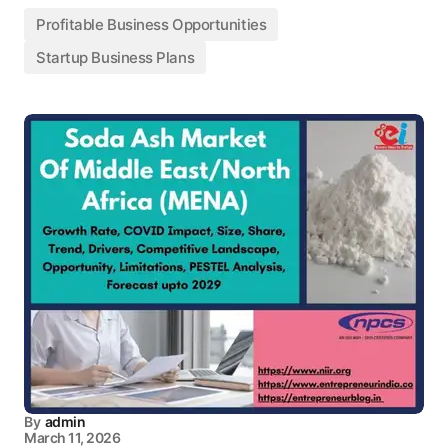
Profitable Business Opportunities
Startup Business Plans
By
admin
March 11, 2026