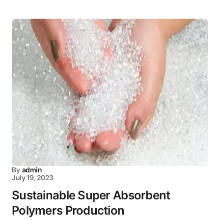
By
admin
July 19, 2023
Sustainable Super Absorbent
Polymers Production