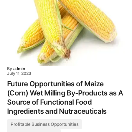
By
admin
July 11, 2023
Future Opportunities of Maize
(Corn) Wet Milling By-Products as A
Source of Functional Food
Ingredients and Nutraceuticals
Profitable Business Opportunities