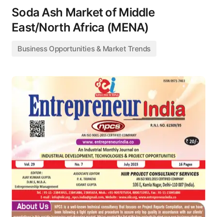
Soda Ash Market of Middle
East/North Africa (MENA)
Business Opportunities & Market Trends