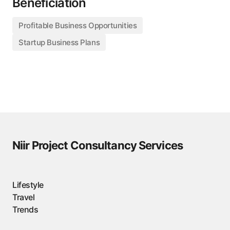
Beneficiation
Profitable Business Opportunities
Startup Business Plans
Niir Project Consultancy Services
Lifestyle
Travel
Trends