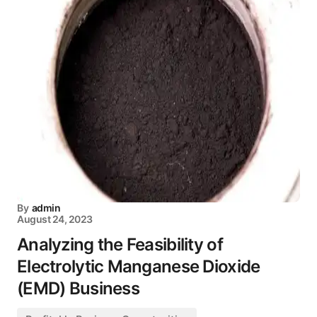
By
admin
August 24, 2023
Analyzing the Feasibility of
Electrolytic Manganese Dioxide
(EMD) Business