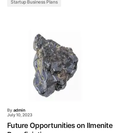
Startup Business Plans
By
admin
July 10, 2023
Future Opportunities on Ilmenite