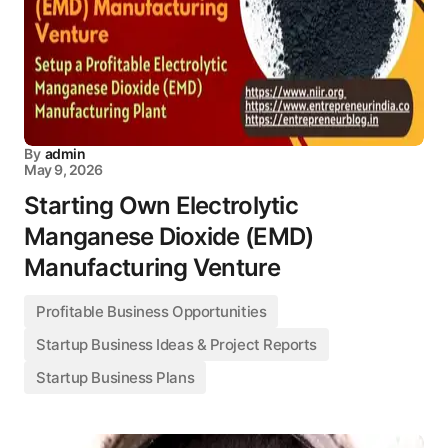
By
admin
May 9, 2026
Starting Own Electrolytic
Manganese Dioxide (EMD)
Manufacturing Venture
Profitable Business Opportunities
Startup Business Ideas & Project Reports
Startup Business Plans