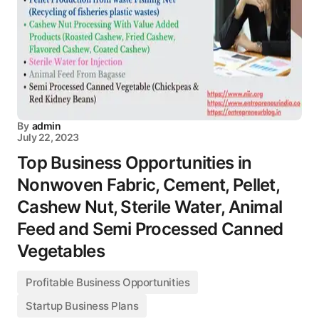
By
admin
July 22, 2023
Top Business Opportunities in
Nonwoven Fabric, Cement, Pellet,
Cashew Nut, Sterile Water, Animal
Feed and Semi Processed Canned
Vegetables
Profitable Business Opportunities
Startup Business Plans