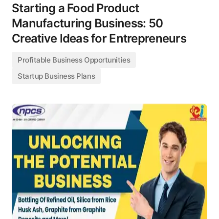
Starting a Food Product
Manufacturing Business: 50
Creative Ideas for Entrepreneurs
Profitable Business Opportunities
Startup Business Plans