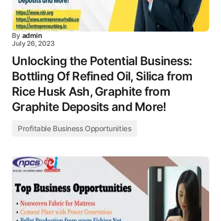
By
admin
July 26, 2023
Unlocking the Potential Business:
Bottling Of Refined Oil, Silica from
Rice Husk Ash, Graphite from
Graphite Deposits and More!
Profitable Business Opportunities