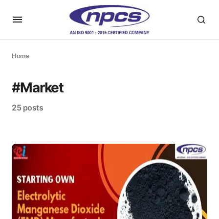
Home
#Market
25 posts