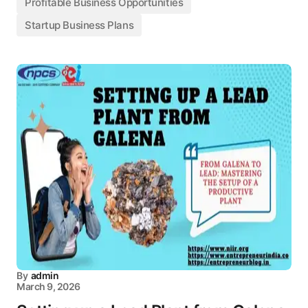
Profitable Business Opportunities
Startup Business Plans
By
admin
March 9, 2026