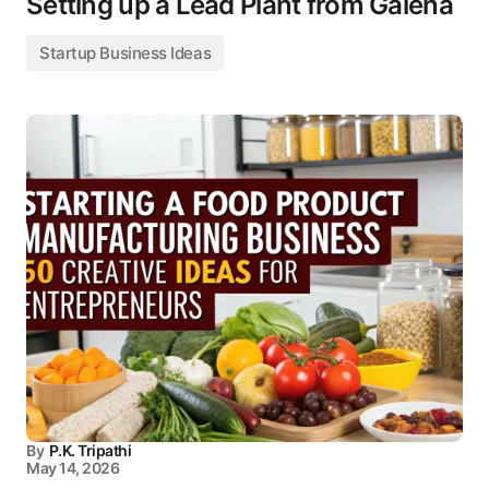
Setting up a Lead Plant from Galena
Startup Business Ideas
By
P.K. Tripathi
May 14, 2026