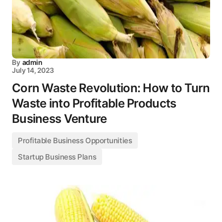
By
admin
July 14, 2023
Corn Waste Revolution: How to Turn
Waste into Profitable Products
Business Venture
Profitable Business Opportunities
Startup Business Plans