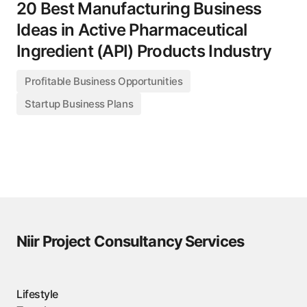
20 Best Manufacturing Business
Ideas in Active Pharmaceutical
Ingredient (API) Products Industry
Profitable Business Opportunities
Startup Business Plans
Niir Project Consultancy Services
Lifestyle