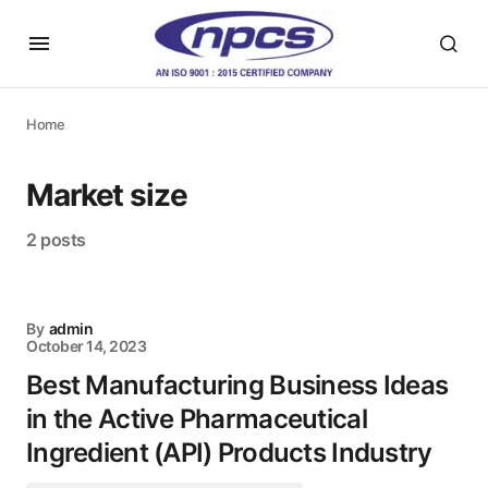
Home
Market size
2 posts
By
admin
October 14, 2023
Best Manufacturing Business Ideas
in the Active Pharmaceutical
Ingredient (API) Products Industry