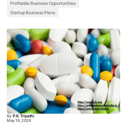
Profitable Business Opportunities
Startup Business Plans
By
P.K. Tripathi
May 16, 2026