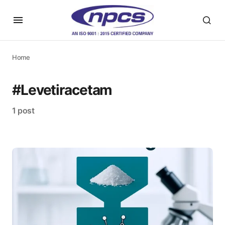
Home
#Levetiracetam
1 post