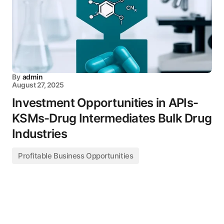
By
admin
August 27, 2025
Investment Opportunities in APIs-
KSMs-Drug Intermediates Bulk Drug
Industries
Profitable Business Opportunities