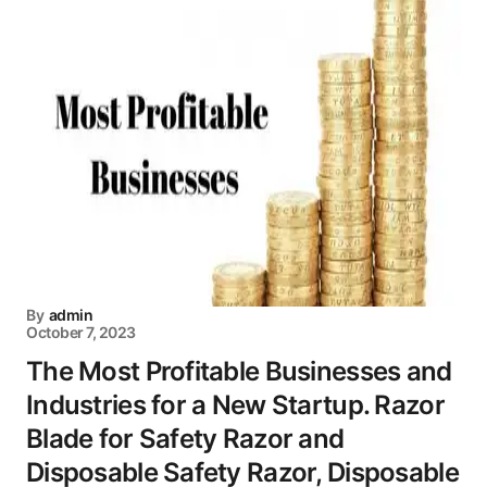
By
admin
October 7, 2023
The Most Profitable Businesses and
Industries for a New Startup. Razor
Blade for Safety Razor and
Disposable Safety Razor, Disposable