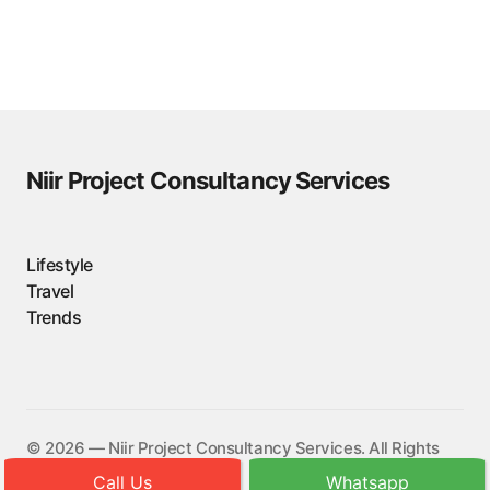
Niir Project Consultancy Services
Lifestyle
Travel
Trends
©️ 2026 — Niir Project Consultancy Services. All Rights
Reserved.
Call Us
Whatsapp