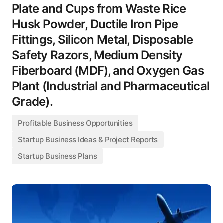
Plate and Cups from Waste Rice
Husk Powder, Ductile Iron Pipe
Fittings, Silicon Metal, Disposable
Safety Razors, Medium Density
Fiberboard (MDF), and Oxygen Gas
Plant (Industrial and Pharmaceutical
Grade).
Profitable Business Opportunities
Startup Business Ideas & Project Reports
Startup Business Plans