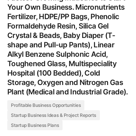
Your Own Business. Micronutrients
Fertilizer, HDPE/PP Bags, Phenolic
Formaldehyde Resin, Silica Gel
Crystal & Beads, Baby Diaper (T-
shape and Pull-up Pants), Linear
Alkyl Benzene Sulphonic Acid,
Toughened Glass, Multispeciality
Hospital (100 Bedded), Cold
Storage, Oxygen and Nitrogen Gas
Plant (Medical and Industrial Grade).
Profitable Business Opportunities
Startup Business Ideas & Project Reports
Startup Business Plans