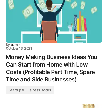
By
admin
October 13, 2021
Money Making Business Ideas You
Can Start from Home with Low
Costs (Profitable Part Time, Spare
Time and Side Businesses)
Startup & Business Books