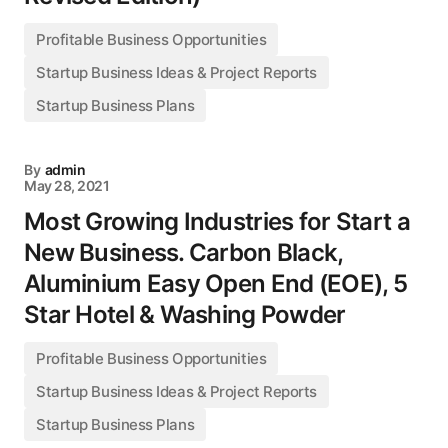
Profitable Business Opportunities
Startup Business Ideas & Project Reports
Startup Business Plans
By
admin
May 28, 2021
Most Growing Industries for Start a
New Business. Carbon Black,
Aluminium Easy Open End (EOE), 5
Star Hotel & Washing Powder
Profitable Business Opportunities
Startup Business Ideas & Project Reports
Startup Business Plans