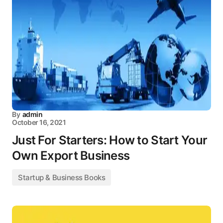
By
admin
October 16, 2021
Just For Starters: How to Start Your
Own Export Business
Startup & Business Books