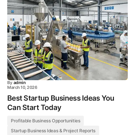
By
admin
March 10, 2026
Best Startup Business Ideas You
Can Start Today
Profitable Business Opportunities
Startup Business Ideas & Project Reports