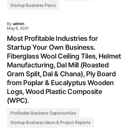
Startup Business Plans
By
admin
May 6, 2021
Most Profitable Industries for
Startup Your Own Business.
Fiberglass Wool Ceiling Tiles, Helmet
Manufacturing, Dal Mill (Roasted
Gram Split, Dal & Chana), Ply Board
from Poplar & Eucalyptus Wooden
Logs, Wood Plastic Composite
(WPC).
Profitable Business Opportunities
Startup Business Ideas & Project Reports