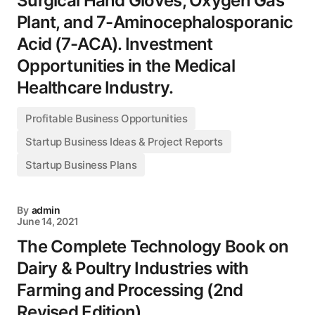
Surgical Hand Gloves, Oxygen Gas
Plant, and 7-Aminocephalosporanic
Acid (7-ACA). Investment
Opportunities in the Medical
Healthcare Industry.
Profitable Business Opportunities
Startup Business Ideas & Project Reports
Startup Business Plans
By
admin
June 14, 2021
The Complete Technology Book on
Dairy & Poultry Industries with
Farming and Processing (2nd
Revised Edition)