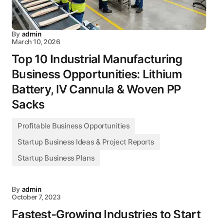
By
admin
March 10, 2026
Top 10 Industrial Manufacturing
Business Opportunities: Lithium
Battery, IV Cannula & Woven PP
Sacks
Profitable Business Opportunities
Startup Business Ideas & Project Reports
Startup Business Plans
By
admin
October 7, 2023
Fastest-Growing Industries to Start