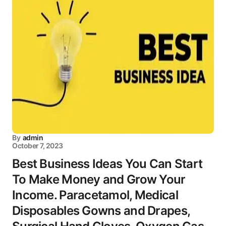
By
admin
October 7, 2023
Best Business Ideas You Can Start
To Make Money and Grow Your
Income. Paracetamol, Medical
Disposables Gowns and Drapes,