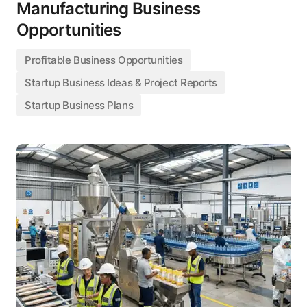
Manufacturing Business
Opportunities
Profitable Business Opportunities
Startup Business Ideas & Project Reports
Startup Business Plans