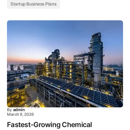
Startup Business Plans
By
admin
March 9, 2026
Fastest-Growing Chemical