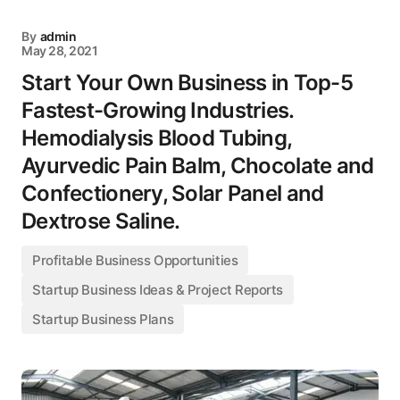
By
admin
May 28, 2021
Start Your Own Business in Top-5
Fastest-Growing Industries.
Hemodialysis Blood Tubing,
Ayurvedic Pain Balm, Chocolate and
Confectionery, Solar Panel and
Dextrose Saline.
Profitable Business Opportunities
Startup Business Ideas & Project Reports
Startup Business Plans