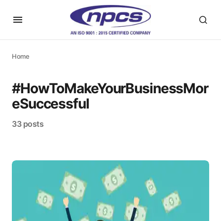
Home
#HowToMakeYourBusinessMor
eSuccessful
33 posts