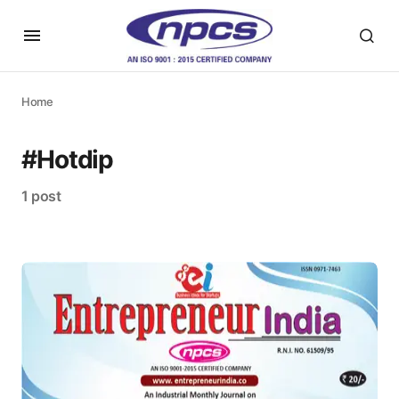
Home
#Hotdip
1 post