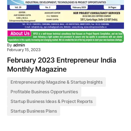
By
admin
February 15, 2023
February 2023 Entrepreneur India
Monthly Magazine
Entrepreneurship Magazine & Startup Insights
Profitable Business Opportunities
Startup Business Ideas & Project Reports
Startup Business Plans