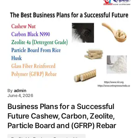
By
admin
June 4, 2026
Business Plans for a Successful
Future Cashew, Carbon, Zeolite,
Particle Board and (GFRP) Rebar