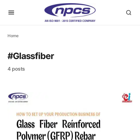
Home
#Glassfiber
4 posts