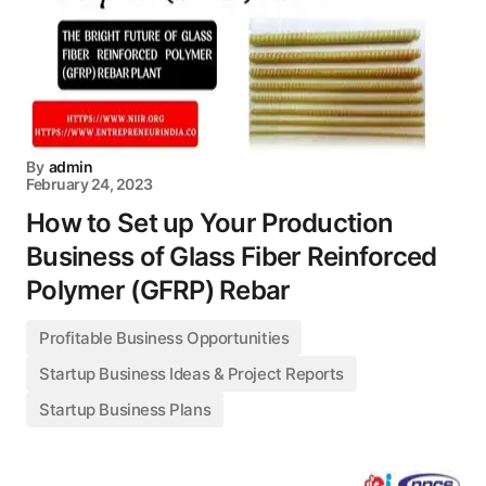
By
admin
February 24, 2023
How to Set up Your Production
Business of Glass Fiber Reinforced
Polymer (GFRP) Rebar
Profitable Business Opportunities
Startup Business Ideas & Project Reports
Startup Business Plans