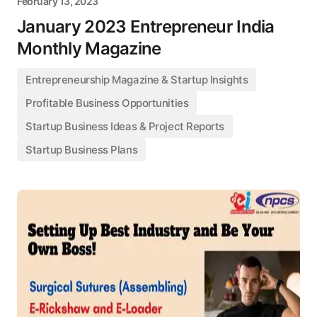
February 13, 2023
January 2023 Entrepreneur India
Monthly Magazine
Entrepreneurship Magazine & Startup Insights
Profitable Business Opportunities
Startup Business Ideas & Project Reports
Startup Business Plans