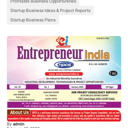
Profitable Business Opportunities
Startup Business Ideas & Project Reports
Startup Business Plans
By
admin