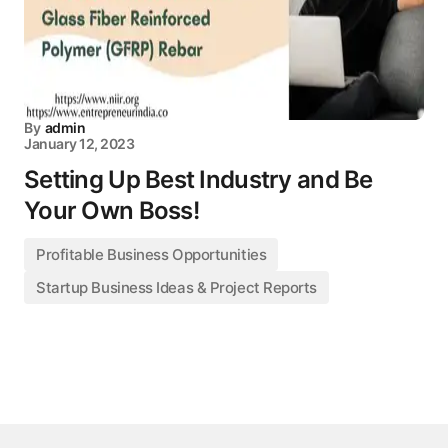
By
admin
January 12, 2023
Setting Up Best Industry and Be
Your Own Boss!
Profitable Business Opportunities
Startup Business Ideas & Project Reports