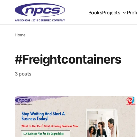
Books
Projects
Prof
Home
#Freightcontainers
3 posts