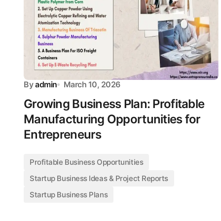
By
admin
March 10, 2026
Growing Business Plan: Profitable
Manufacturing Opportunities for
Entrepreneurs
Profitable Business Opportunities
Startup Business Ideas & Project Reports
Startup Business Plans