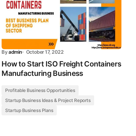
By
admin
October 17, 2022
How to Start ISO Freight Containers
Manufacturing Business
Profitable Business Opportunities
Startup Business Ideas & Project Reports
Startup Business Plans