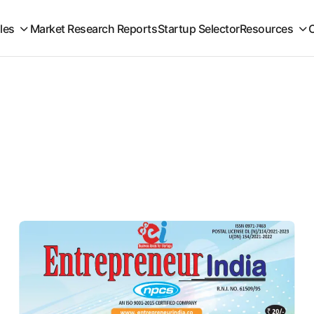
iles
Market Research Reports
Startup Selector
Resources