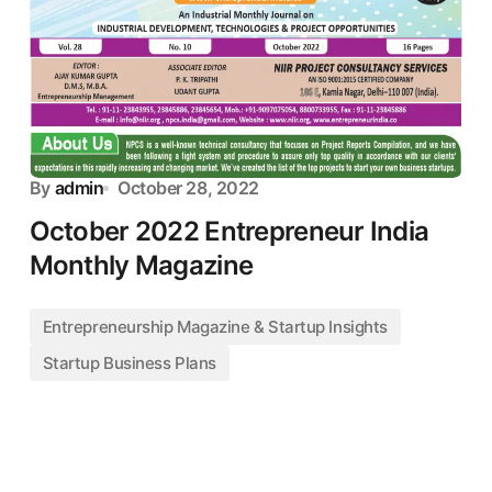
By
admin
October 28, 2022
October 2022 Entrepreneur India
Monthly Magazine
Entrepreneurship Magazine & Startup Insights
Startup Business Plans