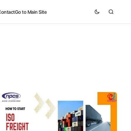
Contact
Go to Main Site