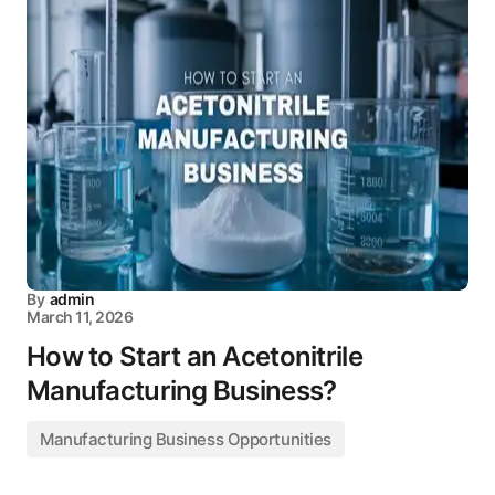
By
admin
March 11, 2026
How to Start an Acetonitrile
Manufacturing Business?
Manufacturing Business Opportunities