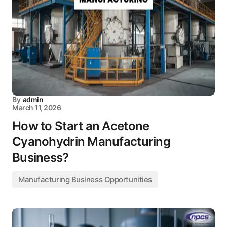
By
admin
March 11, 2026
How to Start an Acetone
Cyanohydrin Manufacturing
Business?
Manufacturing Business Opportunities