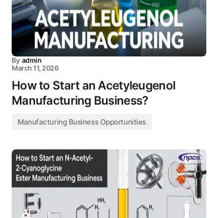
By
admin
March 11, 2026
How to Start an Acetyleugenol
Manufacturing Business?
Manufacturing Business Opportunities