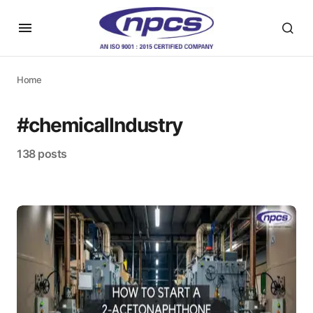
Home
#chemicalIndustry
138 posts