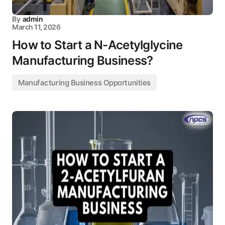
By
admin
March 11, 2026
How to Start a N-Acetylglycine
Manufacturing Business?
Manufacturing Business Opportunities