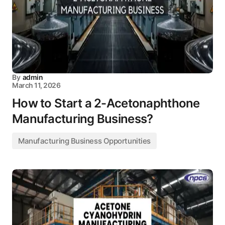
By
admin
March 11, 2026
How to Start a 2-Acetonaphthone
Manufacturing Business?
Manufacturing Business Opportunities