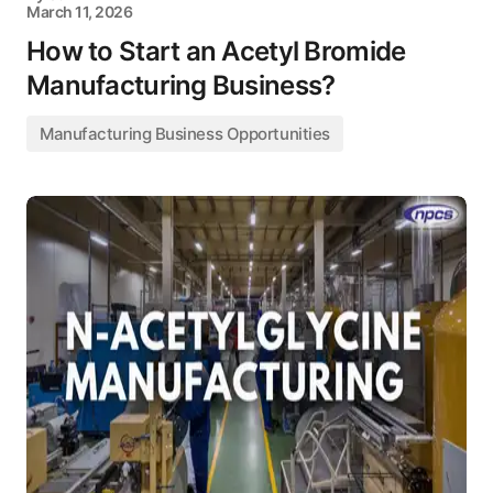
March 11, 2026
How to Start an Acetyl Bromide
Manufacturing Business?
Manufacturing Business Opportunities