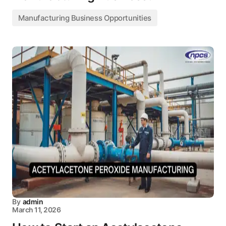
Manufacturing Business Opportunities
By
admin
March 11, 2026