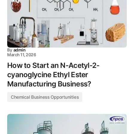
By
admin
March 11, 2026
How to Start an N-Acetyl-2-
cyanoglycine Ethyl Ester
Manufacturing Business?
Chemical Business Opportunities