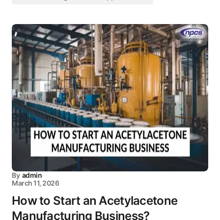
By
admin
March 11, 2026
How to Start an Acetylacetone
Manufacturing Business?