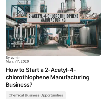
By
admin
March 11, 2026
How to Start a 2-Acetyl-4-
chlorothiophene Manufacturing
Business?
Chemical Business Opportunities