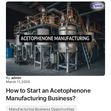
By
admin
March 11, 2026
How to Start an Acetophenone
Manufacturing Business?
Manufacturing Business Opportunities