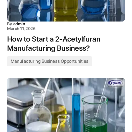
By
admin
March 11, 2026
How to Start a 2-Acetylfuran
Manufacturing Business?
Manufacturing Business Opportunities