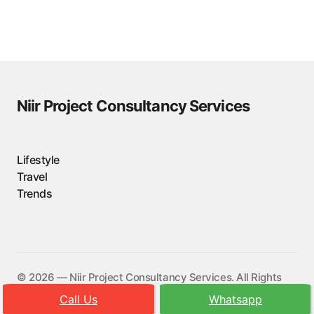
Niir Project Consultancy Services
Lifestyle
Travel
Trends
©️ 2026 — Niir Project Consultancy Services. All Rights
Reserved.
Call Us
Whatsapp