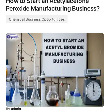
How to Start an Acetylacetone
Peroxide Manufacturing Business?
Chemical Business Opportunities
By
admin