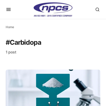
Home
#Carbidopa
1 post