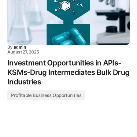
By
admin
August 27, 2025
Investment Opportunities in APIs-
KSMs-Drug Intermediates Bulk Drug
Industries
Profitable Business Opportunities