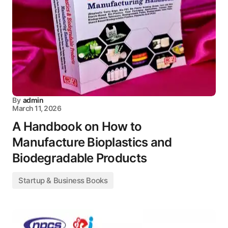
By
admin
March 11, 2026
A Handbook on How to
Manufacture Bioplastics and
Biodegradable Products
Startup & Business Books