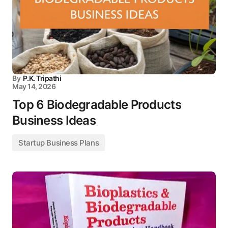
By
P.K. Tripathi
May 14, 2026
Top 6 Biodegradable Products
Business Ideas
Startup Business Plans