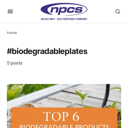
Home
#biodegradableplates
5 posts