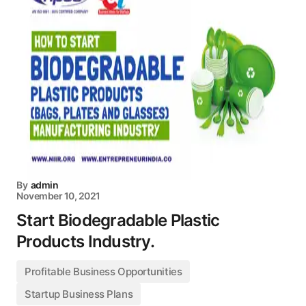
By
admin
November 10, 2021
Start Biodegradable Plastic
Products Industry.
Profitable Business Opportunities
Startup Business Plans