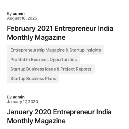
By
admin
August 16, 2025
February 2021 Entrepreneur India
Monthly Magazine
Entrepreneurship Magazine & Startup Insights
Profitable Business Opportunities
Startup Business Ideas & Project Reports
Startup Business Plans
By
admin
January 17, 2020
January 2020 Entrepreneur India
Monthly Magazine