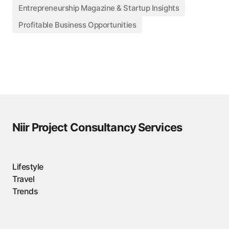
Entrepreneurship Magazine & Startup Insights
Profitable Business Opportunities
Niir Project Consultancy Services
Lifestyle
Travel
Trends