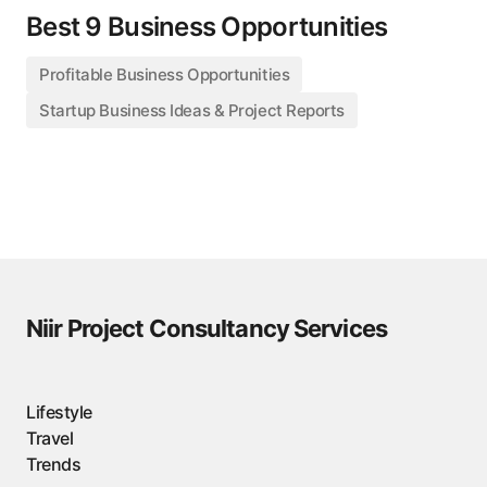
Best 9 Business Opportunities
Profitable Business Opportunities
Startup Business Ideas & Project Reports
Niir Project Consultancy Services
Lifestyle
Travel
Trends