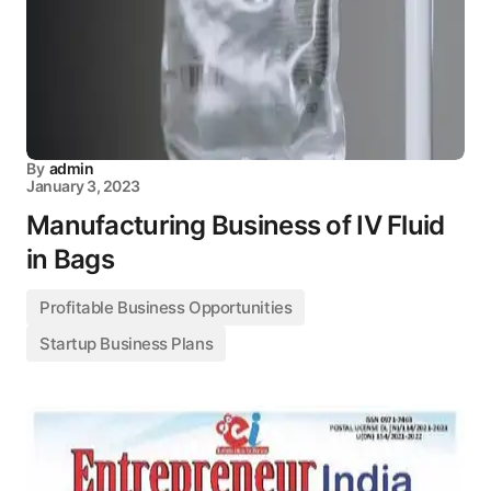
By
admin
January 3, 2023
Manufacturing Business of IV Fluid
in Bags
Profitable Business Opportunities
Startup Business Plans