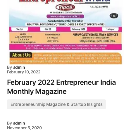
By
admin
February 10, 2022
February 2022 Entrepreneur India
Monthly Magazine
Entrepreneurship Magazine & Startup Insights
By
admin
November 5, 2020