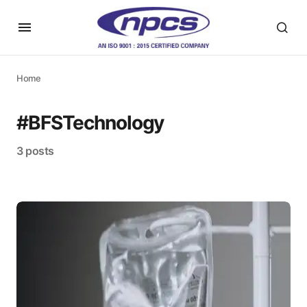
Home
#BFSTechnology
3 posts