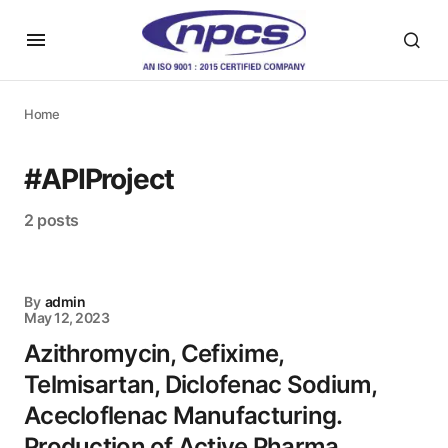
Home
#APIProject
2 posts
By
admin
May 12, 2023
Azithromycin, Cefixime,
Telmisartan, Diclofenac Sodium,
Acecloflenac Manufacturing.
Production of Active Pharma