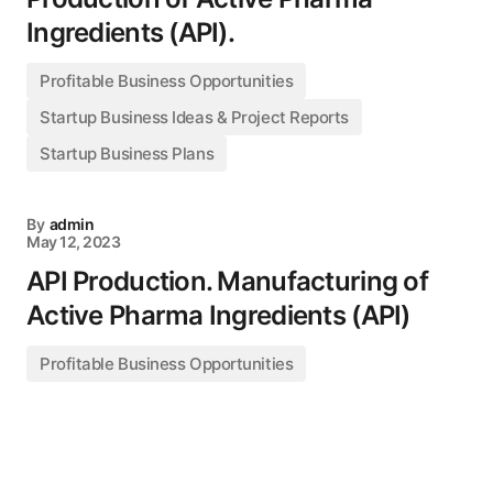
Ingredients (API).
Profitable Business Opportunities
Startup Business Ideas & Project Reports
Startup Business Plans
By
admin
May 12, 2023
API Production. Manufacturing of
Active Pharma Ingredients (API)
Profitable Business Opportunities