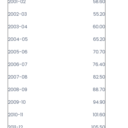
2001-02
58.60
2002-03
55.20
2003-04
60.00
2004-05
65.20
2005-06
70.70
2006-07
76.40
2007-08
82.50
2008-09
88.70
2009-10
94.90
2010-11
101.60
2011-12
105.50