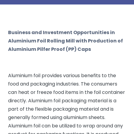
Business and Investment Opportunities in
Aluminium Foil Rolling Mill with Production of
Aluminium Pilfer Proof (PP) Caps
Aluminium foil provides various benefits to the
food and packaging industries. The consumers
can heat or freeze food items in the foil container
directly. Aluminium foil packaging material is a
part of the flexible packaging material and is
generally formed using aluminium sheets.
Aluminium foil can be utilized to wrap around any