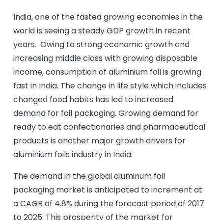
India, one of the fasted growing economies in the
world is seeing a steady GDP growth in recent
years. Owing to strong economic growth and
increasing middle class with growing disposable
income, consumption of aluminium foil is growing
fast in India. The change in life style which includes
changed food habits has led to increased
demand for foil packaging. Growing demand for
ready to eat confectionaries and pharmaceutical
products is another major growth drivers for
aluminium foils industry in India.
The demand in the global aluminum foil
packaging market is anticipated to increment at
a CAGR of 4.8% during the forecast period of 2017
to 2025. This prosperity of the market for