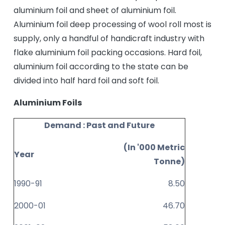
aluminium foil and sheet of aluminium foil.
Aluminium foil deep processing of wool roll most is
supply, only a handful of handicraft industry with
flake aluminium foil packing occasions. Hard foil,
aluminium foil according to the state can be
divided into half hard foil and soft foil.
Aluminium Foils
Demand : Past and Future
(In '000 Metric
Year
Tonne)
1990-91
8.50
2000-01
46.70