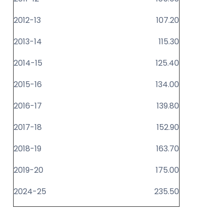
2012-13
107.20
2013-14
115.30
2014-15
125.40
2015-16
134.00
2016-17
139.80
2017-18
152.90
2018-19
163.70
2019-20
175.00
2024-25
235.50