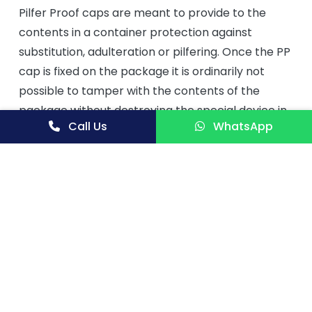
Pilfer Proof caps are meant to provide to the
contents in a container protection against
substitution, adulteration or pilfering. Once the PP
cap is fixed on the package it is ordinarily not
possible to tamper with the contents of the
package without destroying the special device in
Call Us
WhatsApp
the closure which is intended to provide such
protection.
Aluminum Pilfer Proof Caps
are essential items
in the liquid packaging industry. Pharmaceuticals,
Chemicals, Food industries and Distilleries as glass
bottle closures are the major consuming sectors.
Pilfer proof caps provide protections to a
container against substitution, adulteration or
pilfering.