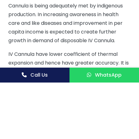
Cannula is being adequately met by indigenous
production. In increasing awareness in health
care and like diseases and improvement in per
capita income is expected to create further
growth in demand of disposable IV Cannula.
IV Cannula have lower coefficient of thermal
expansion and hence have greater accuracy. It is
unbreakable. The IV cannula market is estimated
Call Us
WhatsApp
to grow at a CAGR of 6.2% from 2017 to 2022 to
reach USD 13.63 Billion by 2022. The base year
considered for the study is 2017 and the forecast
for the market size is provided for the period
between 2017 and 2022. The global peripheral
intravenous catheter market was valued at US$
3,500 Mn in 2014. North America was the largest