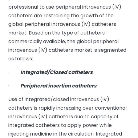
professional to use peripheral intravenous (IV)
catheters are restraining the growth of the
global peripheral intravenous (IV) catheters
market. Based on the type of catheters
commercially available, the global peripheral
intravenous (IV) catheters market is segmented
as follows:
·
Integrated/Closed catheters
·
Peripheral insertion catheters
Use of integrated/closed intravenous (IV)
catheters is rapidly increasing over conventional
intravenous (IV) catheters due to capacity of
integrated catheters to apply power while
injecting medicine in the circulation. Integrated