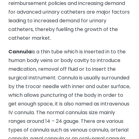
reimbursement policies and increasing demand
for advanced urinary catheters are major factors
leading to increased demand for urinary
catheters, thereby fuelling the growth of the
catheter market.
Cannula
is a thin tube which is inserted in to the
human body veins or body cavity to introduce
medication, removal off fluid or to insert the
surgical instrument. Cannula is usually surrounded
by the trocar needle with inner and outer surface,
which allows puncturing of the body in order to
get enough space, it is also named as intravenous
IV cannula. The normal cannulas size mainly
ranges around 14 – 24 gauge. There are various
types of cannula such as venous cannula, arterial
cannula, nasal cannula or an oral-nasal cannula.