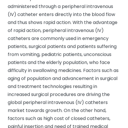
administered through a peripheral intravenous
(IV) catheter enters directly into the blood flow
and thus shows rapid action. With the advantage
of rapid action, peripheral intravenous (IV)
catheters are commonly used in emergency
patients, surgical patients and patients suffering
from vomiting, pediatric patients, unconscious
patients and the elderly population, who face
difficulty in swallowing medicines. Factors such as
aging of population and advancement in surgical
and treatment technologies resulting in
increased surgical procedures are driving the
global peripheral intravenous (IV) catheters
market towards growth. On the other hand,
factors such as high cost of closed catheters,
painful insertion and need of trained medical