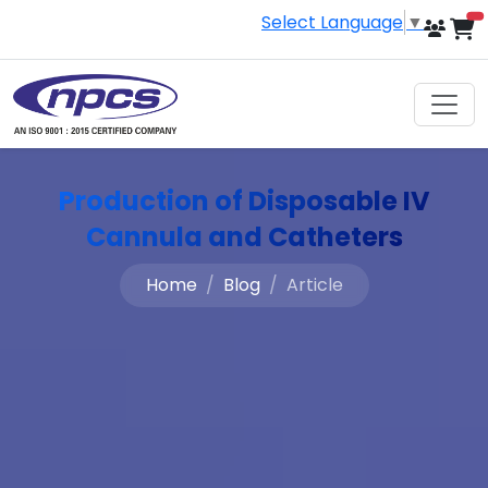
Select Language
▼
i
Production of Disposable IV
Cannula and Catheters
Home
Blog
Article