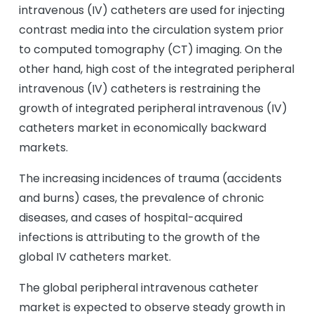
intravenous (IV) catheters are used for injecting
contrast media into the circulation system prior
to computed tomography (CT) imaging. On the
other hand, high cost of the integrated peripheral
intravenous (IV) catheters is restraining the
growth of integrated peripheral intravenous (IV)
catheters market in economically backward
markets.
The increasing incidences of trauma (accidents
and burns) cases, the prevalence of chronic
diseases, and cases of hospital-acquired
infections is attributing to the growth of the
global IV catheters market.
The global peripheral intravenous catheter
market is expected to observe steady growth in