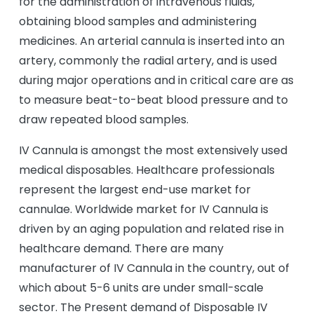
for the administration of intravenous fluids,
obtaining blood samples and administering
medicines. An arterial cannula is inserted into an
artery, commonly the radial artery, and is used
during major operations and in critical care are as
to measure beat-to-beat blood pressure and to
draw repeated blood samples.
IV Cannula is amongst the most extensively used
medical disposables. Healthcare professionals
represent the largest end-use market for
cannulae. Worldwide market for IV Cannula is
driven by an aging population and related rise in
healthcare demand. There are many
manufacturer of IV Cannula in the country, out of
which about 5-6 units are under small-scale
sector. The Present demand of Disposable IV