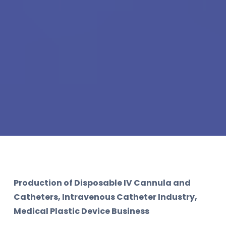
Production of Disposable IV Cannula and
Catheters, Intravenous Catheter Industry,
Medical Plastic Device Business