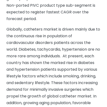
Non-ported PIVC product type sub-segment is
expected to register fastest CAGR over the
forecast period.
Globally, catheters market is driven mainly due to
the continuous rise in population of
cardiovascular disorders patients across the
world. Diabetes, tachycardia, hypertension are no
more rare among individuals. At present, each
country has shown the marked rise in diabetes
and hypertension patients supported by various
lifestyle factors which include smoking, drinking,
and sedentary lifestyle. These factors increasing
demand for minimally invasive surgeries which
propel the growth of global catheter market. In
addition, growing aging population, favorable