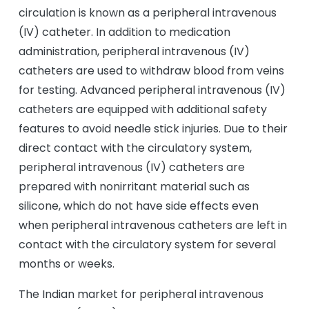
circulation is known as a peripheral intravenous
(IV) catheter. In addition to medication
administration, peripheral intravenous (IV)
catheters are used to withdraw blood from veins
for testing. Advanced peripheral intravenous (IV)
catheters are equipped with additional safety
features to avoid needle stick injuries. Due to their
direct contact with the circulatory system,
peripheral intravenous (IV) catheters are
prepared with nonirritant material such as
silicone, which do not have side effects even
when peripheral intravenous catheters are left in
contact with the circulatory system for several
months or weeks.
The Indian market for peripheral intravenous