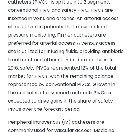
catheters (PIVCs) is split up into 2 segments:
conventional PIVC and safety PIVC. PIVCs are
inserted in veins and arteries. An arterial access
site is utilized in patients that require blood
pressure monitoring. Firmer catheters are
preferred for arterial access. A venous access
site is utilized for infusing fluids, providing antibiotic
treatment and other standard procedures. In
2016, safety PIVCs represented 12% of the total
market for PIVCs, with the remaining balance
represented by conventional PIVCs. Growth in
the unit sales of advanced materials PIVCs is
expected to drive gains in the share of safety
PIVCs over the forecast period.
Peripheral intravenous (IV) catheters are
commonly used for vascular access. Medicine