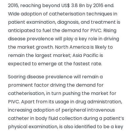
2016, reaching beyond US$ 3.8 Bn by 2016 end.
Wide adoption of catheterisation techniques in
patient examination, diagnosis, and treatment is
anticipated to fuel the demand for PIVC. Rising
disease prevalence will play a key role in driving
the market growth. North America is likely to
remain the largest market; Asia Pacific is
expected to emerge at the fastest rate.
Soaring disease prevalence will remain a
prominent factor driving the demand for
catheterisation, in turn pushing the market for
PIVC. Apart from its usage in drug administration,
increasing adoption of peripheral intravenous
catheter in body fluid collection during a patient’s
physical examination, is also identified to be a key