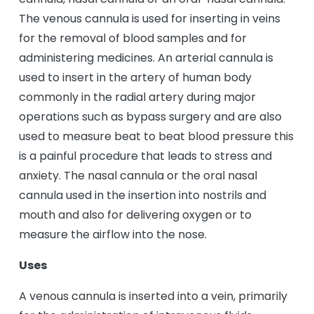
The venous cannula is used for inserting in veins
for the removal of blood samples and for
administering medicines. An arterial cannula is
used to insert in the artery of human body
commonly in the radial artery during major
operations such as bypass surgery and are also
used to measure beat to beat blood pressure this
is a painful procedure that leads to stress and
anxiety. The nasal cannula or the oral nasal
cannula used in the insertion into nostrils and
mouth and also for delivering oxygen or to
measure the airflow into the nose.
Uses
A venous cannula is inserted into a vein, primarily