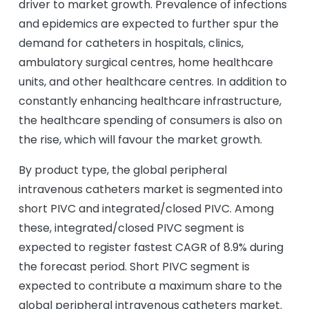
driver to market growth. Prevalence of infections
and epidemics are expected to further spur the
demand for catheters in hospitals, clinics,
ambulatory surgical centres, home healthcare
units, and other healthcare centres. In addition to
constantly enhancing healthcare infrastructure,
the healthcare spending of consumers is also on
the rise, which will favour the market growth.
By product type, the global peripheral
intravenous catheters market is segmented into
short PIVC and integrated/closed PIVC. Among
these, integrated/closed PIVC segment is
expected to register fastest CAGR of 8.9% during
the forecast period. Short PIVC segment is
expected to contribute a maximum share to the
global peripheral intravenous catheters market.