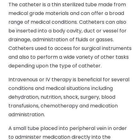
The catheter is a thin sterilized tube made from
medical grade materials and can offer a broad
range of medical conditions. Catheters can also
be inserted into a body cavity, duct or vessel for
drainage, administration of fluids or gasses.
Catheters used to access for surgical instruments
and also to perform a wide variety of other tasks
depending upon the type of catheter.
Intravenous or IV therapy is beneficial for several
conditions and medical situations including
dehydration, nutrition, shock, surgery, blood
transfusions, chemotherapy and medication
administration.
A small tube placed into peripheral vein in order
to administer medication directly into the