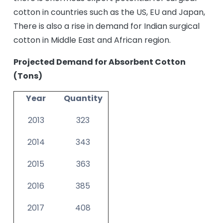
cotton in countries such as the US, EU and Japan,
There is also a rise in demand for Indian surgical
cotton in Middle East and African region.
Projected Demand for Absorbent Cotton
(Tons)
Year
Quantity
2013
323
2014
343
2015
363
2016
385
2017
408