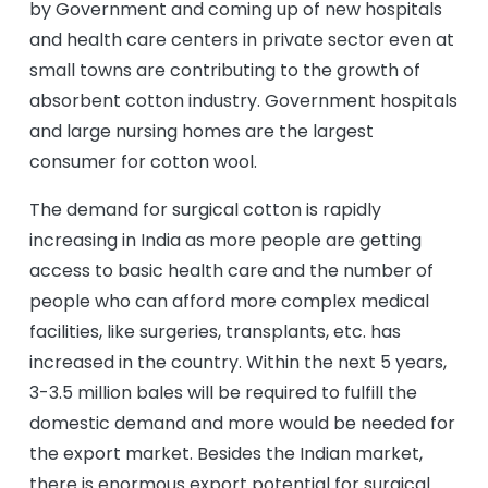
by Government and coming up of new hospitals
and health care centers in private sector even at
small towns are contributing to the growth of
absorbent cotton industry. Government hospitals
and large nursing homes are the largest
consumer for cotton wool.
The demand for surgical cotton is rapidly
increasing in India as more people are getting
access to basic health care and the number of
people who can afford more complex medical
facilities, like surgeries, transplants, etc. has
increased in the country. Within the next 5 years,
3-3.5 million bales will be required to fulfill the
domestic demand and more would be needed for
the export market. Besides the Indian market,
there is enormous export potential for surgical