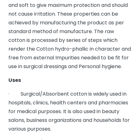
and soft to give maximum protection and should
not cause irritation. These properties can be
achieved by manufacturing the product as per
standard method of manufacture. The raw
cotton is processed by series of steps which
render the Cotton hydro-phallic in character and
free from external Impurities needed to be fit for
use in surgical dressings and Personal hygiene.
Uses
· Surgical/Absorbent cotton is widely used in
hospitals, clinics, health centers and pharmacies
for medical purposes. It is also used in beauty
salons, business organizations and households for
various purposes.