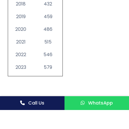
2018
432
2019
459
2020
486
2021
515
2022
546
2023
579
Call Us
WhatsApp
See more