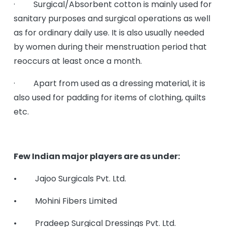
· Surgical/Absorbent cotton is mainly used for
sanitary purposes and surgical operations as well
as for ordinary daily use. It is also usually needed
by women during their menstruation period that
reoccurs at least once a month.
· Apart from used as a dressing material, it is
also used for padding for items of clothing, quilts
etc.
Few Indian major players are as under:
• Jajoo Surgicals Pvt. Ltd.
• Mohini Fibers Limited
• Pradeep Surgical Dressings Pvt. Ltd.