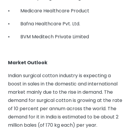
• Medicare Healthcare Product
• Bafna Healthcare Pvt. Ltd.
• BVM Meditech Private Limited
Market Outlook
Indian surgical cotton industry is expecting a
boost in sales in the domestic and international
market mainly due to the rise in demand. The
demand for surgical cotton is growing at the rate
of 10 percent per annum across the world. The
demand for it in India is estimated to be about 2
million bales (of 170 kg each) per year.