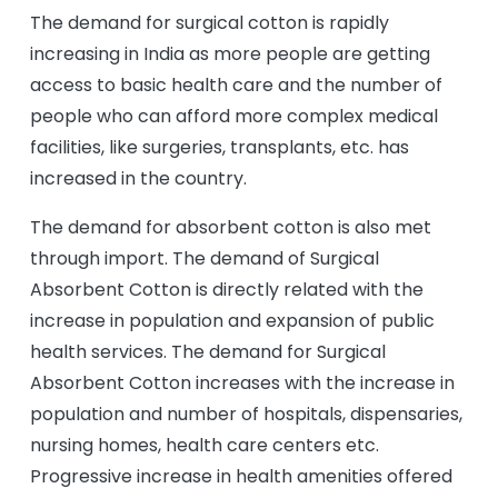
The demand for surgical cotton is rapidly
increasing in India as more people are getting
access to basic health care and the number of
people who can afford more complex medical
facilities, like surgeries, transplants, etc. has
increased in the country.
The demand for absorbent cotton is also met
through import. The demand of Surgical
Absorbent Cotton is directly related with the
increase in population and expansion of public
health services. The demand for Surgical
Absorbent Cotton increases with the increase in
population and number of hospitals, dispensaries,
nursing homes, health care centers etc.
Progressive increase in health amenities offered