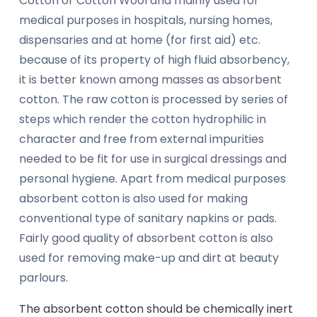
Cotton or Cotton Wool and mainly used for
medical purposes in hospitals, nursing homes,
dispensaries and at home (for first aid) etc.
because of its property of high fluid absorbency,
it is better known among masses as absorbent
cotton. The raw cotton is processed by series of
steps which render the cotton hydrophilic in
character and free from external impurities
needed to be fit for use in surgical dressings and
personal hygiene. Apart from medical purposes
absorbent cotton is also used for making
conventional type of sanitary napkins or pads.
Fairly good quality of absorbent cotton is also
used for removing make-up and dirt at beauty
parlours.
The absorbent cotton should be chemically inert