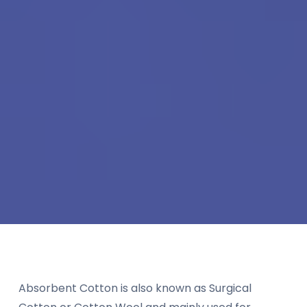
Absorbent Cotton is also known as Surgical