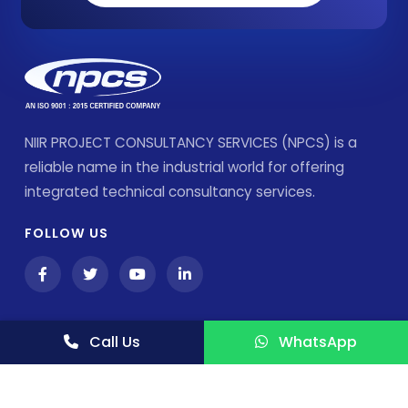
NIIR PROJECT CONSULTANCY SERVICES (NPCS) is a
reliable name in the industrial world for offering
integrated technical consultancy services.
FOLLOW US
Call Us
WhatsApp
Products & Services