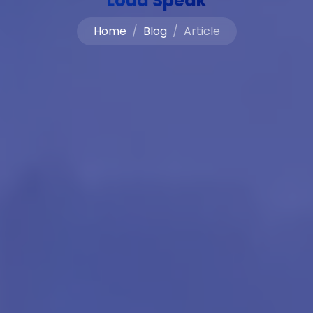
Loud Speak
Home
Blog
Article