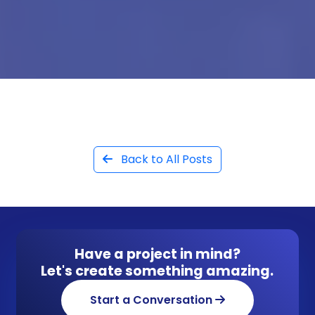
Back to All Posts
Have a project in mind?
Let's create something amazing.
Start a Conversation