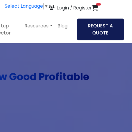
Select Language
▼
items in cart
Login / Register
rtup
Resources
Blog
REQUEST A
ector
QUOTE
ew Good Profitable