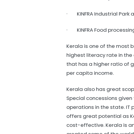
· KINFRA Industrial Park 
· KINFRA Food processing
Kerala is one of the most be
highest literacy rate in the
that has a higher ratio of 
per capita income.
Kerala also has great scope
Special concessions given 
operations in the state. I
offers great potential as 
cost-effective. Kerala is a