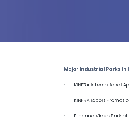
Major Industrial Parks in 
· KINFRA International A
· KINFRA Export Promotion 
· Film and Video Park at