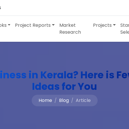
4
oks
Project Reports
Market
Projects
Sta
Research
Sel
iness in Kerala? Here is F
Ideas for You
Home
Blog
Article