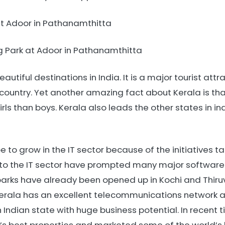
at Adoor in Pathanamthitta
 Park at Adoor in Pathanamthitta
autiful destinations in India. It is a major tourist att
 country. Yet another amazing fact about Kerala is that 
girls than boys. Kerala also leads the other states in 
 to grow in the IT sector because of the initiatives 
to the IT sector have prompted many major software in
T parks have already been opened up in Kochi and Thir
Kerala has an excellent telecommunications network a
n Indian state with huge business potential. In recent 