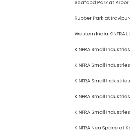
· Seafood Park at Aroor 
· Rubber Park at Iravipur
· Western India KINFRA Lt
· KINFRA Small Industries
· KINFRA Small Industries P
· KINFRA Small Industries
· KINFRA Small Industries P
· KINFRA Small Industries
· KINFRA Neo Space at K