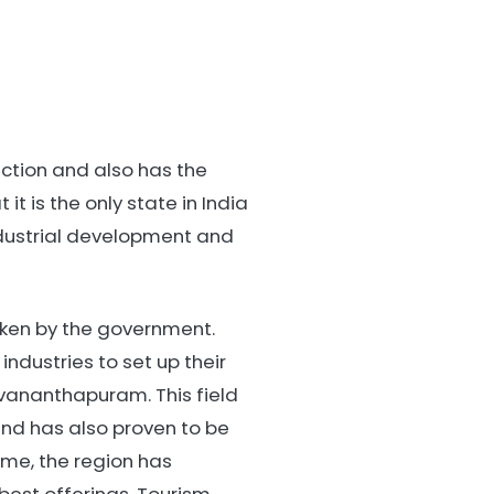
raction and also has the
it is the only state in India
industrial development and
taken by the government.
dustries to set up their
uvananthapuram. This field
nd has also proven to be
time, the region has