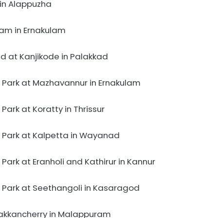
in Alappuzha
am in Ernakulam
d at Kanjikode in Palakkad
 Park at Mazhavannur in Ernakulam
ark at Koratty in Thrissur
 Park at Kalpetta in Wayanad
ark at Eranholi and Kathirur in Kannur
 Park at Seethangoli in Kasaragod
akkancherry in Malappuram