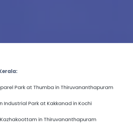
Kerala:
pparel Park at Thumba in Thiruvananthapuram
Industrial Park at Kakkanad in Kochi
 Kazhakoottam in Thiruvananthapuram