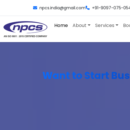
npcs.india@gmail.com
+91-9097-075-05
Home
About
Services
Bo
Want to Start Bus