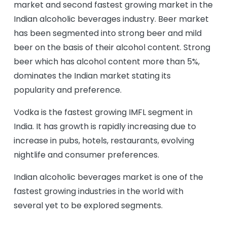
market and second fastest growing market in the
Indian alcoholic beverages industry. Beer market
has been segmented into strong beer and mild
beer on the basis of their alcohol content. Strong
beer which has alcohol content more than 5%,
dominates the Indian market stating its
popularity and preference.
Vodka is the fastest growing IMFL segment in
India. It has growth is rapidly increasing due to
increase in pubs, hotels, restaurants, evolving
nightlife and consumer preferences.
Indian alcoholic beverages market is one of the
fastest growing industries in the world with
several yet to be explored segments.