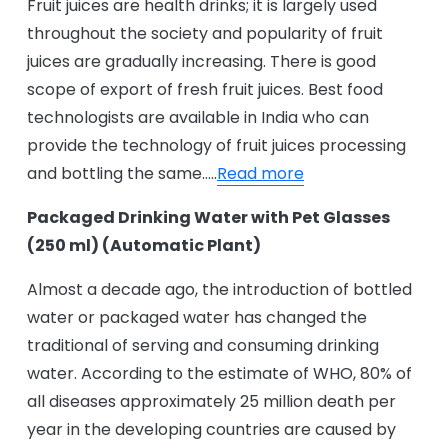
Fruit juices are health drinks; it is largely used
throughout the society and popularity of fruit
juices are gradually increasing. There is good
scope of export of fresh fruit juices. Best food
technologists are available in India who can
provide the technology of fruit juices processing
and bottling the same…..
Read more
Packaged Drinking Water with Pet Glasses
(250 ml) (Automatic Plant)
Almost a decade ago, the introduction of bottled
water or packaged water has changed the
traditional of serving and consuming drinking
water. According to the estimate of WHO, 80% of
all diseases approximately 25 million death per
year in the developing countries are caused by