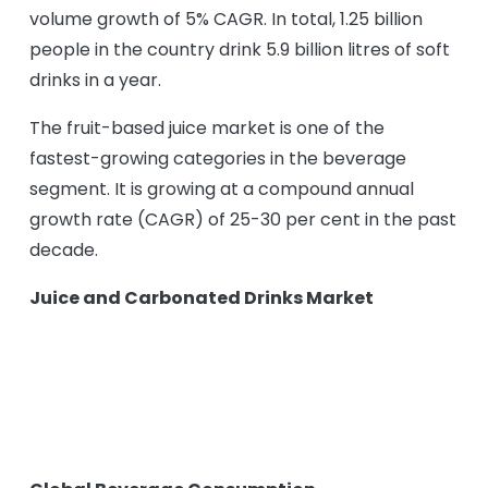
volume growth of 5% CAGR. In total, 1.25 billion
people in the country drink 5.9 billion litres of soft
drinks in a year.
The fruit-based juice market is one of the
fastest-growing categories in the beverage
segment. It is growing at a compound annual
growth rate (CAGR) of 25-30 per cent in the past
decade.
Juice and Carbonated Drinks Market