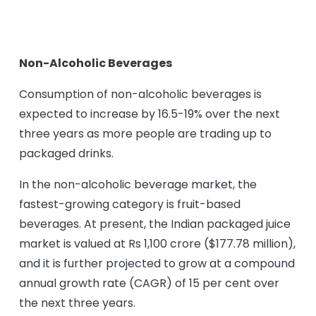
Non-Alcoholic Beverages
Consumption of non-alcoholic beverages is
expected to increase by 16.5-19% over the next
three years as more people are trading up to
packaged drinks.
In the non-alcoholic beverage market, the
fastest-growing category is fruit-based
beverages. At present, the Indian packaged juice
market is valued at Rs 1,100 crore ($177.78 million),
and it is further projected to grow at a compound
annual growth rate (CAGR) of 15 per cent over
the next three years.