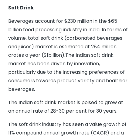
Soft Drink
Beverages account for $230 million in the $65
billion food processing industry in India. In terms of
volume, total soft drink (carbonated beverages
and juices) market is estimated at 284 million
crates a year ($1billion).The Indian soft drink
market has been driven by innovation,
particularly due to the increasing preferences of
consumers towards product variety and healthier
beverages.
The Indian soft drink market is poised to grow at
an annual rate of 28-30 per cent for 30 years,
The soft drink industry has seen a value growth of
11% compound annual growth rate (CAGR) and a