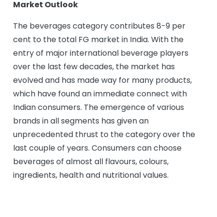
Market Outlook
The beverages category contributes 8-9 per
cent to the total FG market in India. With the
entry of major international beverage players
over the last few decades, the market has
evolved and has made way for many products,
which have found an immediate connect with
Indian consumers. The emergence of various
brands in all segments has given an
unprecedented thrust to the category over the
last couple of years. Consumers can choose
beverages of almost all flavours, colours,
ingredients, health and nutritional values.