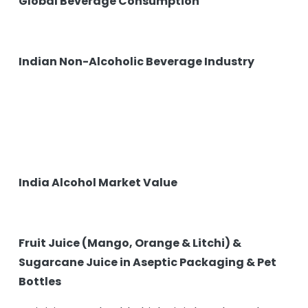
Global Beverage Consumption
Indian Non-Alcoholic Beverage Industry
India Alcohol Market Value
Fruit Juice (Mango, Orange & Litchi) &
Sugarcane Juice in Aseptic Packaging & Pet
Bottles