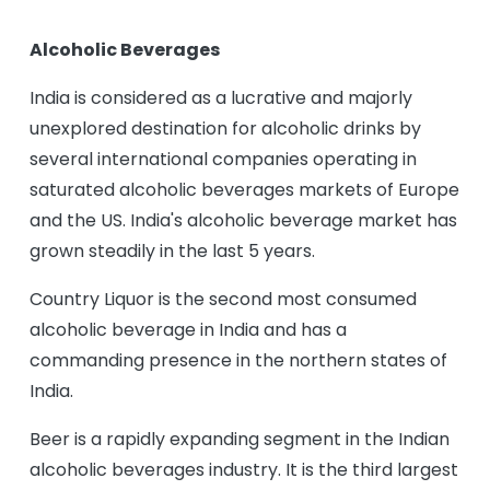
Alcoholic Beverages
India is considered as a lucrative and majorly
unexplored destination for alcoholic drinks by
several international companies operating in
saturated alcoholic beverages markets of Europe
and the US. India's alcoholic beverage market has
grown steadily in the last 5 years.
Country Liquor is the second most consumed
alcoholic beverage in India and has a
commanding presence in the northern states of
India.
Beer is a rapidly expanding segment in the Indian
alcoholic beverages industry. It is the third largest