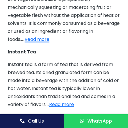
mechanically squeezing or macerating fruit or
vegetable flesh without the application of heat or
solvents. It is commonly consumed as a beverage
or used as an ingredient or flavoring in
foods…..
Read more
Instant Tea
Instant tea is a form of tea that is derived from
brewed tea. Its dried granulated form can be
made into a beverage with the addition of cold or
hot water. Instant tea is typically lower in
antioxidants than traditional tea and comes in a
variety of flavors….
Read more
Instant Ginger Powder Drink
Call Us
WhatsApp