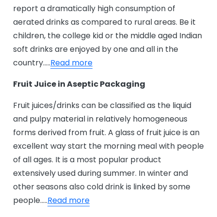
report a dramatically high consumption of
aerated drinks as compared to rural areas. Be it
children, the college kid or the middle aged Indian
soft drinks are enjoyed by one and all in the
country…..
Read more
Fruit Juice in Aseptic Packaging
Fruit juices/drinks can be classified as the liquid
and pulpy material in relatively homogeneous
forms derived from fruit. A glass of fruit juice is an
excellent way start the morning meal with people
of all ages. It is a most popular product
extensively used during summer. In winter and
other seasons also cold drink is linked by some
people…..
Read more