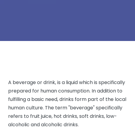
A beverage or drink, is a liquid which is specifically
prepared for human consumption. In addition to
fulfilling a basic need, drinks form part of the local
human culture. The term "beverage" specifically
refers to fruit juice, hot drinks, soft drinks, low-
alcoholic and alcoholic drinks.