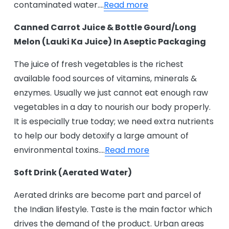
contaminated water….
Read more
Canned Carrot Juice & Bottle Gourd/Long
Melon (Lauki Ka Juice) In Aseptic Packaging
The juice of fresh vegetables is the richest
available food sources of vitamins, minerals &
enzymes. Usually we just cannot eat enough raw
vegetables in a day to nourish our body properly.
It is especially true today; we need extra nutrients
to help our body detoxify a large amount of
environmental toxins….
Read more
Soft Drink (Aerated Water)
Aerated drinks are become part and parcel of
the Indian lifestyle. Taste is the main factor which
drives the demand of the product. Urban areas