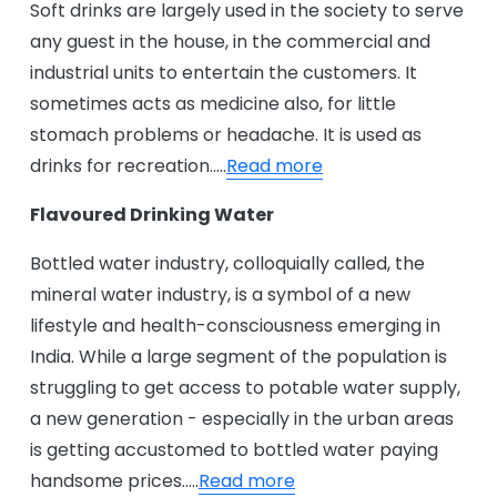
Soft drinks are largely used in the society to serve
any guest in the house, in the commercial and
industrial units to entertain the customers. It
sometimes acts as medicine also, for little
stomach problems or headache. It is used as
drinks for recreation…..
Read more
Flavoured Drinking Water
Bottled water industry, colloquially called, the
mineral water industry, is a symbol of a new
lifestyle and health-consciousness emerging in
India. While a large segment of the population is
struggling to get access to potable water supply,
a new generation - especially in the urban areas
is getting accustomed to bottled water paying
handsome prices…..
Read more