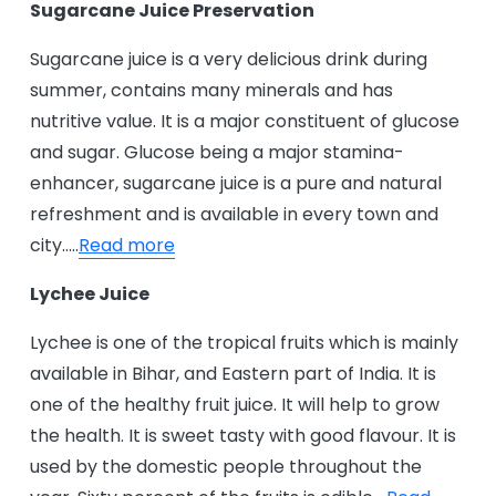
Sugarcane Juice Preservation
Sugarcane juice is a very delicious drink during
summer, contains many minerals and has
nutritive value. It is a major constituent of glucose
and sugar. Glucose being a major stamina-
enhancer, sugarcane juice is a pure and natural
refreshment and is available in every town and
city…..
Read more
Lychee Juice
Lychee is one of the tropical fruits which is mainly
available in Bihar, and Eastern part of India. It is
one of the healthy fruit juice. It will help to grow
the health. It is sweet tasty with good flavour. It is
used by the domestic people throughout the