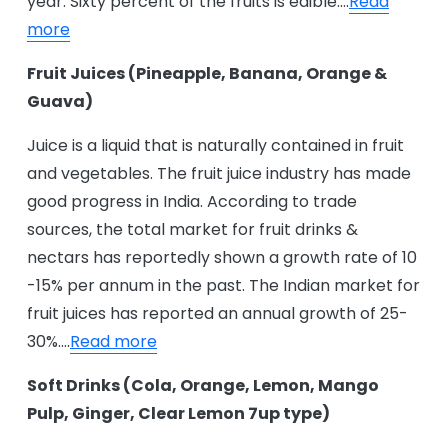
year. Sixty percent of the fruits is edible….
Read
more
Fruit Juices (Pineapple, Banana, Orange &
Guava)
Juice is a liquid that is naturally contained in fruit
and vegetables. The fruit juice industry has made
good progress in India. According to trade
sources, the total market for fruit drinks &
nectars has reportedly shown a growth rate of 10
-15% per annum in the past. The Indian market for
fruit juices has reported an annual growth of 25-
30%....
Read more
Soft Drinks (Cola, Orange, Lemon, Mango
Pulp, Ginger, Clear Lemon 7up type)