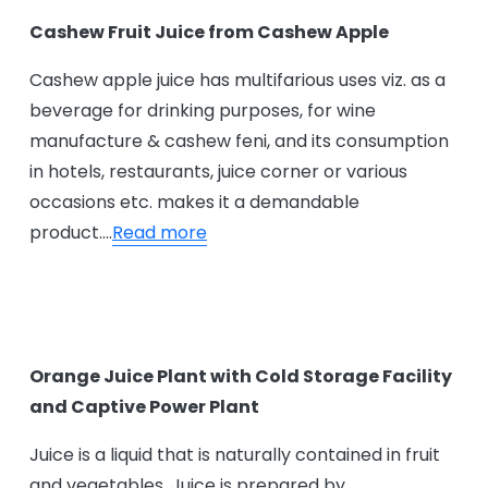
Cashew Fruit Juice from Cashew Apple
Cashew apple juice has multifarious uses viz. as a
beverage for drinking purposes, for wine
manufacture & cashew feni, and its consumption
in hotels, restaurants, juice corner or various
occasions etc. makes it a demandable
product….
Read more
Orange Juice Plant with Cold Storage Facility
and Captive Power Plant
Juice is a liquid that is naturally contained in fruit
and vegetables. Juice is prepared by