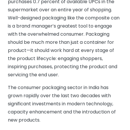
purchases 0.7 percent of available UPCs in the
supermarket over an entire year of shopping.
Well-designed packaging like the composite can
is a brand manager’s greatest tool to engage
with the overwhelmed consumer. Packaging
should be much more than just a container for
product—it should work hard at every stage of
the product lifecycle: engaging shoppers,
inspiring purchases, protecting the product and
servicing the end user.
The consumer packaging sector in India has
grown rapidly over the last two decades with
significant investments in modern technology,
capacity enhancement and the introduction of
new products.