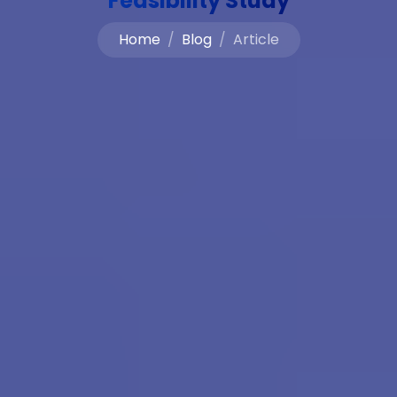
Feasibility Study
Home
Blog
Article