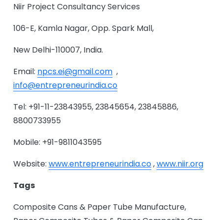
Niir Project Consultancy Services
106-E, Kamla Nagar, Opp. Spark Mall,
New Delhi-110007, India.
Email:
npcs.ei@gmail.com
,
info@entrepreneurindia.co
Tel: +91-11-23843955, 23845654, 23845886,
8800733955
Mobile: +91-9811043595
Website:
www.entrepreneurindia.co
,
www.niir.org
Tags
Composite Cans & Paper Tube Manufacture,