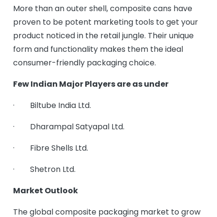
More than an outer shell, composite cans have
proven to be potent marketing tools to get your
product noticed in the retail jungle. Their unique
form and functionality makes them the ideal
consumer-friendly packaging choice.
Few Indian Major Players are as under
· Biltube India Ltd.
· Dharampal Satyapal Ltd.
· Fibre Shells Ltd.
· Shetron Ltd.
Market Outlook
The global composite packaging market to grow