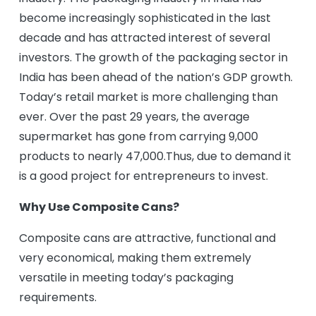
become increasingly sophisticated in the last
decade and has attracted interest of several
investors. The growth of the packaging sector in
India has been ahead of the nation’s GDP growth.
Today’s retail market is more challenging than
ever. Over the past 29 years, the average
supermarket has gone from carrying 9,000
products to nearly 47,000.Thus, due to demand it
is a good project for entrepreneurs to invest.
Why Use Composite Cans?
Composite cans are attractive, functional and
very economical, making them extremely
versatile in meeting today’s packaging
requirements.