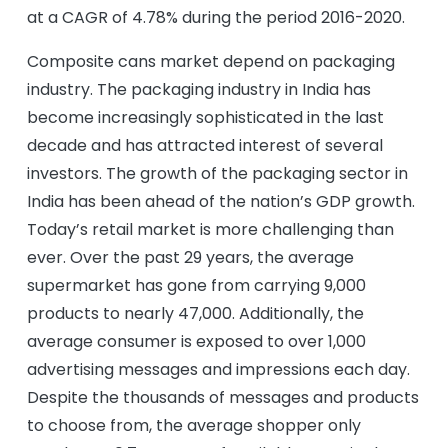
at a CAGR of 4.78% during the period 2016-2020.
Composite cans market depend on packaging
industry. The packaging industry in India has
become increasingly sophisticated in the last
decade and has attracted interest of several
investors. The growth of the packaging sector in
India has been ahead of the nation’s GDP growth.
Today’s retail market is more challenging than
ever. Over the past 29 years, the average
supermarket has gone from carrying 9,000
products to nearly 47,000. Additionally, the
average consumer is exposed to over 1,000
advertising messages and impressions each day.
Despite the thousands of messages and products
to choose from, the average shopper only