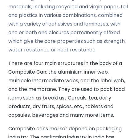
materials, including recycled and virgin paper, foil
and plastics in various combinations, combined
with a variety of adhesives and laminates, with
one or both end closures permanently affixed
which give the core properties such as strength,
water resistance or heat resistance.
There are four main structures in the body of a
Composite Can: the aluminium inner web,
multipole intermediate webs, and the label web,
and the membrane. They are used to pack food
items such as breakfast Cereals, tea, dairy
products, dry fruits, spices, etc., tablets and
capsules, beverages and many more items.
Composite cans market depend on packaging
industry. The packaging industry in India has