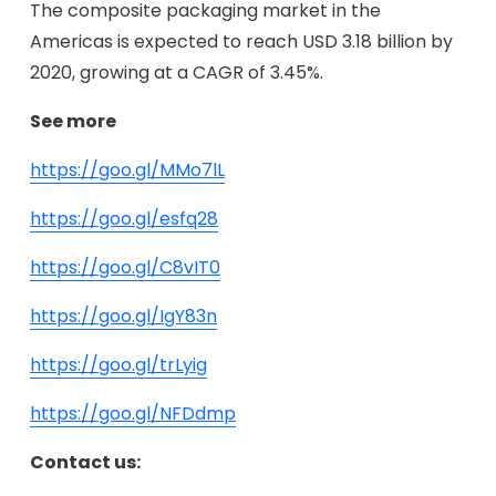
The composite packaging market in the
Americas is expected to reach USD 3.18 billion by
2020, growing at a CAGR of 3.45%.
See more
https://goo.gl/MMo7lL
https://goo.gl/esfq28
https://goo.gl/C8vIT0
https://goo.gl/IgY83n
https://goo.gl/trLyig
https://goo.gl/NFDdmp
Contact us: