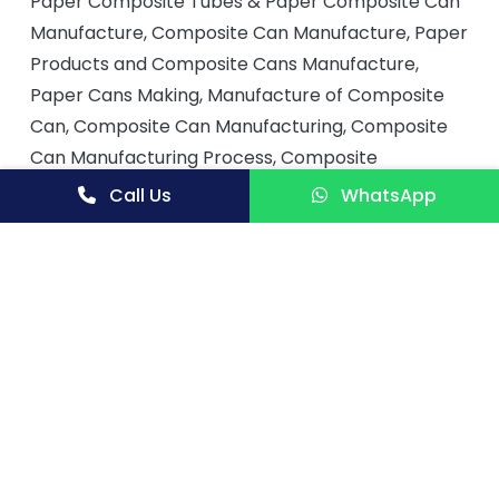
Paper Composite Tubes & Paper Composite Can
Manufacture, Composite Can Manufacture, Paper
Products and Composite Cans Manufacture,
Paper Cans Making, Manufacture of Composite
Can, Composite Can Manufacturing, Composite
Can Manufacturing Process, Composite
Container Manufacture, Composite Containers
Call Us
WhatsApp
Packaging, Composite Can Packaging, Paper
Products and Composite Cans, Paper Tube
Composite Cans & Containers, Composite
Containers, Production of Composite Cans,
Composite Can Production, Composite Cans
Production Line, Manufacture of Composites
Cans, Composites Materials and Manufacturing
Process, Method of Making Composite Can,
Process for Manufacturing Composite Cans from