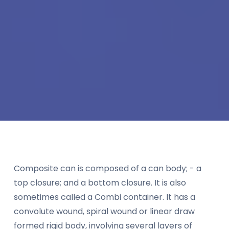
Composite can is composed of a can body; - a
top closure; and a bottom closure. It is also
sometimes called a Combi container. It has a
convolute wound, spiral wound or linear draw
formed rigid body, involving several layers of