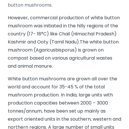
button mushrooms.
However, commercial production of white button
mushroom was initiated in the hilly regions of the
country (17- 18°C) like Chail (Himachal Pradesh)
Kashmir and Ooty (Tamil Nadu).The white button
mushroom (Agaricusbisporus) is grown on
compost based on various agricultural wastes
and animal manure.
White button mushrooms are grown all over the
world and account for 35-45 % of the total
mushroom production. In India, large units with
production capacities between 2000 – 3000
tonnes/annum, have been set up mainly as
export oriented units in the southern, western and
northern regions. A large number of small units