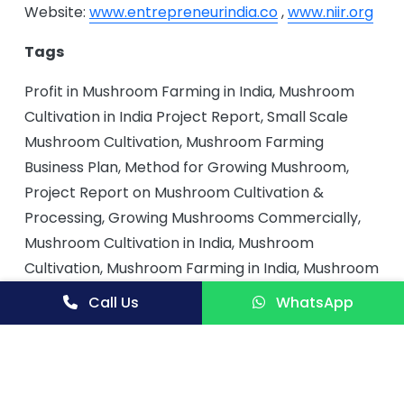
Website:
www.entrepreneurindia.co
,
www.niir.org
Tags
Profit in Mushroom Farming in India, Mushroom
Cultivation in India Project Report, Small Scale
Mushroom Cultivation, Mushroom Farming
Business Plan, Method for Growing Mushroom,
Project Report on Mushroom Cultivation &
Processing, Growing Mushrooms Commercially,
Mushroom Cultivation in India, Mushroom
Cultivation, Mushroom Farming in India, Mushroom
Cultivation Project, Button Mushroom Cultivation
Call Us
WhatsApp
in India, Scope of Mushroom Cultivation
Businesses in India, Button Mushroom Cultivation,
Guide for Button Mushroom Cultivation, Button
Mushroom Cultivation Project, Button Mushroom