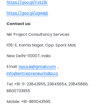
https://goo.gl/FyEZ9r
https://goo.gl/ugwejE
Contact us:
Niir Project Consultancy Services
106-E, Kamla Nagar, Opp. Spark Mall,
New Delhi-110007, India.
Email:
npcs.ei@gmail.com
,
info@entrepreneurindia.co
Tel: +91-11-23843955, 23845654, 23845886,
8800733955
Mobile: +91-9811043595