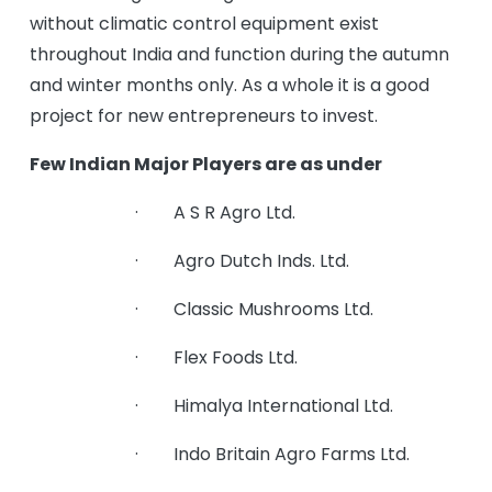
without climatic control equipment exist
throughout India and function during the autumn
and winter months only. As a whole it is a good
project for new entrepreneurs to invest.
Few Indian Major Players are as under
· A S R Agro Ltd.
· Agro Dutch Inds. Ltd.
· Classic Mushrooms Ltd.
· Flex Foods Ltd.
· Himalya International Ltd.
· Indo Britain Agro Farms Ltd.