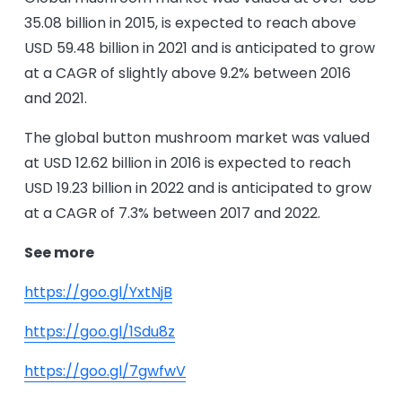
35.08 billion in 2015, is expected to reach above
USD 59.48 billion in 2021 and is anticipated to grow
at a CAGR of slightly above 9.2% between 2016
and 2021.
The global button mushroom market was valued
at USD 12.62 billion in 2016 is expected to reach
USD 19.23 billion in 2022 and is anticipated to grow
at a CAGR of 7.3% between 2017 and 2022.
See more
https://goo.gl/YxtNjB
https://goo.gl/1Sdu8z
https://goo.gl/7gwfwV