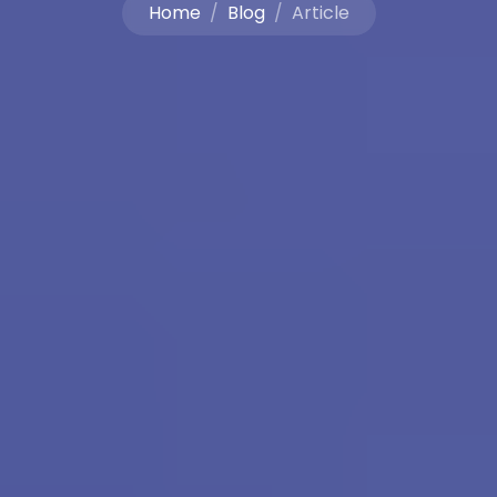
Home
Blog
Article