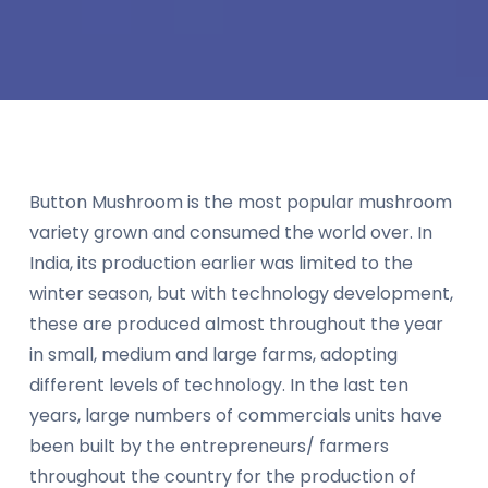
Button Mushroom is the most popular mushroom
variety grown and consumed the world over. In
India, its production earlier was limited to the
winter season, but with technology development,
these are produced almost throughout the year
in small, medium and large farms, adopting
different levels of technology. In the last ten
years, large numbers of commercials units have
been built by the entrepreneurs/ farmers
throughout the country for the production of