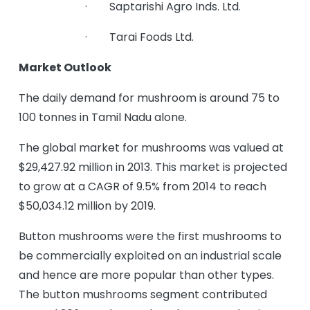
· Saptarishi Agro Inds. Ltd.
· Tarai Foods Ltd.
Market Outlook
The daily demand for mushroom is around 75 to
100 tonnes in Tamil Nadu alone.
The global market for mushrooms was valued at
$29,427.92 million in 2013. This market is projected
to grow at a CAGR of 9.5% from 2014 to reach
$50,034.12 million by 2019.
Button mushrooms were the first mushrooms to
be commercially exploited on an industrial scale
and hence are more popular than other types.
The button mushrooms segment contributed