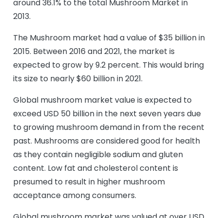
around 36.1% to the total Mushroom Market in
2013.
The Mushroom market had a value of $35 billion in
2015. Between 2016 and 2021, the market is
expected to grow by 9.2 percent. This would bring
its size to nearly $60 billion in 2021.
Global mushroom market value is expected to
exceed USD 50 billion in the next seven years due
to growing mushroom demand in from the recent
past. Mushrooms are considered good for health
as they contain negligible sodium and gluten
content. Low fat and cholesterol content is
presumed to result in higher mushroom
acceptance among consumers.
Global mushroom market was valued at over USD