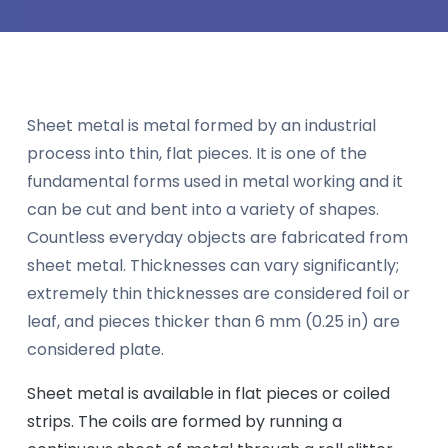
Sheet metal is metal formed by an industrial
process into thin, flat pieces. It is one of the
fundamental forms used in metal working and it
can be cut and bent into a variety of shapes.
Countless everyday objects are fabricated from
sheet metal. Thicknesses can vary significantly;
extremely thin thicknesses are considered foil or
leaf, and pieces thicker than 6 mm (0.25 in) are
considered plate.
Sheet metal is available in flat pieces or coiled
strips. The coils are formed by running a