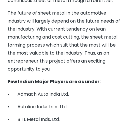
continuous sheet of metal through a roll slitter.
The future of sheet metal in the automotive
industry will largely depend on the future needs of
the industry. With current tendency on lean
manufacturing and cost cutting, the sheet metal
forming process which suit that the most will be
the most valuable to the industry. Thus, as an
entrepreneur this project offers an exciting
opportunity to you.
Few Indian Major Players are as under:
• Admach Auto India Ltd.
• Autoline Industries Ltd.
• B I L Metal Inds. Ltd.