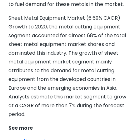
to fuel demand for these metals in the market.
Sheet Metal Equipment Market (6.69% CAGR)
Growth to 2020, the metal cutting equipment
segment accounted for almost 68% of the total
sheet metal equipment market shares and
dominated this industry. The growth of sheet
metal equipment market segment mainly
attributes to the demand for metal cutting
equipment from the developed countries in
Europe and the emerging economies in Asia.
Analysts estimate this market segment to grow
at a CAGR of more than 7% during the forecast
period.
See more