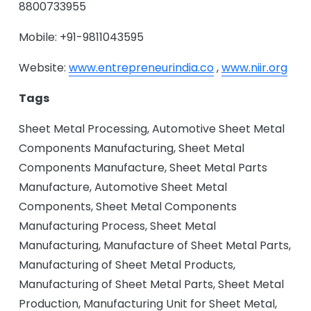
8800733955
Mobile: +91-9811043595
Website:
www.entrepreneurindia.co
,
www.niir.org
Tags
Sheet Metal Processing, Automotive Sheet Metal
Components Manufacturing, Sheet Metal
Components Manufacture, Sheet Metal Parts
Manufacture, Automotive Sheet Metal
Components, Sheet Metal Components
Manufacturing Process, Sheet Metal
Manufacturing, Manufacture of Sheet Metal Parts,
Manufacturing of Sheet Metal Products,
Manufacturing of Sheet Metal Parts, Sheet Metal
Production, Manufacturing Unit for Sheet Metal,