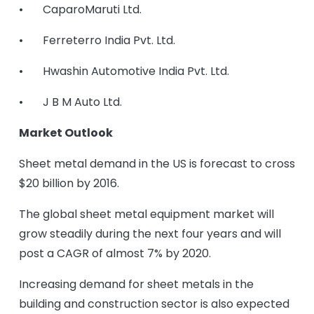
• CaparoMaruti Ltd.
• Ferreterro India Pvt. Ltd.
• Hwashin Automotive India Pvt. Ltd.
• J B M Auto Ltd.
Market Outlook
Sheet metal demand in the US is forecast to cross
$20 billion by 2016.
The global sheet metal equipment market will
grow steadily during the next four years and will
post a CAGR of almost 7% by 2020.
Increasing demand for sheet metals in the
building and construction sector is also expected