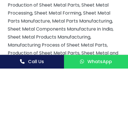
Production of Sheet Metal Parts, Sheet Metal
Processing, Sheet Metal Forming, Sheet Metal
Parts Manufacture, Metal Parts Manufacturing,
Sheet Metal Components Manufacture in India,
Sheet Metal Products Manufacturing,
Manufacturing Process of Sheet Metal Parts,
Production of Sheet Metal Parts, Sheet Metal and
Equipment, Sheet Metal Tools and Components
Call Us
WhatsApp
Manufacture, Planning for Small Scale
Manufacturing of Sheet Metal Parts,
Manufacturing Sheet Metal Parts, Process for
Manufacturing Sheet Metal Components, Sheet
Metal Components for Automobile, Automobile
Sheet Metal Parts Manufacturing, Automobile
Manufacturing‎, Manufacturing Unit to Produce
Sheet Metal for Automobiles, Automobile Sheet