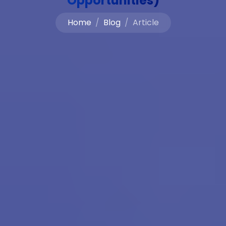
Opportunities)
Home
Blog
Article