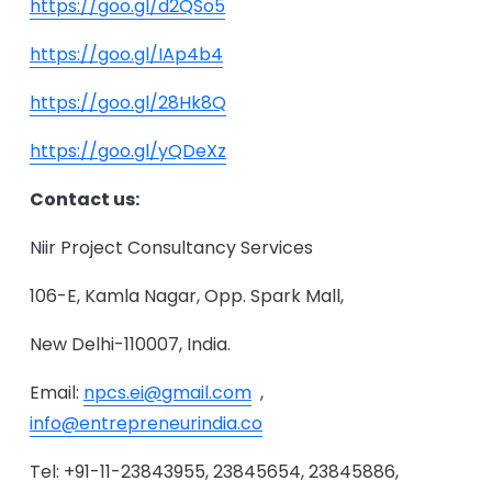
https://goo.gl/d2QSo5
https://goo.gl/IAp4b4
https://goo.gl/28Hk8Q
https://goo.gl/yQDeXz
Contact us:
Niir Project Consultancy Services
106-E, Kamla Nagar, Opp. Spark Mall,
New Delhi-110007, India.
Email:
npcs.ei@gmail.com
,
info@entrepreneurindia.co
Tel: +91-11-23843955, 23845654, 23845886,