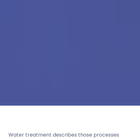
Water treatment describes those processes