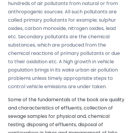
hundreds of air pollutants from natural or from
anthropogenic sources. All such pollutants are
called primary pollutants for example; sulphur
oxides, carbon monoxide, nitrogen oxides, lead
etc. Secondary pollutants are the chemical
substances, which are produced from the
chemical reactions of primary pollutants or due
to their oxidation etc. A high growth in vehicle
population brings in its wake urban air pollution
problems unless timely appropriate steps to
control vehicle emissions are under taken.
Some of the fundamentals of the book are quality
and characteristics of effluents, collection of
sewage samples for physical and, chemical
testing, disposing of effluents, disposal of
wastewaters in lakes and management of lake