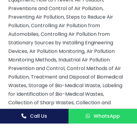
Preventions and Control of Air Pollution,
Preventing Air Pollution, Steps to Reduce Air
Pollution, Controlling Air Pollution from
Automobiles, Controlling Air Pollution from
Stationary Sources by Installing Engineering
Devices, Air Pollution Monitoring, Air Pollution
Monitoring Methods, Industrial Air Pollution
Prevention and Control, Control Methods of Air
Pollution, Treatment and Disposal of Biomedical
Wastes, Storage of Bio-Medical Waste, Labeling
for Identification of Bio-Medical Wastes,
Collection of Sharp Wastes, Collection and
Treatment of Biomedical Wastes, Legal Laws on
Call Us
WhatsApp
Management of Medical Wastes in India, Bio-
Medical Wastes, Biomedical Wastes and Their
Hazards on Health and Environment, Disposal of