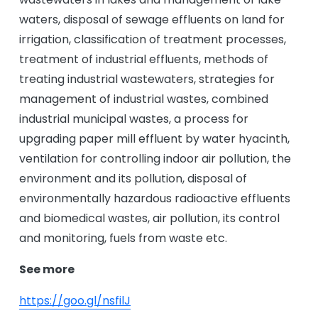
waters, disposal of sewage effluents on land for
irrigation, classification of treatment processes,
treatment of industrial effluents, methods of
treating industrial wastewaters, strategies for
management of industrial wastes, combined
industrial municipal wastes, a process for
upgrading paper mill effluent by water hyacinth,
ventilation for controlling indoor air pollution, the
environment and its pollution, disposal of
environmentally hazardous radioactive effluents
and biomedical wastes, air pollution, its control
and monitoring, fuels from waste etc.
See more
https://goo.gl/nsfilJ