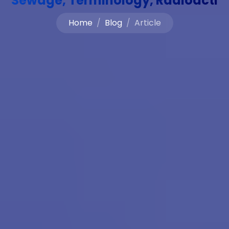
Sewage, Terminology, Radioacti
Home
Blog
Article