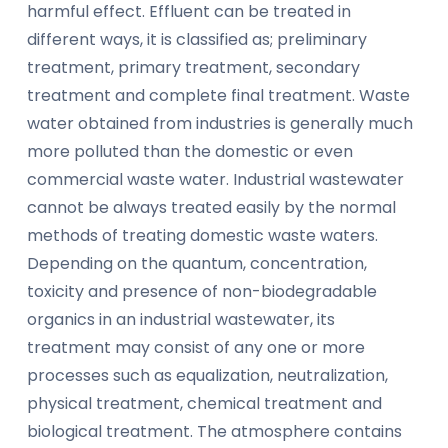
harmful effect. Effluent can be treated in
different ways, it is classified as; preliminary
treatment, primary treatment, secondary
treatment and complete final treatment. Waste
water obtained from industries is generally much
more polluted than the domestic or even
commercial waste water. Industrial wastewater
cannot be always treated easily by the normal
methods of treating domestic waste waters.
Depending on the quantum, concentration,
toxicity and presence of non-biodegradable
organics in an industrial wastewater, its
treatment may consist of any one or more
processes such as equalization, neutralization,
physical treatment, chemical treatment and
biological treatment. The atmosphere contains