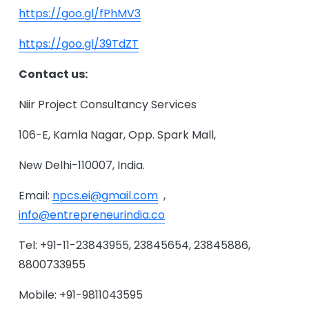
https://goo.gl/fPhMV3
https://goo.gl/39TdZT
Contact us:
Niir Project Consultancy Services
106-E, Kamla Nagar, Opp. Spark Mall,
New Delhi-110007, India.
Email:
npcs.ei@gmail.com
,
info@entrepreneurindia.co
Tel: +91-11-23843955, 23845654, 23845886,
8800733955
Mobile: +91-9811043595