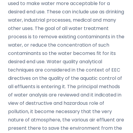
used to make water more acceptable for a
desired end use. These can include use as drinking
water, industrial processes, medical and many
other uses. The goal of all water treatment
process is to remove existing contaminants in the
water, or reduce the concentration of such
contaminants so the water becomes fit for its
desired end use. Water quality analytical
techniques are considered in the context of EEC
directives on the quality of the aquatic control of
all effluents is entering it. The principal methods
of water analysis are reviewed and it indicated in
view of destructive and hazardous role of
pollution, it become necessary that the very
nature of atmosphere, the various air effluent are
present there to save the environment from the