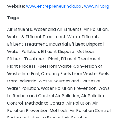
Website:
www.entrepreneurindia.co
,
www.niir.org
Tags
Air Effluents, Water and Air Effluents, Air Pollution,
Water & Effluent Treatment, Water Effluent,
Effluent Treatment, Industrial Effluent Disposal,
Water Pollution, Effluent Disposal Methods,
Effluent Treatment Plant, Effluent Treatment
Plant Process, Fuel from Waste, Conversion of
Waste Into Fuel, Creating Fuels from Waste, Fuels
from Industrial Waste, Sources and Causes of
Water Pollution, Water Pollution Prevention, Ways
to Reduce and Control Air Pollution, Air Pollution
Control, Methods to Control Air Pollution, Air
Pollution Prevention Methods, Air Pollution Control
Equipment, How to Prevent Air Pollution,