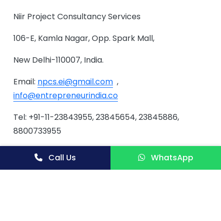
Niir Project Consultancy Services
106-E, Kamla Nagar, Opp. Spark Mall,
New Delhi-110007, India.
Email:
npcs.ei@gmail.com
,
info@entrepreneurindia.co
Tel: +91-11-23843955, 23845654, 23845886,
8800733955
Mobile: +91-9811043595
Call Us
WhatsApp
Website:
www.entrepreneurindia.co
,
www.niir.org
Tags
Rabbit Farming, Rabbit Keeping, How to Start