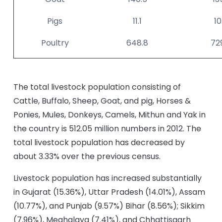
Pigs
11.1
10
Poultry
648.8
72
The total livestock population consisting of
Cattle, Buffalo, Sheep, Goat, and pig, Horses &
Ponies, Mules, Donkeys, Camels, Mithun and Yak in
the country is 512.05 million numbers in 2012. The
total livestock population has decreased by
about 3.33% over the previous census.
Livestock population has increased substantially
in Gujarat (15.36%), Uttar Pradesh (14.01%), Assam
(10.77%), and Punjab (9.57%) Bihar (8.56%); Sikkim
(7.96%), Meghalaya (7.41%), and Chhattisgarh