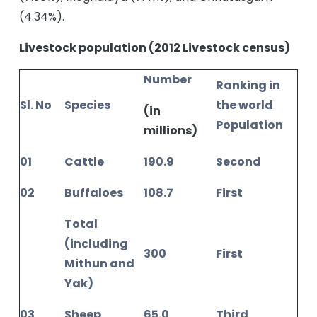
(4.34%).
Livestock population (2012 Livestock census)
Number
Ranking in
Sl. No
Species
the world
(in
Population
millions)
01
Cattle
190.9
Second
02
Buffaloes
108.7
First
Total
(including
300
First
Mithun and
Yak)
03
Sheep
65.0
Third