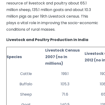
resource of livestock and poultry about 65.1
million sheep, 135.1 million goats and about 10.3
million pigs as per 19th Livestock census. This
plays a vital role in improving the socio-economic
conditions of rural masses.
Livestock and Poultry Production in India
Livestock Census
Livestock
Species
2007 (no in
2012 (no i
millions)
Cattle
199.1
19
Buffalo
105.3
10
Sheep
71.6
65
Goat
140.5
13