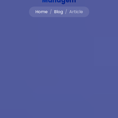
Managem
Home
Blog
Article