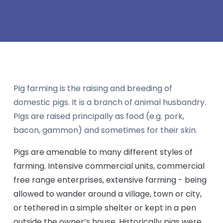
Pig farming is the raising and breeding of
domestic pigs. It is a branch of animal husbandry.
Pigs are raised principally as food (e.g. pork,
bacon, gammon) and sometimes for their skin.
Pigs are amenable to many different styles of
farming. Intensive commercial units, commercial
free range enterprises, extensive farming - being
allowed to wander around a village, town or city,
or tethered in a simple shelter or kept in a pen
outside the owner’s house. Historically pigs were