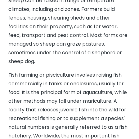
Sheep can be raised in range of temperate
climates, including arid zones. Farmers build
fences, housing, shearing sheds and other
facilities on their property, such as for water,
feed, transport and pest control. Most farms are
managed so sheep can graze pastures,
sometimes under the control of a shepherd or
sheep dog.
Fish farming or pisciculture involves raising fish
commercially in tanks or enclosures, usually for
food. It is the principal form of aquaculture, while
other methods may fall under mariculture. A
facility that releases juvenile fish into the wild for
recreational fishing or to supplement a species'
natural numbers is generally referred to as a fish
hatchery. Worldwide, the most important fish