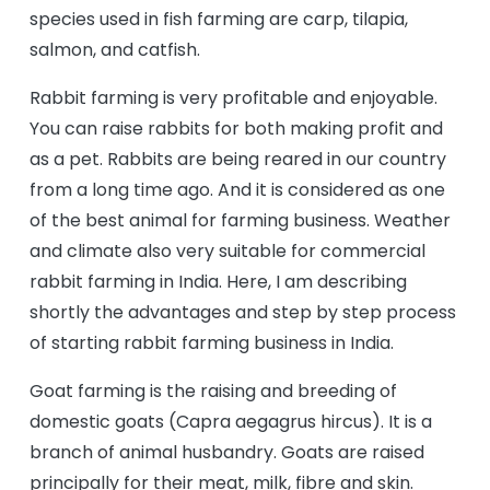
species used in fish farming are carp, tilapia,
salmon, and catfish.
Rabbit farming is very profitable and enjoyable.
You can raise rabbits for both making profit and
as a pet. Rabbits are being reared in our country
from a long time ago. And it is considered as one
of the best animal for farming business. Weather
and climate also very suitable for commercial
rabbit farming in India. Here, I am describing
shortly the advantages and step by step process
of starting rabbit farming business in India.
Goat farming is the raising and breeding of
domestic goats (Capra aegagrus hircus). It is a
branch of animal husbandry. Goats are raised
principally for their meat, milk, fibre and skin.