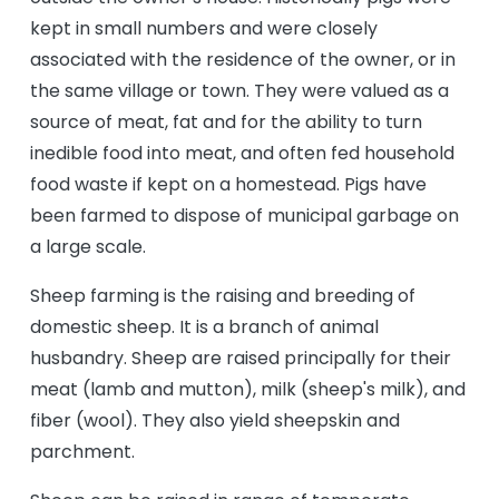
kept in small numbers and were closely
associated with the residence of the owner, or in
the same village or town. They were valued as a
source of meat, fat and for the ability to turn
inedible food into meat, and often fed household
food waste if kept on a homestead. Pigs have
been farmed to dispose of municipal garbage on
a large scale.
Sheep farming is the raising and breeding of
domestic sheep. It is a branch of animal
husbandry. Sheep are raised principally for their
meat (lamb and mutton), milk (sheep's milk), and
fiber (wool). They also yield sheepskin and
parchment.