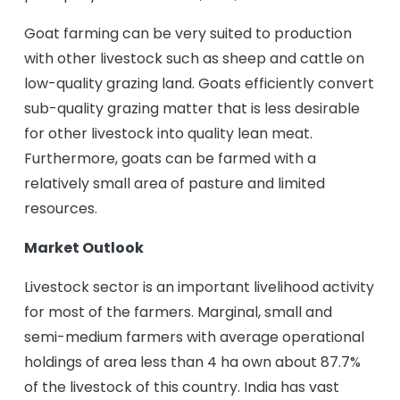
Goat farming can be very suited to production
with other livestock such as sheep and cattle on
low-quality grazing land. Goats efficiently convert
sub-quality grazing matter that is less desirable
for other livestock into quality lean meat.
Furthermore, goats can be farmed with a
relatively small area of pasture and limited
resources.
Market Outlook
Livestock sector is an important livelihood activity
for most of the farmers. Marginal, small and
semi-medium farmers with average operational
holdings of area less than 4 ha own about 87.7%
of the livestock of this country. India has vast