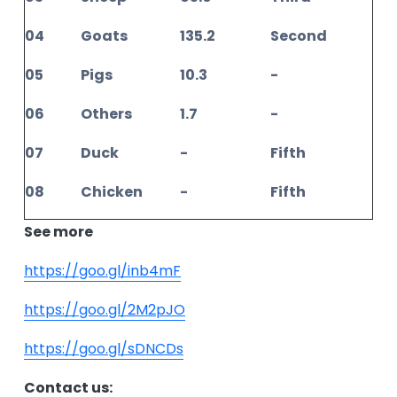
04
Goats
135.2
Second
05
Pigs
10.3
-
06
Others
1.7
-
07
Duck
-
Fifth
08
Chicken
-
Fifth
See more
https://goo.gl/inb4mF
https://goo.gl/2M2pJO
https://goo.gl/sDNCDs
Contact us: