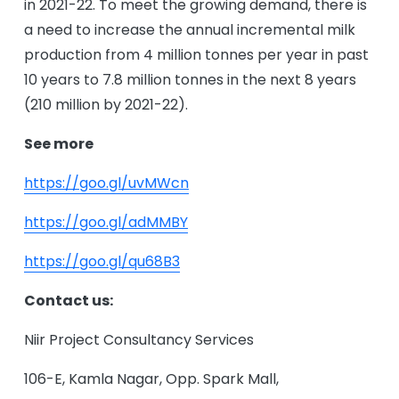
in 2021-22. To meet the growing demand, there is
a need to increase the annual incremental milk
production from 4 million tonnes per year in past
10 years to 7.8 million tonnes in the next 8 years
(210 million by 2021-22).
See more
https://goo.gl/uvMWcn
https://goo.gl/adMMBY
https://goo.gl/qu68B3
Contact us:
Niir Project Consultancy Services
106-E, Kamla Nagar, Opp. Spark Mall,