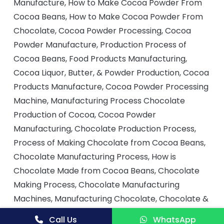
Manufacture, How to Make Cocoa Powder From
Cocoa Beans, How to Make Cocoa Powder From
Chocolate, Cocoa Powder Processing, Cocoa
Powder Manufacture, Production Process of
Cocoa Beans, Food Products Manufacturing,
Cocoa Liquor, Butter, & Powder Production, Cocoa
Products Manufacture, Cocoa Powder Processing
Machine, Manufacturing Process Chocolate
Production of Cocoa, Cocoa Powder
Manufacturing, Chocolate Production Process,
Process of Making Chocolate from Cocoa Beans,
Chocolate Manufacturing Process, How is
Chocolate Made from Cocoa Beans, Chocolate
Making Process, Chocolate Manufacturing
Machines, Manufacturing Chocolate, Chocolate &
Cocoa Manufacture, Chocolate Processing,
Call Us
WhatsApp