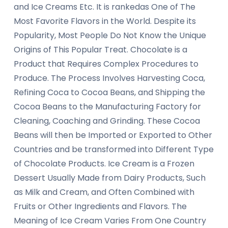
and Ice Creams Etc. It is rankedas One of The
Most Favorite Flavors in the World. Despite its
Popularity, Most People Do Not Know the Unique
Origins of This Popular Treat. Chocolate is a
Product that Requires Complex Procedures to
Produce. The Process Involves Harvesting Coca,
Refining Coca to Cocoa Beans, and Shipping the
Cocoa Beans to the Manufacturing Factory for
Cleaning, Coaching and Grinding. These Cocoa
Beans will then be Imported or Exported to Other
Countries and be transformed into Different Type
of Chocolate Products. Ice Cream is a Frozen
Dessert Usually Made from Dairy Products, Such
as Milk and Cream, and Often Combined with
Fruits or Other Ingredients and Flavors. The
Meaning of Ice Cream Varies From One Country