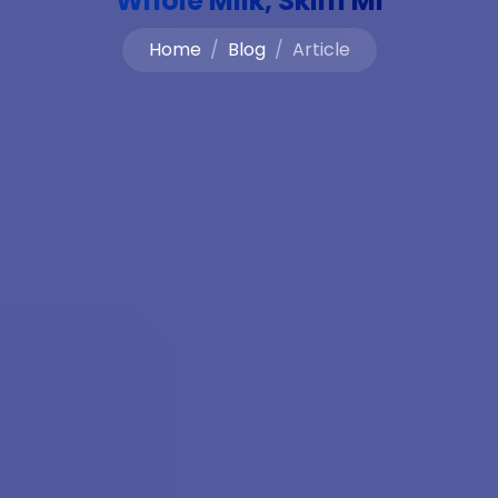
Whole Milk, Skim Mi
Home
Blog
Article