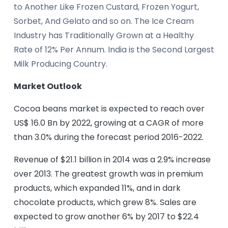
to Another Like Frozen Custard, Frozen Yogurt,
Sorbet, And Gelato and so on. The Ice Cream
Industry has Traditionally Grown at a Healthy
Rate of 12% Per Annum. India is the Second Largest
Milk Producing Country.
Market Outlook
Cocoa beans market is expected to reach over
US$ 16.0 Bn by 2022, growing at a CAGR of more
than 3.0% during the forecast period 2016-2022.
Revenue of $21.1 billion in 2014 was a 2.9% increase
over 2013. The greatest growth was in premium
products, which expanded 11%, and in dark
chocolate products, which grew 8%. Sales are
expected to grow another 6% by 2017 to $22.4