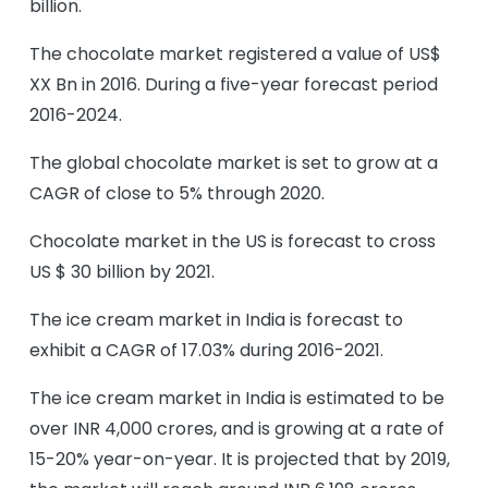
billion.
The chocolate market registered a value of US$
XX Bn in 2016. During a five-year forecast period
2016-2024.
The global chocolate market is set to grow at a
CAGR of close to 5% through 2020.
Chocolate market in the US is forecast to cross
US $ 30 billion by 2021.
The ice cream market in India is forecast to
exhibit a CAGR of 17.03% during 2016-2021.
The ice cream market in India is estimated to be
over INR 4,000 crores, and is growing at a rate of
15-20% year-on-year. It is projected that by 2019,