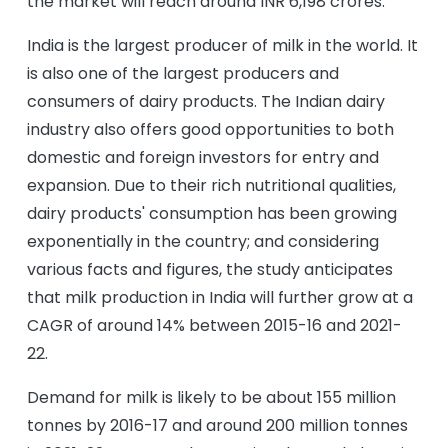
the market will reach around INR 6,198 crores.
India is the largest producer of milk in the world. It
is also one of the largest producers and
consumers of dairy products. The Indian dairy
industry also offers good opportunities to both
domestic and foreign investors for entry and
expansion. Due to their rich nutritional qualities,
dairy products' consumption has been growing
exponentially in the country; and considering
various facts and figures, the study anticipates
that milk production in India will further grow at a
CAGR of around 14% between 2015-16 and 2021-
22.
Demand for milk is likely to be about 155 million
tonnes by 2016-17 and around 200 million tonnes