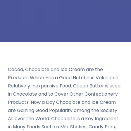
Cocoa, Chocolate and Ice Cream are the
Products Which Has a Good Nutritious Value and
Relatively Inexpensive Food. Cocoa Butter is used
in Chocolate and to Cover Other Confectionery
Products. Now a Day Chocolate and Ice Cream
are Gaining Good Popularity among the Society
All over the World. Chocolate is a Key Ingredient
in Many Foods Such as Milk Shakes, Candy Bars,