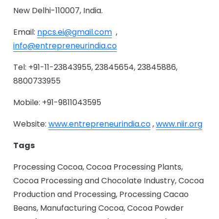
New Delhi-110007, India.
Email:
npcs.ei@gmail.com
,
info@entrepreneurindia.co
Tel: +91-11-23843955, 23845654, 23845886,
8800733955
Mobile: +91-9811043595
Website:
www.entrepreneurindia.co
,
www.niir.org
Tags
Processing Cocoa, Cocoa Processing Plants,
Cocoa Processing and Chocolate Industry, Cocoa
Production and Processing, Processing Cacao
Beans, Manufacturing Cocoa, Cocoa Powder