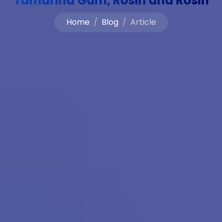
Tamarind Gum, Rosin and Rosin
Home
Blog
Article