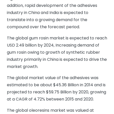
addition, rapid development of the adhesives
industry in China and India is expected to
translate into a growing demand for the
compound over the forecast period.
The global gum rosin market is expected to reach
USD 2.49 billion by 2024, Increasing demand of
gum rosin owing to growth of synthetic rubber
industry primarily in China is expected to drive the
market growth.
The global market value of the adhesives was
estimated to be about $45.36 Billion in 2014 and is
projected to reach $59.75 Billion by 2020, growing
at a CAGR of 4.72% between 2015 and 2020.
The global oleoresins market was valued at