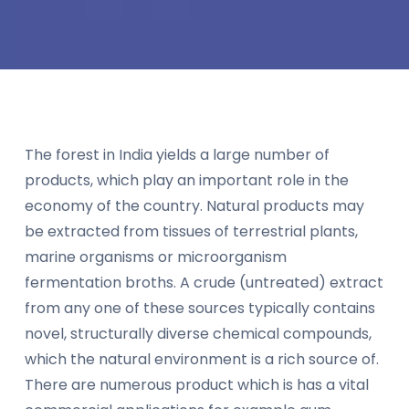
The forest in India yields a large number of
products, which play an important role in the
economy of the country. Natural products may
be extracted from tissues of terrestrial plants,
marine organisms or microorganism
fermentation broths. A crude (untreated) extract
from any one of these sources typically contains
novel, structurally diverse chemical compounds,
which the natural environment is a rich source of.
There are numerous product which is has a vital