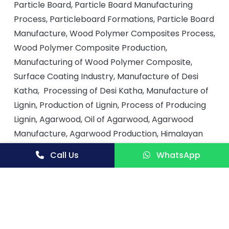
Particle Board, Particle Board Manufacturing
Process, Particleboard Formations, Particle Board
Manufacture, Wood Polymer Composites Process,
Wood Polymer Composite Production,
Manufacturing of Wood Polymer Composite,
Surface Coating Industry, Manufacture of Desi
Katha, Processing of Desi Katha, Manufacture of
Lignin, Production of Lignin, Process of Producing
Lignin, Agarwood, Oil of Agarwood, Agarwood
Manufacture, Agarwood Production, Himalayan
Cedarwood Oil, Cedarwood Oil Process, Paper
Call Us
WhatsApp
Making Process, Gum Arabic, Manufacture of
Paper, Paper Making and Paper Manufacturing
Process, Paper Production, Short Oil Baking Alkyd
Fusion Process, Tall Oil Products in Surface
Coating, Tall Oil, Tall Oil Production and Process,