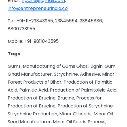
Email:
npcs.ei@gmail.com
,
info@entrepreneurindia.co
Tel: +91-11-23843955, 23845654, 23845886,
8800733955
Mobile: +91-9811043595
Tags
Gums, Manufacturing of Gums Ghati, Lignin, Gum
Ghati Manufacturer, Strychnine, Adhesive, Minor
Forest Products of Bihar, Production of Palmitic
Acid, Palmitic Acid, Production of Palmitoleic Acid,
Production of Brucine, Brucine, Process for
Production of Brucine, Production of Strychnine,
Strychnine Production, Minor Oilseeds, Minor Oil
Seed Manufacturer, Minor Oil Seeds Process,