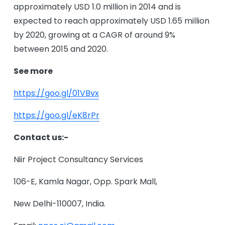
approximately USD 1.0 million in 2014 and is
expected to reach approximately USD 1.65 million
by 2020, growing at a CAGR of around 9%
between 2015 and 2020.
See more
https://
goo.gl/01VBvx
https://
goo.gl/eK8rPr
Contact us:-
Niir Project Consultancy Services
106-E, Kamla Nagar, Opp. Spark Mall,
New Delhi-110007, India.