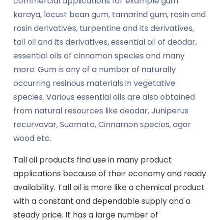
commercial applications for example gum
karaya, locust bean gum, tamarind gum, rosin and
rosin derivatives, turpentine and its derivatives,
tall oil and its derivatives, essential oil of deodar,
essential oils of cinnamon species and many
more. Gum is any of a number of naturally
occurring resinous materials in vegetative
species. Various essential oils are also obtained
from natural resources like deodar, Juniperus
recurvavar, Suamata, Cinnamon species, agar
wood etc.
Tall oil products find use in many product
applications because of their economy and ready
availability. Tall oil is more like a chemical product
with a constant and dependable supply and a
steady price. It has a large number of