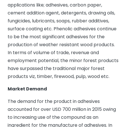
applications like; adhesives, carbon paper,
cement addition agent, detergents, drawing oils,
fungicides, lubricants, soaps, rubber additives,
surface coating etc. Phenolic adhesives continue
to be the most significant adhesives for the
production of weather resistant wood products.
In terms of volume of trade, revenue and
employment potential, the minor forest products
have surpassed the traditional major forest
products viz, timber, firewood, pulp, wood etc.
Market Demand
The demand for the product in adhesives
accounted for over USD 700 million in 2015 owing
to increasing use of the compound as an
ingredient for the manufacture of adhesives. In