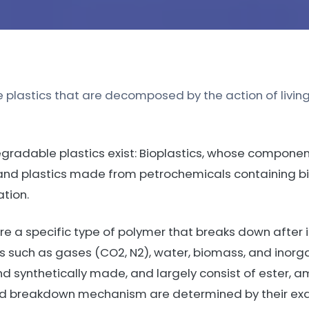
 plastics that are decomposed by the action of living
gradable plastics exist: Bioplastics, whose compone
and plastics made from petrochemicals containing b
tion.
 a specific type of polymer that breaks down after 
ts such as gases (CO2, N2), water, biomass, and inorg
d synthetically made, and largely consist of ester, a
and breakdown mechanism are determined by their exa