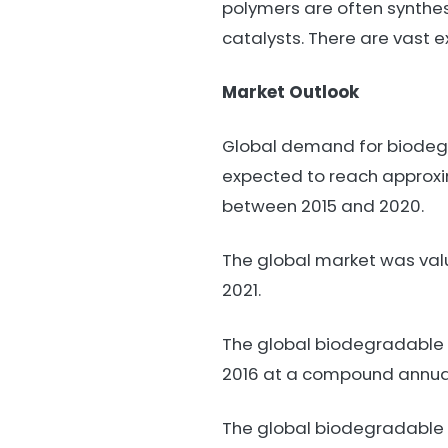
polymers are often synthes
catalysts. There are vast
Market Outlook
Global demand for biodegra
expected to reach approxima
between 2015 and 2020.
The global market was value
2021.
The global biodegradable p
2016 at a compound annual 
The global biodegradable 