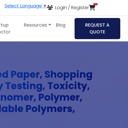
Select Language
▼
items in cart
Login / Register
rtup
Resources
Blog
REQUEST A
ector
QUOTE
ed Paper, Shopping
 Testing, Toxicity,
Monomer, Polymer,
dable Polymers,