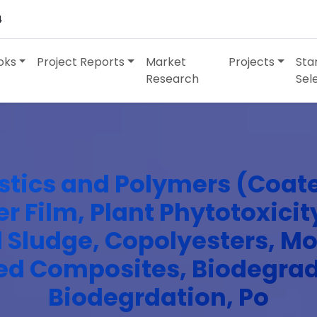
4
oks
Project Reports
Market
Projects
Sta
Research
Sel
stics and Polymers (Coat
er Film, Plant Phytotoxicity
ed Sludge, Copolyesters, 
ed Composites, Biodegra
Biodegrdation, Po