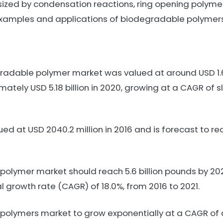
ized by condensation reactions, ring opening polyme
 examples and applications of biodegradable polymers
dable polymer market was valued at around USD 1.68 
tely USD 5.18 billion in 2020, growing at a CAGR of sl
d at USD 2040.2 million in 2016 and is forecast to re
olymer market should reach 5.6 billion pounds by 2021
growth rate (CAGR) of 18.0%, from 2016 to 2021.
polymers market to grow exponentially at a CAGR of a