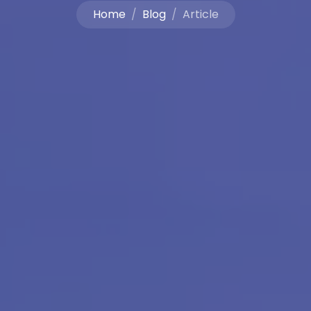
Home
Blog
Article