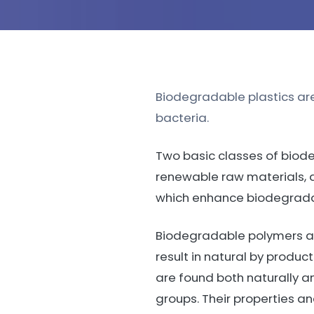
Biodegradable plastics are
bacteria.
Two basic classes of biode
renewable raw materials, 
which enhance biodegrada
Biodegradable polymers are
result in natural by produc
are found both naturally an
groups. Their properties 