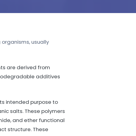
 organisms, usually
nts are derived from
iodegradable additives
its intended purpose to
anic salts. These polymers
mide, and ether functional
ct structure. These