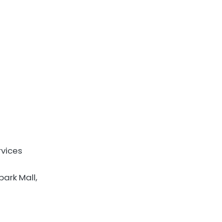
rvices
ark Mall,