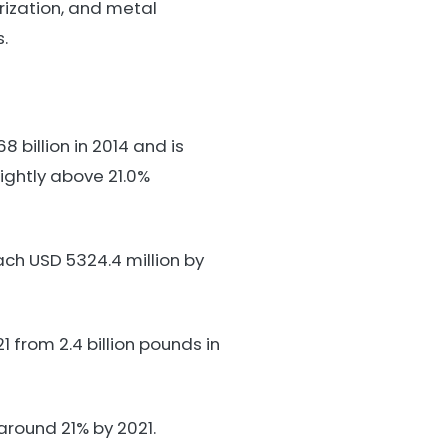
rization, and metal
.
billion in 2014 and is
ightly above 21.0%
ach USD 5324.4 million by
 from 2.4 billion pounds in
round 21% by 2021.