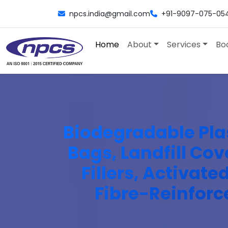
npcs.india@gmail.com
+91-9097-075-05
Home
About
Services
Bo
Biodegradable Pla
Bags, Landfill Cov
Fillers, Activat
Fibre-Reinforc