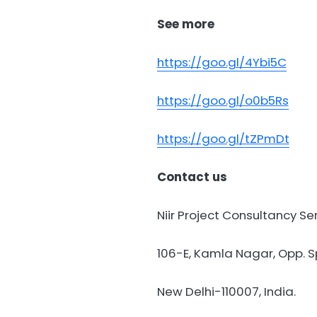
See more
https://goo.gl/4Ybi5C
https://goo.gl/o0b5Rs
https://goo.gl/tZPmDt
Contact us
Niir Project Consultancy Se
106-E, Kamla Nagar, Opp. Sp
New Delhi-110007, India.