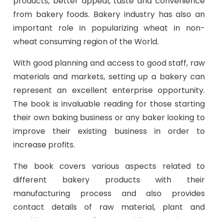
products, better appeal, taste and convenience
from bakery foods. Bakery industry has also an
important role in popularizing wheat in non-
wheat consuming region of the World.
With good planning and access to good staff, raw
materials and markets, setting up a bakery can
represent an excellent enterprise opportunity.
The book is invaluable reading for those starting
their own baking business or any baker looking to
improve their existing business in order to
increase profits.
The book covers various aspects related to
different bakery products with their
manufacturing process and also provides
contact details of raw material, plant and