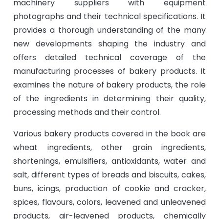
machinery suppliers with equipment
photographs and their technical specifications. It
provides a thorough understanding of the many
new developments shaping the industry and
offers detailed technical coverage of the
manufacturing processes of bakery products. It
examines the nature of bakery products, the role
of the ingredients in determining their quality,
processing methods and their control.
Various bakery products covered in the book are
wheat ingredients, other grain ingredients,
shortenings, emulsifiers, antioxidants, water and
salt, different types of breads and biscuits, cakes,
buns, icings, production of cookie and cracker,
spices, flavours, colors, leavened and unleavened
products, air-leavened products, chemically