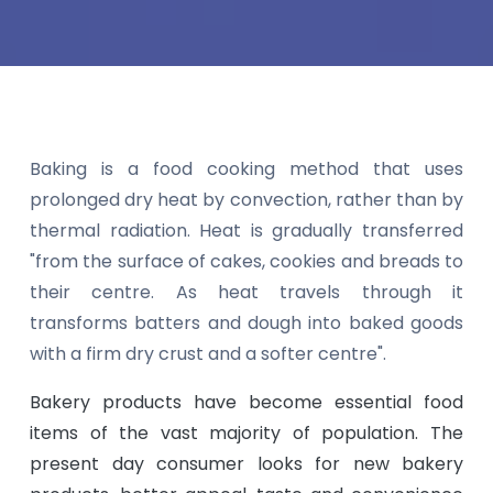
Baking is a food cooking method that uses
prolonged dry heat by convection, rather than by
thermal radiation. Heat is gradually transferred
"from the surface of cakes, cookies and breads to
their centre. As heat travels through it
transforms batters and dough into baked goods
with a firm dry crust and a softer centre".
Bakery products have become essential food
items of the vast majority of population. The
present day consumer looks for new bakery