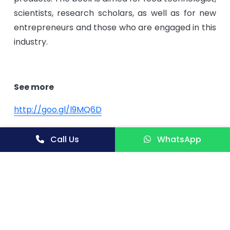
scientists, research scholars, as well as for new
entrepreneurs and those who are engaged in this
industry.
See more
http://
goo.gl/l9MQ6D
http://
goo.gl/RekgcM
Call Us
WhatsApp
http://
goo.gl/Q9Zch0
Contact us:
Niir Project Consultancy Services