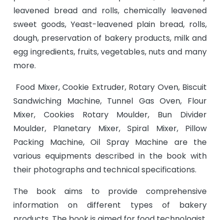
leavened bread and rolls, chemically leavened
sweet goods, Yeast-leavened plain bread, rolls,
dough, preservation of bakery products, milk and
egg ingredients, fruits, vegetables, nuts and many
more.
Food Mixer, Cookie Extruder, Rotary Oven, Biscuit
Sandwiching Machine, Tunnel Gas Oven, Flour
Mixer, Cookies Rotary Moulder, Bun Divider
Moulder, Planetary Mixer, Spiral Mixer, Pillow
Packing Machine, Oil Spray Machine are the
various equipments described in the book with
their photographs and technical specifications.
The book aims to provide comprehensive
information on different types of bakery
products. The book is aimed for food technologist,