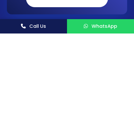
Call Us
WhatsApp
NIIR PROJECT CONSULTANCY SERVICES (NPCS) is a
reliable name in the industrial world for offering
integrated technical consultancy services.
FOLLOW US