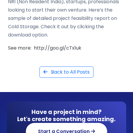
NRI (Non Resident India), startups, professionals
looking to start their own venture. Here’s the
sample of detailed project feasibility report on
Cold Storage. Check it out by clicking the
download option.
See more: http://goo.gl/cTx1uk
Back to All Posts
Have a project in mind?
Let's create something amazing.
Start a Conversation