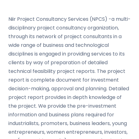
Niir Project Consultancy Services (NPCS) -a multi-
disciplinary project consultancy organization,
through its network of project consultants in a
wide range of business and technological
disciplines is engaged in providing services to its
clients by way of preparation of detailed
technical feasibility project reports. The project
report is complete document for investment
decision-making, approval and planning. Detailed
project report provides in depth knowledge of
the project. We provide the pre-investment
information and business plans required for
industrialists, promoters, business leaders, young
entrepreneurs, women entrepreneurs, investors,