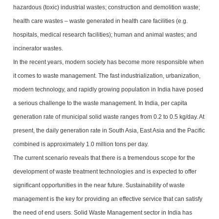
hazardous (toxic) industrial wastes; construction and demolition waste;
health care wastes – waste generated in health care facilities (e.g.
hospitals, medical research facilities); human and animal wastes; and
incinerator wastes.
In the recent years, modern society has become more responsible when
it comes to waste management. The fast industrialization, urbanization,
modern technology, and rapidly growing population in India have posed
a serious challenge to the waste management. In India, per capita
generation rate of municipal solid waste ranges from 0.2 to 0.5 kg/day. At
present, the daily generation rate in South Asia, East Asia and the Pacific
combined is approximately 1.0 million tons per day.
The current scenario reveals that there is a tremendous scope for the
development of waste treatment technologies and is expected to offer
significant opportunities in the near future. Sustainability of waste
management is the key for providing an effective service that can satisfy
the need of end users. Solid Waste Management sector in India has