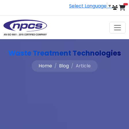
Select Language
▼
i
Waste Treatment Technologies
Home
Blog
Article