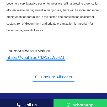
become a very lucrative sector for investors. With a growing urgency for
efficient waste management in many cities, there will be more and more
employment opportunities in the sector. The participation of different
sectors, roll of Government and private organization is important for
better management of waste.
For more details visit at:
https://youtu.be/fMOkvWvHAtI
Back to All Posts
Call Us
WhatsApp