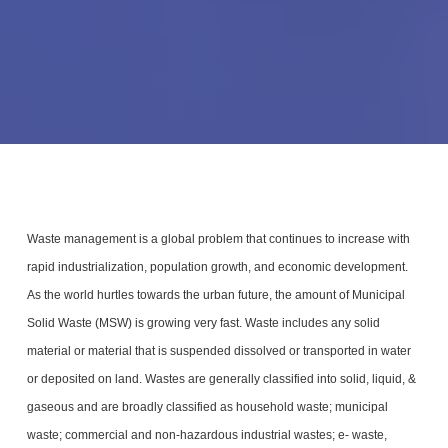
Waste management is a global problem that continues to increase with
rapid industrialization, population growth, and economic development.
As the world hurtles towards the urban future, the amount of Municipal
Solid Waste (MSW) is growing very fast. Waste includes any solid
material or material that is suspended dissolved or transported in water
or deposited on land. Wastes are generally classified into solid, liquid, &
gaseous and are broadly classified as household waste; municipal
waste; commercial and non-hazardous industrial wastes; e- waste,