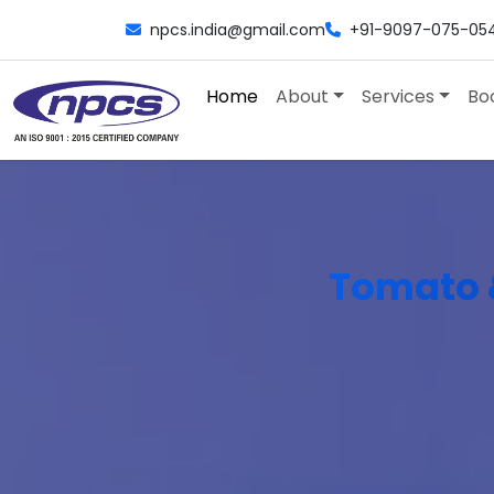
npcs.india@gmail.com
+91-9097-075-05
Home
About
Services
Bo
Tomato 