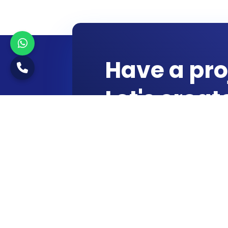
Have a pro
Let's crea
Start a Conversation