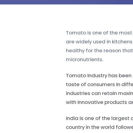
Tomato is one of the most p
are widely used in kitche
healthy for the reason tha
micronutrients.
Tomato industry has been g
taste of consumers in diff
industries can retain maxi
with innovative products 
India is one of the larges
country in the world foll