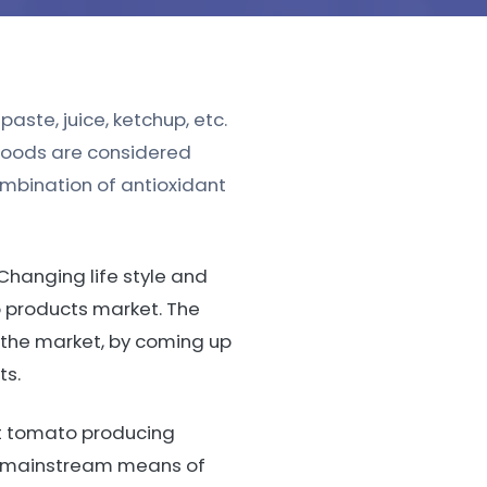
aste, juice, ketchup, etc.
foods are considered
ombination of antioxidant
Changing life style and
o products market. The
 the market, by coming up
ts.
st tomato producing
he mainstream means of