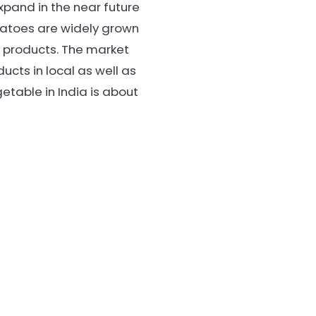
xpand in the near future
atoes are widely grown
o products. The market
ucts in local as well as
etable in India is about