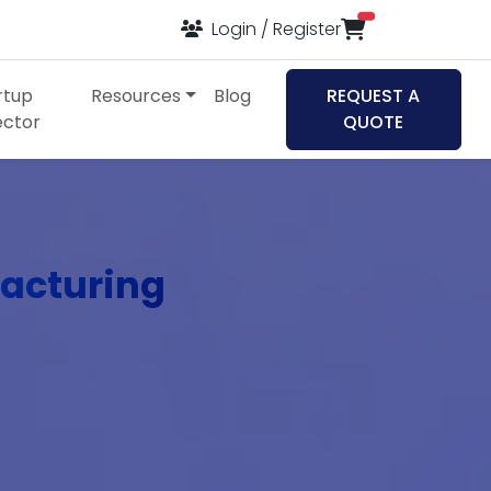
items in cart
Login / Register
rtup
Resources
Blog
REQUEST A
ector
QUOTE
acturing