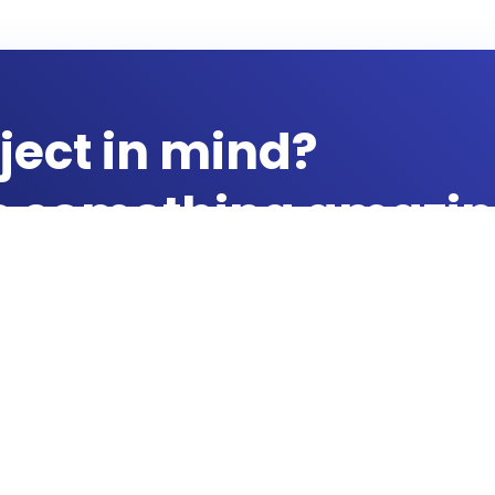
ject in mind?
te something amazin
Products & Services
Quick Links