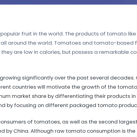
opular fruit in the world. The products of tomato like p
ns all around the world. Tomatoes and tomato-based 
t they are low in calories, but possess a remarkable c
rowing significantly over the past several decades. 
erent countries will motivate the growth of the tomat
mum market share by differentiating their products in
and by focusing on different packaged tomato produc
t consumers of tomatoes, as well as the second large
owed by China. Although raw tomato consumption is t