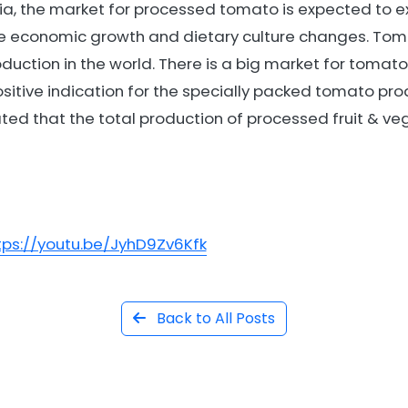
ia, the market for processed tomato is expected to e
e economic growth and dietary culture changes. Tom
uction in the world. There is a big market for tomat
itive indication for the specially packed tomato prod
ated that the total production of processed fruit & veg
tps://youtu.be/JyhD9Zv6Kfk
Back to All Posts