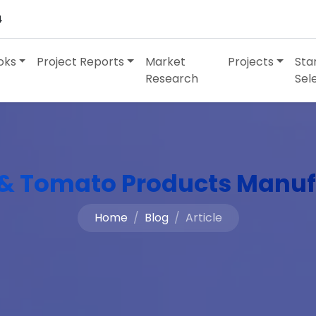
4
oks
Project Reports
Market
Projects
Sta
Research
Sel
& Tomato Products Manuf
Home
Blog
Article