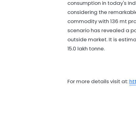
consumption in today's Ind
considering the remarkabl
commodity with 136 mt prod
scenario has revealed a pos
outside market. It is estim
15.0 lakh tonne.
For more details visit at:
ht