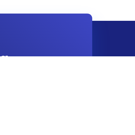
g.
Contact Info