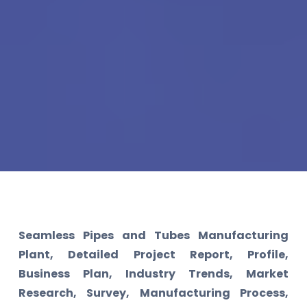
Seamless Pipes and Tubes Manufacturing
Plant, Detailed Project Report, Profile,
Business Plan, Industry Trends, Market
Research, Survey, Manufacturing Process,