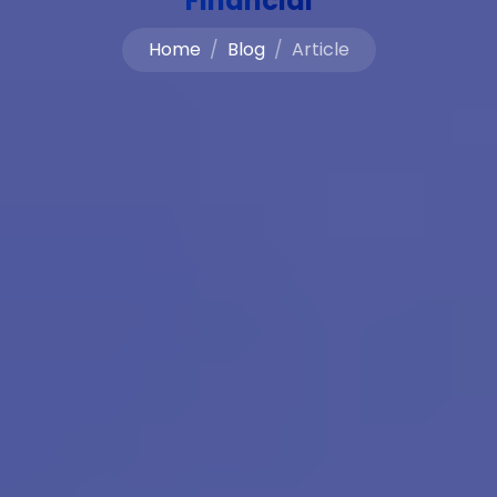
Financial
Home
Blog
Article