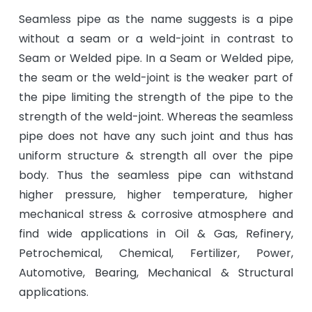
Seamless pipe as the name suggests is a pipe
without a seam or a weld-joint in contrast to
Seam or Welded pipe. In a Seam or Welded pipe,
the seam or the weld-joint is the weaker part of
the pipe limiting the strength of the pipe to the
strength of the weld-joint. Whereas the seamless
pipe does not have any such joint and thus has
uniform structure & strength all over the pipe
body. Thus the seamless pipe can withstand
higher pressure, higher temperature, higher
mechanical stress & corrosive atmosphere and
find wide applications in Oil & Gas, Refinery,
Petrochemical, Chemical, Fertilizer, Power,
Automotive, Bearing, Mechanical & Structural
applications.