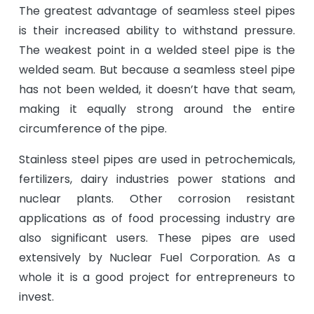
The greatest advantage of seamless steel pipes
is their increased ability to withstand pressure.
The weakest point in a welded steel pipe is the
welded seam. But because a seamless steel pipe
has not been welded, it doesn’t have that seam,
making it equally strong around the entire
circumference of the pipe.
Stainless steel pipes are used in petrochemicals,
fertilizers, dairy industries power stations and
nuclear plants. Other corrosion resistant
applications as of food processing industry are
also significant users. These pipes are used
extensively by Nuclear Fuel Corporation. As a
whole it is a good project for entrepreneurs to
invest.