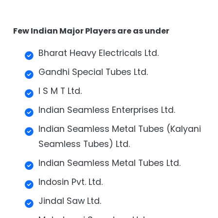
Few Indian Major Players are as under
Bharat Heavy Electricals Ltd.
Gandhi Special Tubes Ltd.
I S M T Ltd.
Indian Seamless Enterprises Ltd.
Indian Seamless Metal Tubes (Kalyani
Seamless Tubes) Ltd.
Indian Seamless Metal Tubes Ltd.
Indosin Pvt. Ltd.
Jindal Saw Ltd.