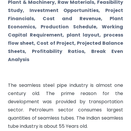
Plant & Machinery, Raw Materials, Feasibility
Study, Investment Opportunities, Project
Financials, Cost and Revenue, Plant
Economics, Production Schedule, Working
Capital Requirement, plant layout, process
flow sheet, Cost of Project, Projected Balance
Sheets, Profitability Ratios, Break Even
Analysis
The seamless steel pipe industry is almost one
century old. The prime reason for the
development was provided by transportation
sector. Petroleum sector consumes largest
quantities of seamless tubes. The Indian seamless
tube industry is about 55 Years old.