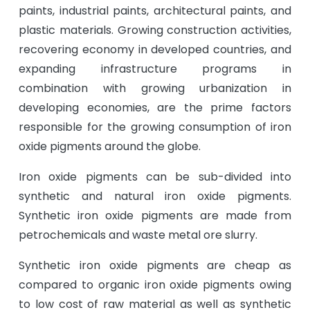
paints, industrial paints, architectural paints, and
plastic materials. Growing construction activities,
recovering economy in developed countries, and
expanding infrastructure programs in
combination with growing urbanization in
developing economies, are the prime factors
responsible for the growing consumption of iron
oxide pigments around the globe.
Iron oxide pigments can be sub-divided into
synthetic and natural iron oxide pigments.
Synthetic iron oxide pigments are made from
petrochemicals and waste metal ore slurry.
Synthetic iron oxide pigments are cheap as
compared to organic iron oxide pigments owing
to low cost of raw material as well as synthetic