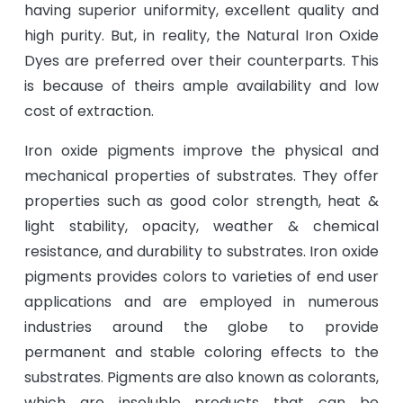
having superior uniformity, excellent quality and
high purity. But, in reality, the Natural Iron Oxide
Dyes are preferred over their counterparts. This
is because of theirs ample availability and low
cost of extraction.
Iron oxide pigments improve the physical and
mechanical properties of substrates. They offer
properties such as good color strength, heat &
light stability, opacity, weather & chemical
resistance, and durability to substrates. Iron oxide
pigments provides colors to varieties of end user
applications and are employed in numerous
industries around the globe to provide
permanent and stable coloring effects to the
substrates. Pigments are also known as colorants,
which are insoluble products that can be