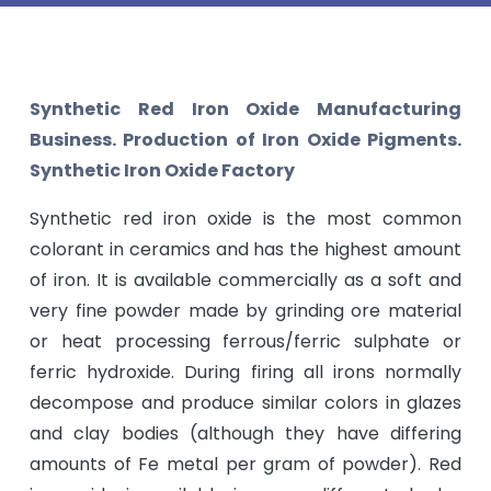
Synthetic Red Iron Oxide Manufacturing
Business. Production of Iron Oxide Pigments.
Synthetic Iron Oxide Factory
Synthetic red iron oxide is the most common
colorant in ceramics and has the highest amount
of iron. It is available commercially as a soft and
very fine powder made by grinding ore material
or heat processing ferrous/ferric sulphate or
ferric hydroxide. During firing all irons normally
decompose and produce similar colors in glazes
and clay bodies (although they have differing
amounts of Fe metal per gram of powder). Red