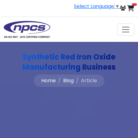
Select Language
▼
i
Synthetic Red Iron Oxide
Manufacturing Business
Home
Blog
Article