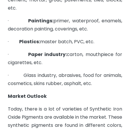
etc.
·
Paintings:
primer, waterproof, enamels,
decoration painting, coverings, etc.
·
Plastics:
master batch, PVC, etc.
·
Paper industry:
carton, mouthpiece for
cigarettes, etc.
· Glass industry, abrasives, food for animals,
cosmetics, skins rubber, asphalt, etc.
Market Outlook
Today, there is a lot of varieties of Synthetic Iron
Oxide Pigments are available in the market. These
synthetic pigments are found in different colors,