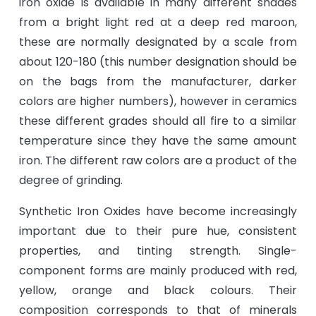
iron oxide is available in many different shades
from a bright light red at a deep red maroon,
these are normally designated by a scale from
about 120-180 (this number designation should be
on the bags from the manufacturer, darker
colors are higher numbers), however in ceramics
these different grades should all fire to a similar
temperature since they have the same amount
iron. The different raw colors are a product of the
degree of grinding.
Synthetic Iron Oxides have become increasingly
important due to their pure hue, consistent
properties, and tinting strength. Single-
component forms are mainly produced with red,
yellow, orange and black colours. Their
composition corresponds to that of minerals