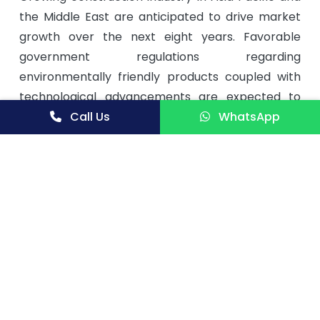
the Middle East are anticipated to drive market
growth over the next eight years. Favorable
government regulations regarding
environmentally friendly products coupled with
technological advancements are expected to
have a positive impact on market growth.
Call Us
WhatsApp
Iron oxide pigments in Asia Pacific shows huge
growth potential due to the rising expectation of
consumers. Moreover, demand for blend iron ore
pigments is increasing at a higher rate globally.
Construction is the largest end-use Industry. The
improving economic conditions are driving the
construction industry, which in turn is fueling the
growth of iron oxide pigments market. Asia Pacific
and Europe are the key market which together