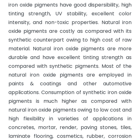
iron oxide pigments have good dispersibility, high
tinting strength, UV stability, excellent color
intensity, and non-toxic properties. Natural iron
oxide pigments are costly as compared with its
synthetic counterpart owing to high cost of raw
material. Natural iron oxide pigments are more
durable and have excellent tinting strength as
compared with synthetic pigments. Most of the
natural iron oxide pigments are employed in
paints & coatings and other automotive
applications. Consumption of synthetic iron oxide
pigments is much higher as compared with
natural iron oxide pigments owing to low cost and
high flexibility in varieties of applications in
concretes, mortar, render, paving stones, tiles,
laminate flooring, cosmetics, rubber, corrosion