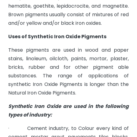
hematite, goethite, lepidocrocite, and magnetite.
Brown pigments usually consist of mixtures of red
and/or yellow and/or black iron oxides.
Uses of Synthetic Iron Oxide Pigments
These pigments are used in wood and paper
stains, linoleum, oilcloth, paints, mortar, plaster,
bricks, rubber and for other pigment able
substances. The range of applications of
synthetic Iron Oxide Pigments is longer than the
Natural Iron Oxide Pigments.
Synthetic Iron Oxide are used in the following
types of industry:
· Cement industry, to Colour every kind of
cement, mortar, grout, pavements, tiles, blocks,