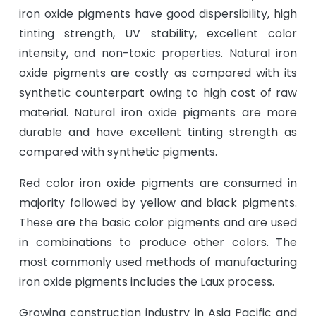
iron oxide pigments have good dispersibility, high
tinting strength, UV stability, excellent color
intensity, and non-toxic properties. Natural iron
oxide pigments are costly as compared with its
synthetic counterpart owing to high cost of raw
material. Natural iron oxide pigments are more
durable and have excellent tinting strength as
compared with synthetic pigments.
Red color iron oxide pigments are consumed in
majority followed by yellow and black pigments.
These are the basic color pigments and are used
in combinations to produce other colors. The
most commonly used methods of manufacturing
iron oxide pigments includes the Laux process.
Growing construction industry in Asia Pacific and