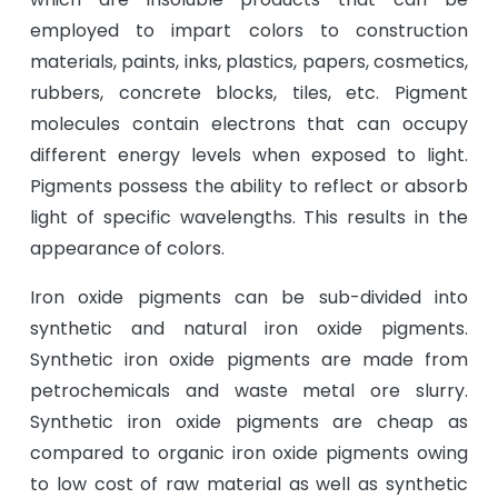
employed to impart colors to construction
materials, paints, inks, plastics, papers, cosmetics,
rubbers, concrete blocks, tiles, etc. Pigment
molecules contain electrons that can occupy
different energy levels when exposed to light.
Pigments possess the ability to reflect or absorb
light of specific wavelengths. This results in the
appearance of colors.
Iron oxide pigments can be sub-divided into
synthetic and natural iron oxide pigments.
Synthetic iron oxide pigments are made from
petrochemicals and waste metal ore slurry.
Synthetic iron oxide pigments are cheap as
compared to organic iron oxide pigments owing
to low cost of raw material as well as synthetic