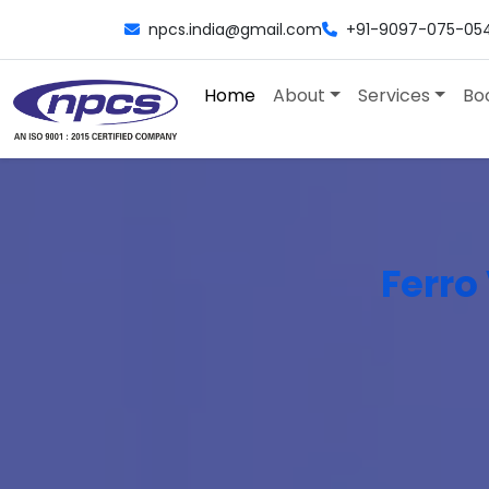
npcs.india@gmail.com
+91-9097-075-05
Home
About
Services
Bo
Ferro