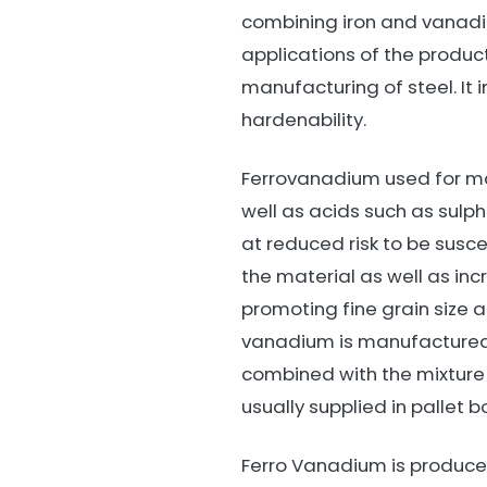
combining iron and vanad
applications of the product
manufacturing of steel. It
hardenability.
Ferrovanadium used for man
well as acids such as sulph
at reduced risk to be susce
the material as well as incr
promoting fine grain size a
vanadium is manufactured us
combined with the mixture o
usually supplied in pallet b
Ferro Vanadium is produced