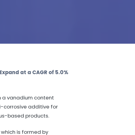
 Expand at a CAGR of 5.0%
th a vanadium content
-corrosive additive for
rous-based products.
 which is formed by