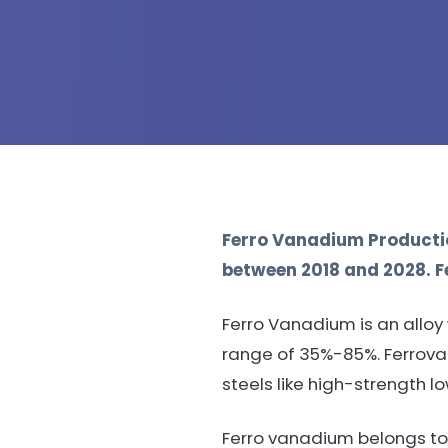
Ferro Vanadium Productio
between 2018 and 2028. Fe
Ferro Vanadium is an allo
range of 35%-85%. Ferrovan
steels like high-strength l
Ferro vanadium belongs to 