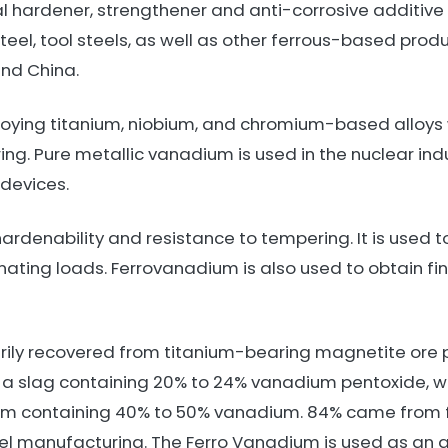
 hardener, strengthener and anti-corrosive additive fo
teel, tool steels, as well as other ferrous-based produc
and China.
loying titanium, niobium, and chromium-based alloys w
ng. Pure metallic vanadium is used in the nuclear indu
devices.
rdenability and resistance to tempering. It is used 
rnating loads. Ferrovanadium is also used to obtain fi
ily recovered from titanium-bearing magnetite ore 
 a slag containing 20% to 24% vanadium pentoxide, wh
um containing 40% to 50% vanadium. 84% came from 
teel manufacturing. The Ferro Vanadium is used as an a