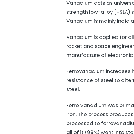
Vanadium acts as universal
strength low-alloy (HSLA) s
Vanadium is mainly India 
Vanadium is applied for al
rocket and space engineeri
manufacture of electronic 
Ferrovanadium increases ha
resistance of steel to alte
steel.
Ferro Vanadium was primar
iron. The process produces
processed to ferrovanadi
all of it (99%) went into s