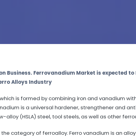
n Business. Ferrovanadium Market is expected to
rro Alloys Industry
y which is formed by combining iron and vanadium wi
adium is a universal hardener, strengthener and anti
ow-alloy (HSLA) steel, tool steels, as well as other fer
the category of ferroalloy. Ferro vanadium is an alloy