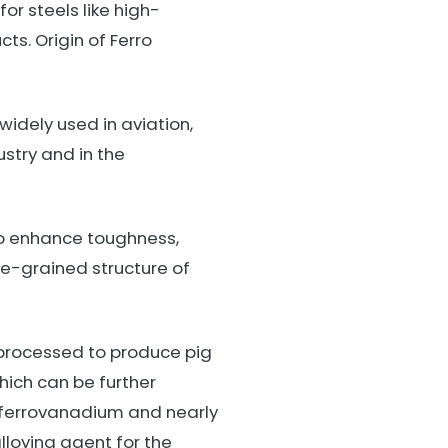
r steels like high-
ts. Origin of Ferro
idely used in aviation,
stry and in the
to enhance toughness,
ne-grained structure of
processed to produce pig
ich can be further
ferrovanadium and nearly
lloying agent for the