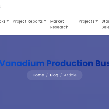
4
oks
Project Reports
Market
Projects
Sta
Research
Sel
 Vanadium Production Bu
Home
Blog
Article