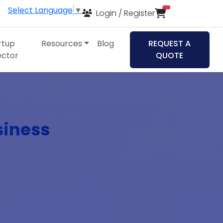
Select Language
▼
items in cart
Login / Register
rtup
Resources
Blog
REQUEST A
ector
QUOTE
siness