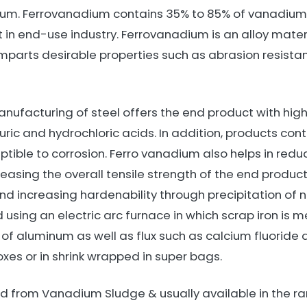
ium. Ferrovanadium contains 35% to 85% of vanadiu
 in end-use industry. Ferrovanadium is an alloy materi
 imparts desirable properties such as abrasion resist
ufacturing of steel offers the end product with high s
uric and hydrochloric acids. In addition, products co
ptible to corrosion. Ferro vanadium also helps in redu
easing the overall tensile strength of the end product. I
nd increasing hardenability through precipitation of n
ing an electric arc furnace in which scrap iron is melt
f aluminum as well as flux such as calcium fluoride an
oxes or in shrink wrapped in super bags.
 from Vanadium Sludge & usually available in the ran