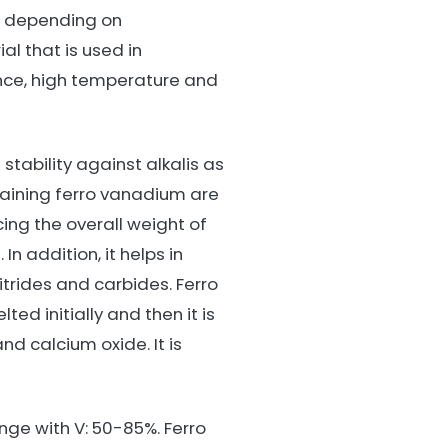
m depending on
al that is used in
ance, high temperature and
tability against alkalis as
ntaining ferro vanadium are
cing the overall weight of
n addition, it helps in
itrides and carbides. Ferro
ed initially and then it is
d calcium oxide. It is
ge with V: 50-85%. Ferro