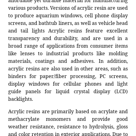
affordable yet durable material for manufacturing
various products. Versions of acrylic resin are used
to produce aquarium windows, cell phone display
screens, and bathtub liners, as well as vehicle head
and tail lights Acrylic resins feature excellent
transparency and durability, and are used in a
broad range of applications from consumer items
like lenses to industrial products like molding
materials, coatings and adhesives. In addition,
acrylic resins are also used in other areas, such as
binders for paper/fiber processing, PC screens,
display windows for cellular phones and light
guide panels for liquid crystal display (LCD)
backlights.
Acrylic resins are primarily based on acrylate and
methacrylate monomers and provide good
weather resistance, resistance to hydrolysis, gloss
and color retention in exterior applications. Due to