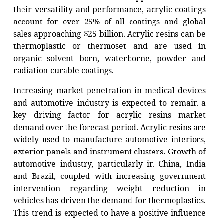
their versatility and performance, acrylic coatings
account for over 25% of all coatings and global
sales approaching $25 billion. Acrylic resins can be
thermoplastic or thermoset and are used in
organic solvent born, waterborne, powder and
radiation-curable coatings.
Increasing market penetration in medical devices
and automotive industry is expected to remain a
key driving factor for acrylic resins market
demand over the forecast period. Acrylic resins are
widely used to manufacture automotive interiors,
exterior panels and instrument clusters. Growth of
automotive industry, particularly in China, India
and Brazil, coupled with increasing government
intervention regarding weight reduction in
vehicles has driven the demand for thermoplastics.
This trend is expected to have a positive influence