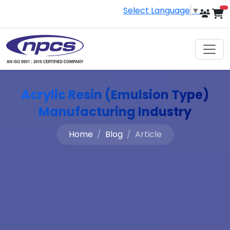
Select Language
▼
i
Acrylic Resin (Emulsion Type)
Manufacturing Industry
Home
Blog
Article