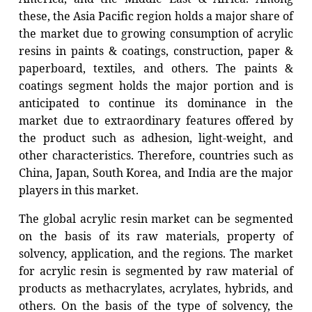
these, the Asia Pacific region holds a major share of
the market due to growing consumption of acrylic
resins in paints & coatings, construction, paper &
paperboard, textiles, and others. The paints &
coatings segment holds the major portion and is
anticipated to continue its dominance in the
market due to extraordinary features offered by
the product such as adhesion, light-weight, and
other characteristics. Therefore, countries such as
China, Japan, South Korea, and India are the major
players in this market.
The global acrylic resin market can be segmented
on the basis of its raw materials, property of
solvency, application, and the regions. The market
for acrylic resin is segmented by raw material of
products as methacrylates, acrylates, hybrids, and
others. On the basis of the type of solvency, the