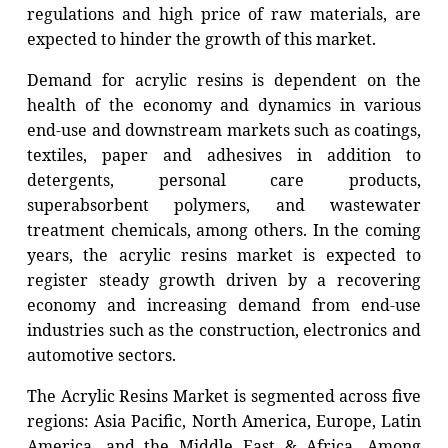
regulations and high price of raw materials, are
expected to hinder the growth of this market.
Demand for acrylic resins is dependent on the
health of the economy and dynamics in various
end-use and downstream markets such as coatings,
textiles, paper and adhesives in addition to
detergents, personal care products,
superabsorbent polymers, and wastewater
treatment chemicals, among others. In the coming
years, the acrylic resins market is expected to
register steady growth driven by a recovering
economy and increasing demand from end-use
industries such as the construction, electronics and
automotive sectors.
The Acrylic Resins Market is segmented across five
regions: Asia Pacific, North America, Europe, Latin
America, and the Middle East & Africa. Among