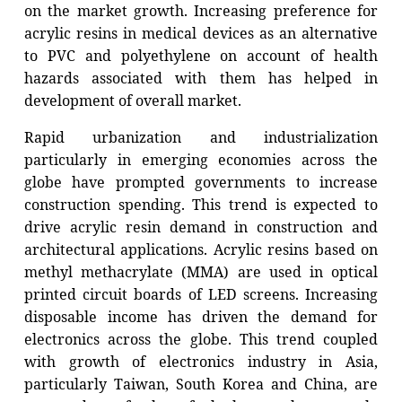
on the market growth. Increasing preference for
acrylic resins in medical devices as an alternative
to PVC and polyethylene on account of health
hazards associated with them has helped in
development of overall market.
Rapid urbanization and industrialization
particularly in emerging economies across the
globe have prompted governments to increase
construction spending. This trend is expected to
drive acrylic resin demand in construction and
architectural applications. Acrylic resins based on
methyl methacrylate (MMA) are used in optical
printed circuit boards of LED screens. Increasing
disposable income has driven the demand for
electronics across the globe. This trend coupled
with growth of electronics industry in Asia,
particularly Taiwan, South Korea and China, are