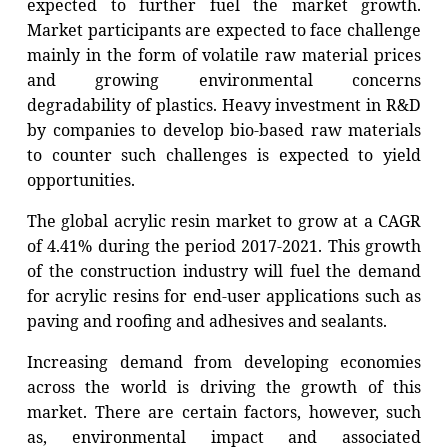
expected to further fuel the market growth.
Market participants are expected to face challenge
mainly in the form of volatile raw material prices
and growing environmental concerns
degradability of plastics. Heavy investment in R&D
by companies to develop bio-based raw materials
to counter such challenges is expected to yield
opportunities.
The global acrylic resin market to grow at a CAGR
of 4.41% during the period 2017-2021.
This growth
of the construction industry will fuel the demand
for acrylic resins for end-user applications such as
paving and roofing and adhesives and sealants.
Increasing demand from developing economies
across the world is driving the growth of this
market. There are certain factors, however, such
as, environmental impact and associated