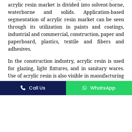
acrylic resin market is divided into solvent-borne,
waterborne and solids. Application-based
segmentation of acrylic resin market can be seen
through its utilization in paints and coatings,
industrial and commercial, construction, paper and
paperboard, plastics, textile and fibers and
adhesives.
In the construction industry, acrylic resin is used
for glazing, light fixtures, and in sanitary wares.
Use of acrylic resin is also visible in manufacturing
automotive interiors, exterior panels, and
Call Us
WhatsApp
instrument clusters. A varied use for acrylic resin
is visible and hence there is a general growth in its
demand in the market globally.
The demand for the acrylic resin is increasing in
developing countries like India, Brazil, China, and
Mexico, due to their increasing use in the paints