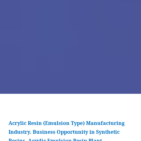
Acrylic Resin (Emulsion Type) Manufacturing
Industry. Business Opportunity in Synthetic
Resins. Acrylic Emulsion Resin Plant