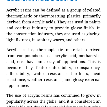
Acrylic resins can be defined as a group of related
thermoplastic or thermosetting plastics, primarily
derived from acrylic acids. They are used in paints
and coatings industry to provide glossy finish. In
the construction industry, they are used as glazing,
light fixtures, in sanitary wares, and others.
Acrylic resins, thermoplastic materials derived
from compounds such as acrylic acid, methacrylic
acid, etc., have an array of applications. This is
because they feature durability, transparency,
adherability, water resistance, hardness, heat
resistance, weather resistance, and glossy external
appearance.
The use of acrylic resins has continued to grow in
popularity across the globe, and it is considered an