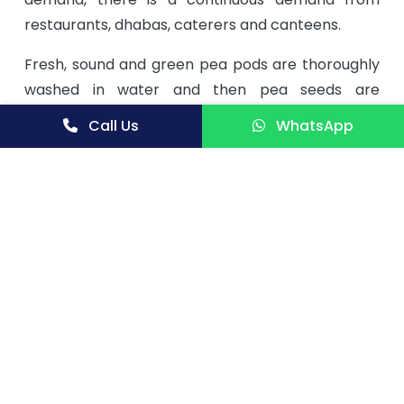
restaurants, dhabas, caterers and canteens.
Fresh, sound and green pea pods are thoroughly
washed in water and then pea seeds are
separated and cleaned with the help of pea
Call Us
WhatsApp
podder. Then they are pricked as pricking
facilitates quick and uniform drying of peas. Then
they are blanched and sulphited to retain colour,
taste and texture in the final product. Blanched
peas are then dried in a drier wherein moisture is
reduced to 7-8%. Drying time is around 3 hours.
Finally dried peas are graded and packed.
Green peas are available for around 5 months
during winter season only. They are used for
making vegetables, as additives in certain