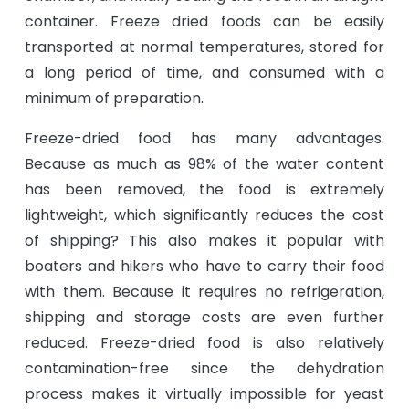
container. Freeze dried foods can be easily
transported at normal temperatures, stored for
a long period of time, and consumed with a
minimum of preparation.
Freeze-dried food has many advantages.
Because as much as 98% of the water content
has been removed, the food is extremely
lightweight, which significantly reduces the cost
of shipping? This also makes it popular with
boaters and hikers who have to carry their food
with them. Because it requires no refrigeration,
shipping and storage costs are even further
reduced. Freeze-dried food is also relatively
contamination-free since the dehydration
process makes it virtually impossible for yeast