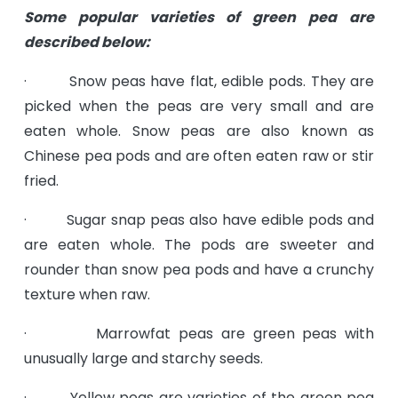
Some popular varieties of green pea are
described below:
· Snow peas have flat, edible pods. They are
picked when the peas are very small and are
eaten whole. Snow peas are also known as
Chinese pea pods and are often eaten raw or stir
fried.
· Sugar snap peas also have edible pods and
are eaten whole. The pods are sweeter and
rounder than snow pea pods and have a crunchy
texture when raw.
· Marrowfat peas are green peas with
unusually large and starchy seeds.
· Yellow peas are varieties of the green pea