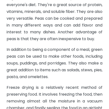
everyone's diet. They're a great source of protein,
vitamins, minerals, and soluble fiber. They are also
very versatile. Peas can be cooked and prepared
in many different ways and can add flavor and
interest to many dishes. Another advantage of
peas is that they are often inexpensive to buy.
In addition to being a component of a meal, green
peas can be used to make other foods, including
soups, puddings, and porridges. They also make a
great addition to items such as salads, stews, pies,
pasta, and omelettes.
Freeze drying is a relatively recent method of
preserving food. It involves freezing the food, then
removing almost all the moisture in a vacuum
chamber, and finally sealing the food in an airtight