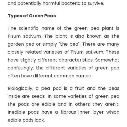
and potentially harmful bacteria to survive.
Types of Green Peas
The scientific name of the green pea plant is
Pisum sativum. The plant is also known as the
garden pea or simply "the pea". There are many
closely related varieties of Pisum sativum. These
have slightly different characteristics. Somewhat
confusingly, the different varieties of green pea
often have different common names.
Biologically, a pea pod is a fruit and the peas
inside are seeds. In some varieties of green pea
the pods are edible and in others they aren't.
Inedible pods have a fibrous inner layer which
edible pods lack.