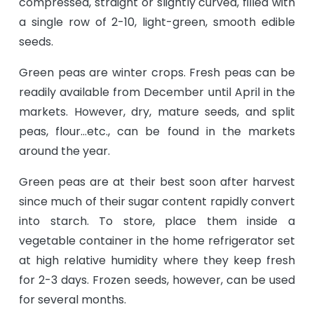
compressed, straight or slightly curved, filled with
a single row of 2-10, light-green, smooth edible
seeds.
Green peas are winter crops. Fresh peas can be
readily available from December until April in the
markets. However, dry, mature seeds, and split
peas, flour...etc., can be found in the markets
around the year.
Green peas are at their best soon after harvest
since much of their sugar content rapidly convert
into starch. To store, place them inside a
vegetable container in the home refrigerator set
at high relative humidity where they keep fresh
for 2-3 days. Frozen seeds, however, can be used
for several months.