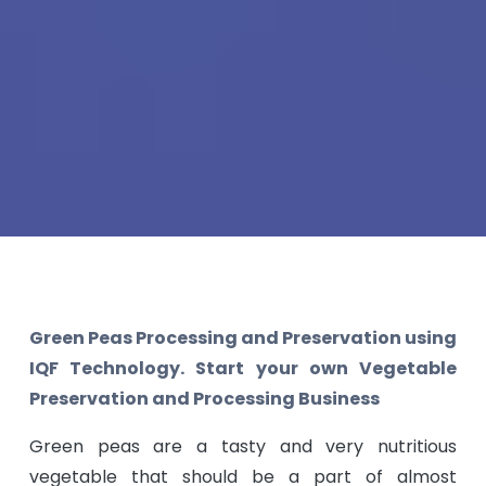
Green Peas Processing and Preservation using
IQF Technology. Start your own Vegetable
Preservation and Processing Business
Green peas are a tasty and very nutritious
vegetable that should be a part of almost