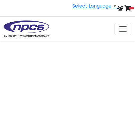
Select Language
▼
i