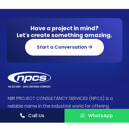
Have a project in mind?
Let's create something amazing.
Start a Conversation
NIIR PROJECT CONSULTANCY SERVICES (NPCS) is a
reliable name in the industrial world for offering
integrated technical consultancy services.
Call Us
WhatsApp
FOLLOW US