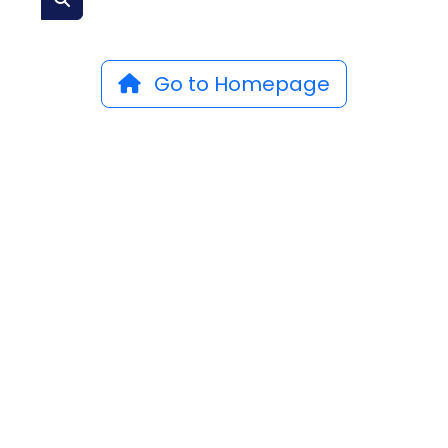
Go to Homepage