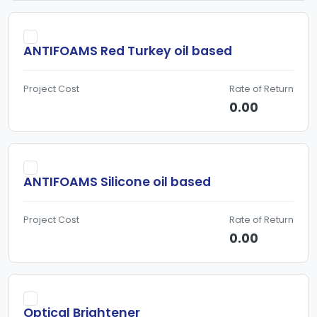
can be found in dishwasher detergents, food products, and
numerous industrial applications and even in
ANTIFOAMS Red Turkey oil based
pharmaceuticalsto prevent bloating and indigestion.
Project Cost
Rate of Return
0.00
ANTIFOAMS Silicone oil based
Project Cost
Rate of Return
0.00
Optical Brightener