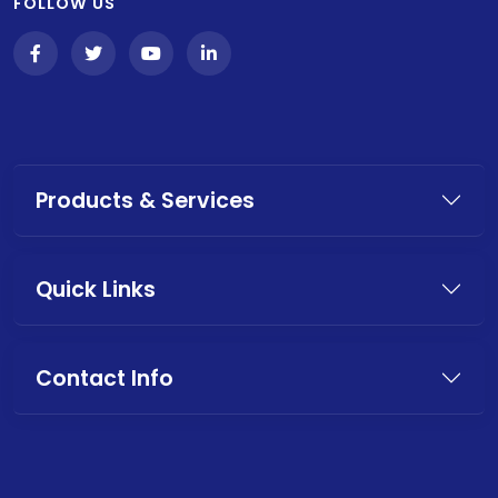
FOLLOW US
Products & Services
Quick Links
Contact Info