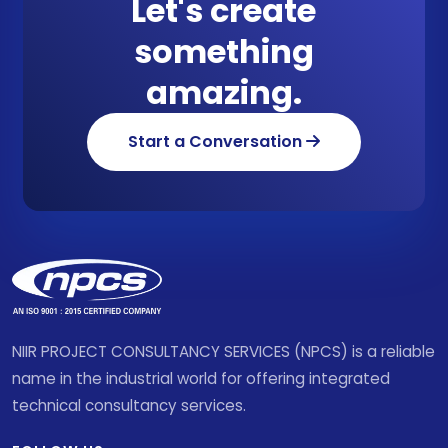
Let's create
something
amazing.
Start a Conversation
NIIR PROJECT CONSULTANCY SERVICES (NPCS) is a reliable
name in the industrial world for offering integrated
technical consultancy services.