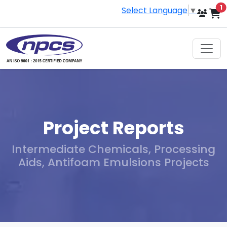
i
1
Select Language
▼
Project Reports
Intermediate Chemicals, Processing
Aids, Antifoam Emulsions Projects