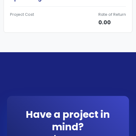
Project Cost
Rate of Return
0.00
Have a project in
mind?