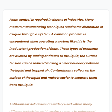
Foam control is required in dozens of industries. Many
modern manufacturing techniques require the circulation of
a liquid through a system. A common problem is
encountered when operating a system like this is the
inadvertent production of foam. These types of problems
are averted by adding antifoam to the liquid, the surface
tension can be reduced making a clear boundary between
the liquid and trapped air. Contaminants collect on the
surface of the liquid and make it easier to separate them
from the liquid.
Antifoamsor defoamers are widely used within many
different industries within water systems to reduce and