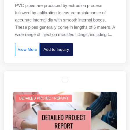
PVC pipes are produced by extrusion process
followed by calibration to ensure maintenance of
accurate internal dia with smooth internal boxes.
These pipes generally come in lengths of 6 meters. A
wide range of injection moulded fittings, including t...
View More
Add to Inquiry
DETAILED PROJECT REPORT