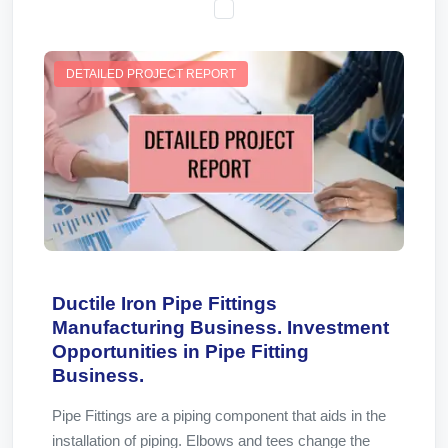
DETAILED PROJECT REPORT
Ductile Iron Pipe Fittings
Manufacturing Business. Investment
Opportunities in Pipe Fitting
Business.
Pipe Fittings are a piping component that aids in the
installation of piping. Elbows and tees change the