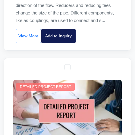
direction of the flow. Reducers and reducing tees
change the size of the pipe. Different components,
like as couplings, are used to connect and s...
View More
Add to Inquiry
DETAILED PROJECT REPORT