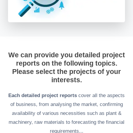
We can provide you detailed project
reports on the following topics.
Please select the projects of your
interests.
Each detailed project reports
cover all the aspects
of business, from analysing the market, confirming
availability of various necessities such as plant &
machinery, raw materials to forecasting the financial
requirements...