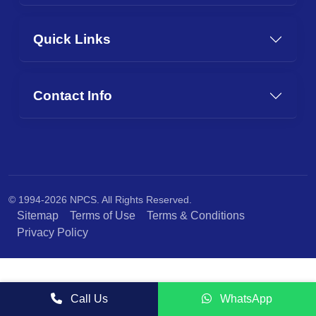
Quick Links
Contact Info
© 1994-2026 NPCS. All Rights Reserved.
Sitemap
Terms of Use
Terms & Conditions
Privacy Policy
Call Us
WhatsApp