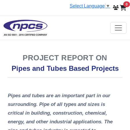
i
0
Select Language
▼
PROJECT REPORT ON
Pipes and Tubes Based Projects
Pipes and tubes are an important part in our
surrounding. Pipe of all types and sizes is
critical in building, construction, chemical,
energy, and other industrial applications. The