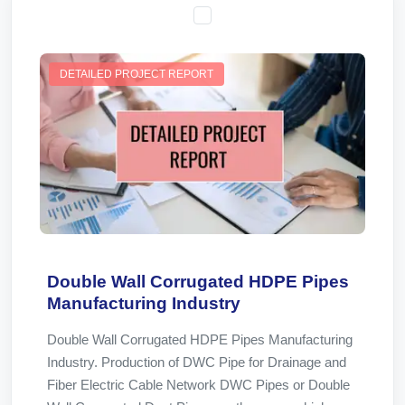
DETAILED PROJECT REPORT
Double Wall Corrugated HDPE Pipes
Manufacturing Industry
Double Wall Corrugated HDPE Pipes Manufacturing
Industry. Production of DWC Pipe for Drainage and
Fiber Electric Cable Network DWC Pipes or Double