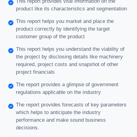
This report provides vital information on the
product like its characteristics and segmentation
This report helps you market and place the
product correctly by identifying the target
customer group of the product
This report helps you understand the viability of
the project by disclosing details like machinery
required, project costs and snapshot of other
project financials
The report provides a glimpse of government
regulations applicable on the industry
The report provides forecasts of key parameters
which helps to anticipate the industry
performance and make sound business
decisions.