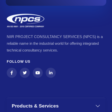
NIIR PROJECT CONSULTANCY SERVICES (NPCS) is a
reliable name in the industrial world for offering integrated
technical consultancy services.
FOLLOW US
Products & Services