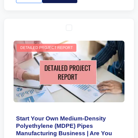
DETAILED PROJECT REPORT
Start Your Own Medium-Density
Polyethylene (MDPE) Pipes
Manufacturing Business | Are You