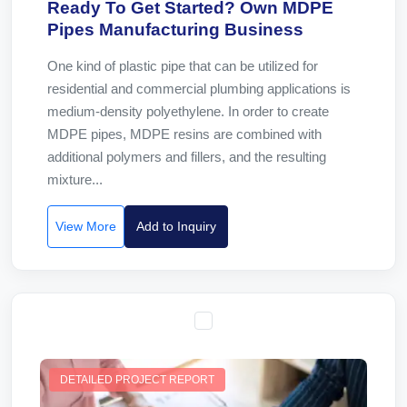
Ready To Get Started? Own MDPE
Pipes Manufacturing Business
One kind of plastic pipe that can be utilized for
residential and commercial plumbing applications is
medium-density polyethylene. In order to create
MDPE pipes, MDPE resins are combined with
additional polymers and fillers, and the resulting
mixture...
View More
Add to Inquiry
DETAILED PROJECT REPORT