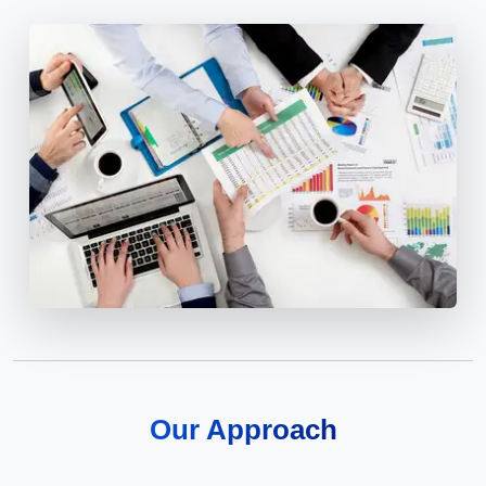
Our Approach