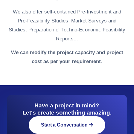
We also offer self-contained Pre-Investment and
Pre-Feasibility Studies, Market Surveys and
Studies, Preparation of Techno-Economic Feasibility
Reports...
We can modify the project capacity and project
cost as per your requirement.
Have a project in mind?
Let's create something amazing.
Start a Conversation