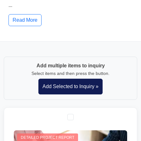
...
Read More
Add multiple items to inquiry
Select items and then press the button.
DETAILED PROJECT REPORT