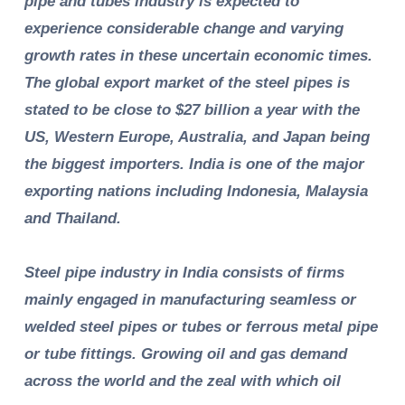
pipe and tubes industry is expected to
experience considerable change and varying
growth rates in these uncertain economic times.
The global export market of the steel pipes is
stated to be close to $27 billion a year with the
US, Western Europe, Australia, and Japan being
the biggest importers. India is one of the major
exporting nations including Indonesia, Malaysia
and Thailand.
Steel pipe industry in India consists of firms
mainly engaged in manufacturing seamless or
welded steel pipes or tubes or ferrous metal pipe
or tube fittings. Growing oil and gas demand
across the world and the zeal with which oil