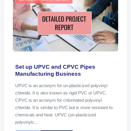
Set up UPVC and CPVC Pipes
Manufacturing Business
UPVC is an acronym for un-plasticized polyvinyl
chloride. It is also known as rigid PVC or UPVC.
CPVC is an acronym for chlorinated polyvinyl
chloride. It is similar to PVC but is more resistant to
chemicals and heat. UPVC (un-plasticized
polyvinylc...