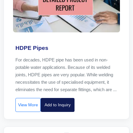
HDPE Pipes
For decades, HDPE pipe has been used in non-
potable water applications. Because of its welded
joints, HDPE pipes are very popular. While welding
necessitates the use of specialised equipment, it
eliminates the need for separate fittings, which are ...
View More
Add to Inquiry