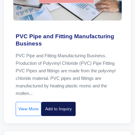
PVC Pipe and Fitting Manufacturing
Business
PVC Pipe and Fitting Manufacturing Business.
Production of Polyvinyl Chloride (PVC) Pipe Fitting
PVC Pipes and fittings are made from the polyvinyl
chloride material. PVC pipes and fittings are
manufactured by heating plastic resins and the
molten...
View More
Add to Inquiry