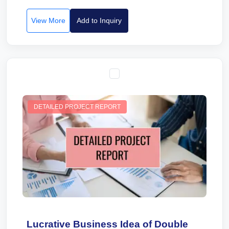
View More
Add to Inquiry
DETAILED PROJECT REPORT
Lucrative Business Idea of Double