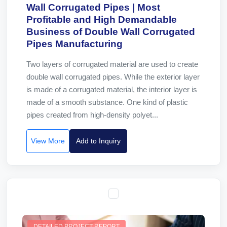
Wall Corrugated Pipes | Most
Profitable and High Demandable
Business of Double Wall Corrugated
Pipes Manufacturing
Two layers of corrugated material are used to create
double wall corrugated pipes. While the exterior layer
is made of a corrugated material, the interior layer is
made of a smooth substance. One kind of plastic
pipes created from high-density polyet...
View More
Add to Inquiry
DETAILED PROJECT REPORT