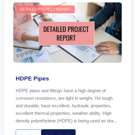
DETAILED PROJECT REPORT
HDPE Pipes
HDPE pipes and fittings have a high degree of
corrosion resistance, are light in weight. Yet tough
and durable, have excellent, hydraulic properties,
excellent thermal properties, weather ability. High
density polyethylene (HDPE) is being used as dra...