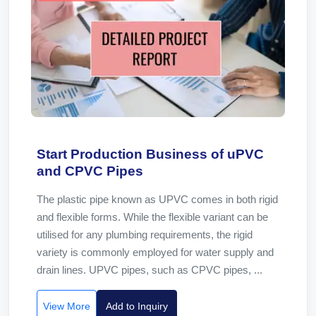
Start Production Business of uPVC
and CPVC Pipes
The plastic pipe known as UPVC comes in both rigid
and flexible forms. While the flexible variant can be
utilised for any plumbing requirements, the rigid
variety is commonly employed for water supply and
drain lines. UPVC pipes, such as CPVC pipes, ...
View More
Add to Inquiry