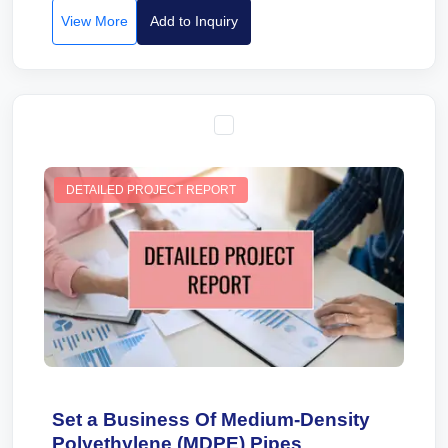
View More
Add to Inquiry
DETAILED PROJECT REPORT
Set a Business Of Medium-Density
Polyethylene (MDPE) Pipes