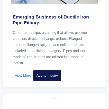
Emerging Business of Ductile Iron
Pipe Fittings
Other than a pipe, a casting that allows pipeline
variation, direction change, or bore. Flanged-
sockets, flanged-spigots, and collars are also
included in the fittings category. Pipes and tubes
made of iron or steel are utilised in a range of
industr...
View More
Add to Inquiry