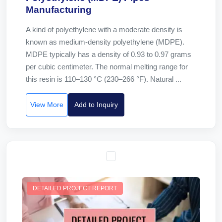
Manufacturing
A kind of polyethylene with a moderate density is
known as medium-density polyethylene (MDPE).
MDPE typically has a density of 0.93 to 0.97 grams
per cubic centimeter. The normal melting range for
this resin is 110–130 °C (230–266 °F). Natural ...
View More
Add to Inquiry
DETAILED PROJECT REPORT