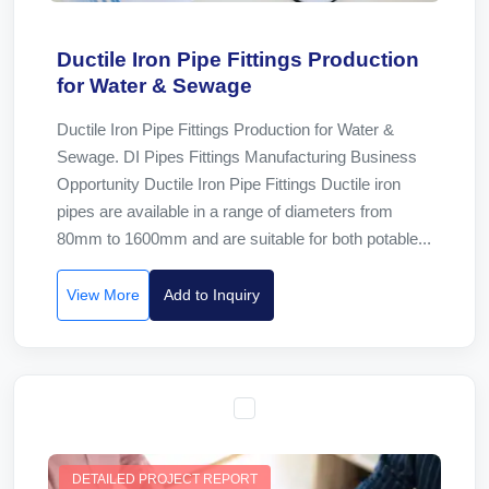
Ductile Iron Pipe Fittings Production
for Water & Sewage
Ductile Iron Pipe Fittings Production for Water &
Sewage. DI Pipes Fittings Manufacturing Business
Opportunity Ductile Iron Pipe Fittings Ductile iron
pipes are available in a range of diameters from
80mm to 1600mm and are suitable for both potable...
View More
Add to Inquiry
DETAILED PROJECT REPORT