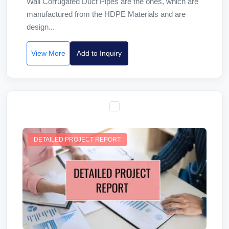
Wall Corrugated Duct Pipes are the ones, which are
manufactured from the HDPE Materials and are
design...
View More
Add to Inquiry
DETAILED PROJECT REPORT