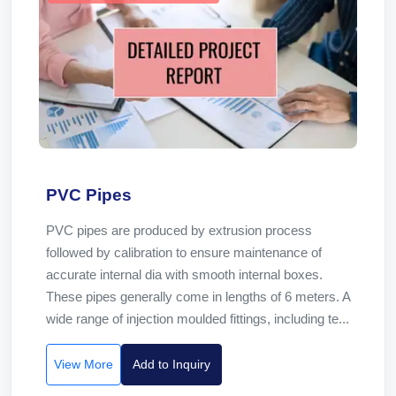
PVC Pipes
PVC pipes are produced by extrusion process
followed by calibration to ensure maintenance of
accurate internal dia with smooth internal boxes.
These pipes generally come in lengths of 6 meters. A
wide range of injection moulded fittings, including te...
View More
Add to Inquiry