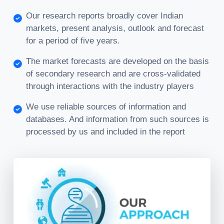
Our research reports broadly cover Indian
markets, present analysis, outlook and forecast
for a period of five years.
The market forecasts are developed on the basis
of secondary research and are cross-validated
through interactions with the industry players
We use reliable sources of information and
databases. And information from such sources is
processed by us and included in the report