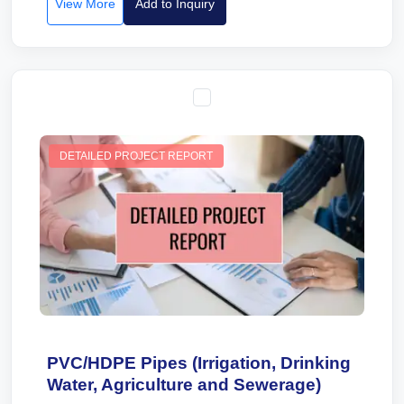
View More
Add to Inquiry
DETAILED PROJECT REPORT
PVC/HDPE Pipes (Irrigation, Drinking
Water, Agriculture and Sewerage)