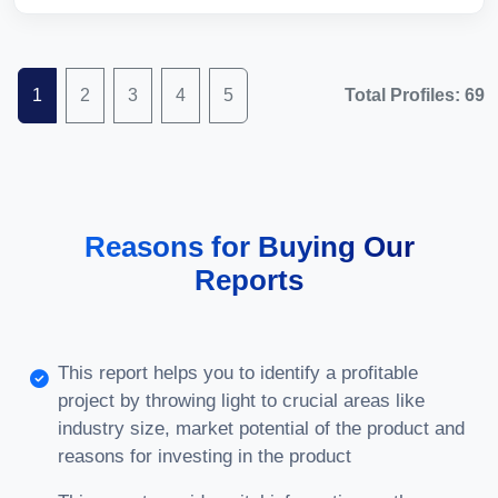
1
2
3
4
5
Total Profiles: 69
Reasons for Buying Our
Reports
This report helps you to identify a profitable
project by throwing light to crucial areas like
industry size, market potential of the product and
reasons for investing in the product