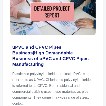
uPVC and CPVC Pipes
Business|High Demandable
Business of uPVC and CPVC Pipes
Manufacturing
Plasticized polyvinyl chloride, or plastic PVC, is
referred to as UPVC. Chlorinated polyvinyl chloride
is referred to as CPVC. Both residential and
commercial building uses these materials as pipe
components. They come in a wide range of sizes,
conto...