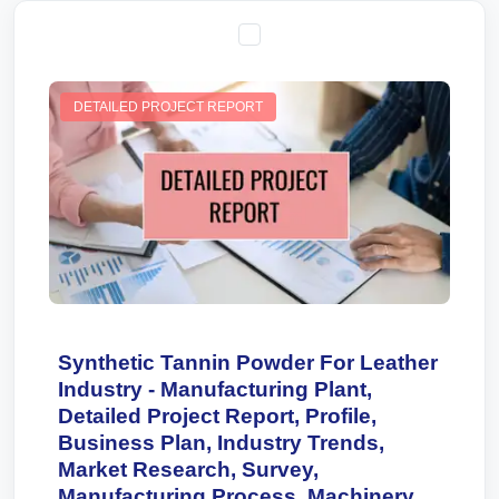
DETAILED PROJECT REPORT
Synthetic Tannin Powder For Leather
Industry - Manufacturing Plant,
Detailed Project Report, Profile,
Business Plan, Industry Trends,
Market Research, Survey,
Manufacturing Process, Machinery,