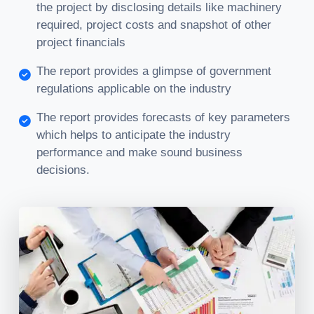
the project by disclosing details like machinery
required, project costs and snapshot of other
project financials
The report provides a glimpse of government
regulations applicable on the industry
The report provides forecasts of key parameters
which helps to anticipate the industry
performance and make sound business
decisions.