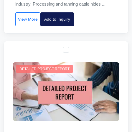
industry. Processing and tanning cattle hides ...
View More
Add to Inquiry
DETAILED PROJECT REPORT