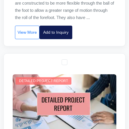
are constructed to be more flexible through the ball of
the foot to allow a greater range of motion through
the roll of the forefoot. They also have ...
View More
Add to Inquiry
DETAILED PROJECT REPORT