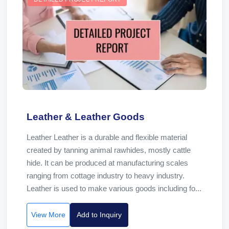
Leather & Leather Goods
Leather Leather is a durable and flexible material
created by tanning animal rawhides, mostly cattle
hide. It can be produced at manufacturing scales
ranging from cottage industry to heavy industry.
Leather is used to make various goods including fo...
View More
Add to Inquiry