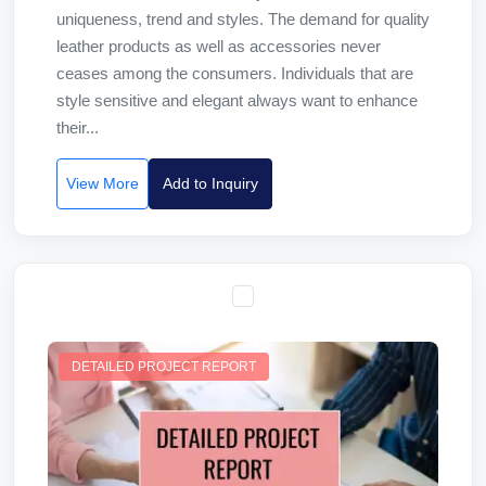
uniqueness, trend and styles. The demand for quality
leather products as well as accessories never
ceases among the consumers. Individuals that are
style sensitive and elegant always want to enhance
their...
View More
Add to Inquiry
DETAILED PROJECT REPORT