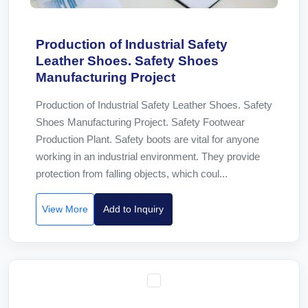
Production of Industrial Safety
Leather Shoes. Safety Shoes
Manufacturing Project
Production of Industrial Safety Leather Shoes. Safety
Shoes Manufacturing Project. Safety Footwear
Production Plant. Safety boots are vital for anyone
working in an industrial environment. They provide
protection from falling objects, which coul...
View More
Add to Inquiry