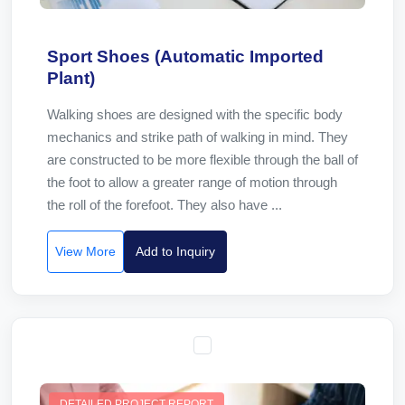
Sport Shoes (Automatic Imported
Plant)
Walking shoes are designed with the specific body
mechanics and strike path of walking in mind. They
are constructed to be more flexible through the ball of
the foot to allow a greater range of motion through
the roll of the forefoot. They also have ...
View More
Add to Inquiry
DETAILED PROJECT REPORT