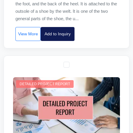
the foot, and the back of the heel. It is attached to the
outsole of a shoe by the welt. It is one of the two
general parts of the shoe, the u...
View More
Add to Inquiry
DETAILED PROJECT REPORT