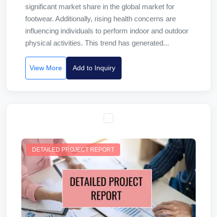
significant market share in the global market for
footwear. Additionally, rising health concerns are
influencing individuals to perform indoor and outdoor
physical activities. This trend has generated...
View More
Add to Inquiry
DETAILED PROJECT REPORT