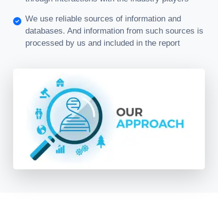
We use reliable sources of information and
databases. And information from such sources is
processed by us and included in the report