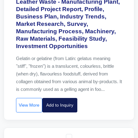
Leather Waste - Manufacturing Plant,
Detailed Project Report, Profile,
Business Plan, Industry Trends,
Market Research, Survey,
Manufacturing Process, Machinery,
Raw Materials, Feasibility Study,
Investment Opportunities
Gelatin or gelatine (from Latin: gelatus meaning
"stiff", "frozen") is a translucent, colourless, brittle
(when dry), flavourless foodstuff, derived from
collagen obtained from various animal by-products. It
is commonly used as a gelling agent in foo...
View More
Add to Inquiry