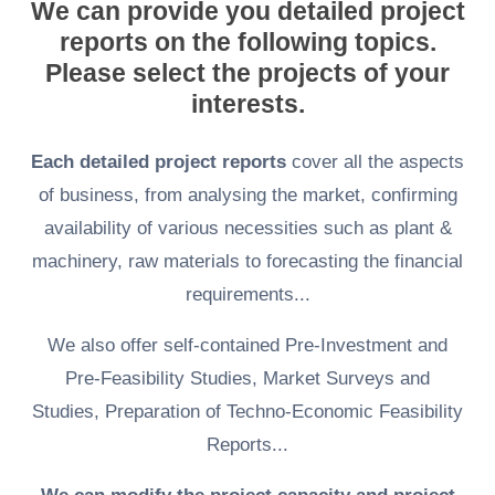
We can provide you detailed project
reports on the following topics.
Please select the projects of your
interests.
Each detailed project reports
cover all the aspects
of business, from analysing the market, confirming
availability of various necessities such as plant &
machinery, raw materials to forecasting the financial
requirements...
We also offer self-contained Pre-Investment and
Pre-Feasibility Studies, Market Surveys and
Studies, Preparation of Techno-Economic Feasibility
Reports...