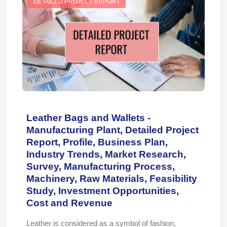
DETAILED PROJECT REPORT
Leather Bags and Wallets -
Manufacturing Plant, Detailed Project
Report, Profile, Business Plan,
Industry Trends, Market Research,
Survey, Manufacturing Process,
Machinery, Raw Materials, Feasibility
Study, Investment Opportunities,
Cost and Revenue
Leather is considered as a symbol of fashion,