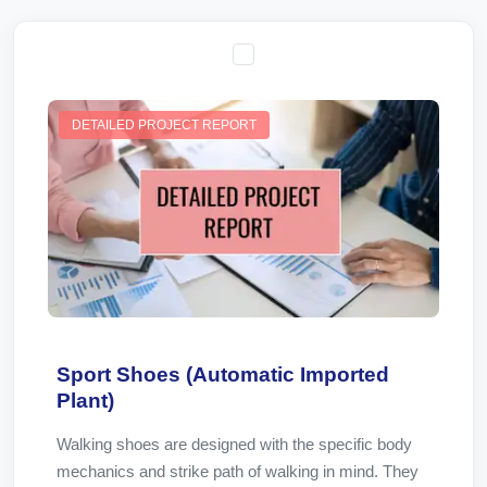
DETAILED PROJECT REPORT
Sport Shoes (Automatic Imported
Plant)
Walking shoes are designed with the specific body
mechanics and strike path of walking in mind. They