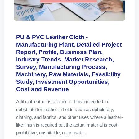
PU & PVC Leather Cloth -
Manufacturing Plant, Detailed Project
Report, Profile, Business Plan,
Industry Trends, Market Research,
Survey, Manufacturing Process,
Machinery, Raw Materials, Feasibility
Study, Investment Opportunities,
Cost and Revenue
Artificial leather is a fabric or finish intended to
substitute for leather in fields such as upholstery,
clothing, and fabrics, and other uses where a leather-
like finish is required but the actual material is cost-
prohibitive, unsuitable, or unusab...