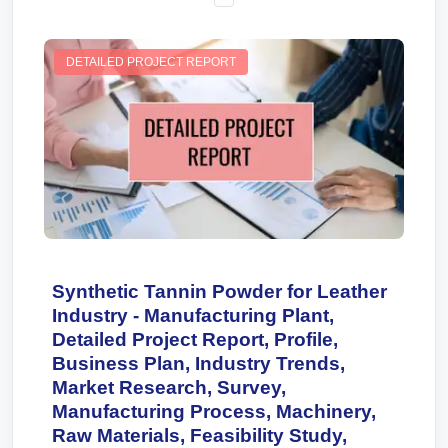
DETAILED PROJECT REPORT
Synthetic Tannin Powder for Leather
Industry - Manufacturing Plant,
Detailed Project Report, Profile,
Business Plan, Industry Trends,
Market Research, Survey,
Manufacturing Process, Machinery,
Raw Materials, Feasibility Study,