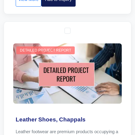
DETAILED PROJECT REPORT
Leather Shoes, Chappals
Leather footwear are premium products occupying a