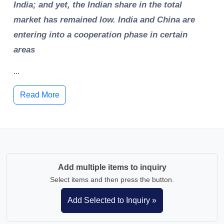
India; and yet, the Indian share in the total
market has remained low. India and China are
entering into a cooperation phase in certain
areas
...
Read More
Add multiple items to inquiry
Select items and then press the button.