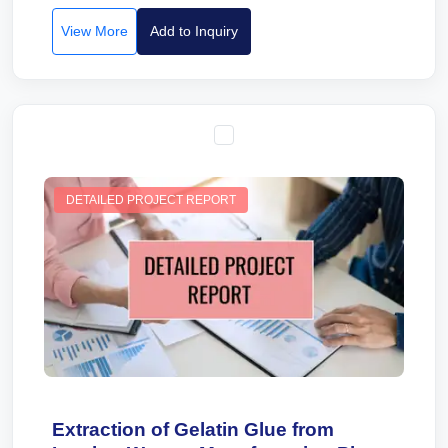
View More
Add to Inquiry
DETAILED PROJECT REPORT
Extraction of Gelatin Glue from