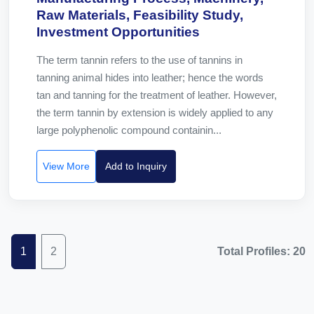
Raw Materials, Feasibility Study,
Investment Opportunities
The term tannin refers to the use of tannins in
tanning animal hides into leather; hence the words
tan and tanning for the treatment of leather. However,
the term tannin by extension is widely applied to any
large polyphenolic compound containin...
View More
Add to Inquiry
1
2
Total Profiles: 20