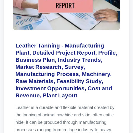
Leather Tanning - Manufacturing
Plant, Detailed Project Report, Profile,
Business Plan, Industry Trends,
Market Research, Survey,
Manufacturing Process, Machinery,
Raw Materials, Feasibility Study,
Investment Opportunities, Cost and
Revenue, Plant Layout
Leather is a durable and flexible material created by
the tanning of animal raw hide and skin, often cattle
hide. It can be produced through manufacturing
processes ranging from cottage industry to heavy