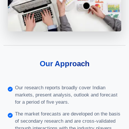
Our Approach
Our research reports broadly cover Indian
markets, present analysis, outlook and forecast
for a period of five years.
The market forecasts are developed on the basis
of secondary research and are cross-validated
through interactions with the industry players