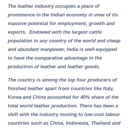
The leather industry occupies a place of
prominence in the Indian economy in view of its
massive potential for employment, growth and
exports. Endowed with the largest cattle
population in any country of the world and cheap
and abundant manpower, India is well-equipped
to have the comparative advantage in the
production of leather and leather goods.
The country is among the top four producers of
finished leather apart from countries like Italy,
Korea and China accounted for 40% share of the
total world leather production. There has been a
shift with the industry moving to low-cost labour
countries such as China, Indonesia, Thailand and