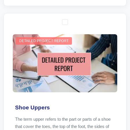
DETAILED PROJECT REPORT
Shoe Uppers
The term upper refers to the part or parts of a shoe
that cover the toes, the top of the foot, the sides of