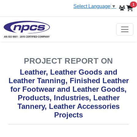
i
1
Select Language
▼
PROJECT REPORT ON
Leather, Leather Goods and
Leather Tanning, Finished Leather
for Footwear and Leather Goods,
Products, Industries, Leather
Tannery, Leather Accessories
Projects