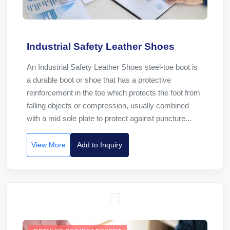
Industrial Safety Leather Shoes
An Industrial Safety Leather Shoes steel-toe boot is
a durable boot or shoe that has a protective
reinforcement in the toe which protects the foot from
falling objects or compression, usually combined
with a mid sole plate to protect against puncture...
View More
Add to Inquiry