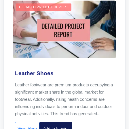
DETAILED PROJECT REPORT
Leather Shoes
Leather footwear are premium products occupying a
significant market share in the global market for
footwear. Additionally, rising health concerns are
influencing individuals to perform indoor and outdoor
physical activities. This trend has generated...
View More
Add to Inquiry