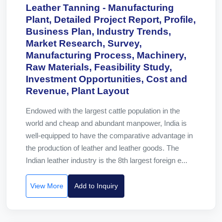
Leather Tanning - Manufacturing
Plant, Detailed Project Report, Profile,
Business Plan, Industry Trends,
Market Research, Survey,
Manufacturing Process, Machinery,
Raw Materials, Feasibility Study,
Investment Opportunities, Cost and
Revenue, Plant Layout
Endowed with the largest cattle population in the
world and cheap and abundant manpower, India is
well-equipped to have the comparative advantage in
the production of leather and leather goods. The
Indian leather industry is the 8th largest foreign e...
View More
Add to Inquiry