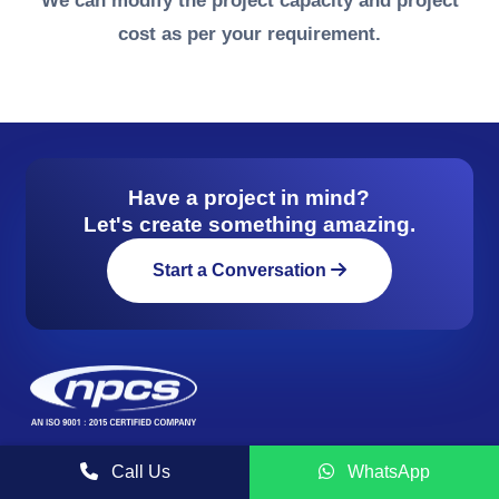
We can modify the project capacity and project
cost as per your requirement.
Have a project in mind?
Let's create something amazing.
Start a Conversation
NIIR PROJECT CONSULTANCY SERVICES (NPCS) is a
Call Us
WhatsApp
reliable name in the industrial world for offering integrated