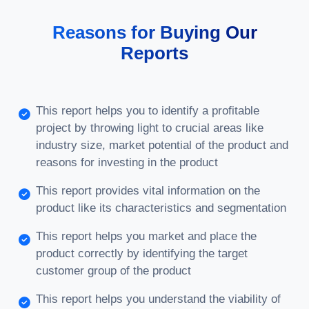
Reasons for Buying Our
Reports
This report helps you to identify a profitable
project by throwing light to crucial areas like
industry size, market potential of the product and
reasons for investing in the product
This report provides vital information on the
product like its characteristics and segmentation
This report helps you market and place the
product correctly by identifying the target
customer group of the product
This report helps you understand the viability of