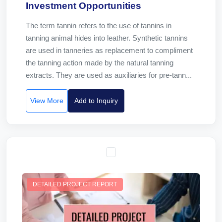
Investment Opportunities
The term tannin refers to the use of tannins in
tanning animal hides into leather. Synthetic tannins
are used in tanneries as replacement to compliment
the tanning action made by the natural tanning
extracts. They are used as auxiliaries for pre-tann...
View More
Add to Inquiry
DETAILED PROJECT REPORT