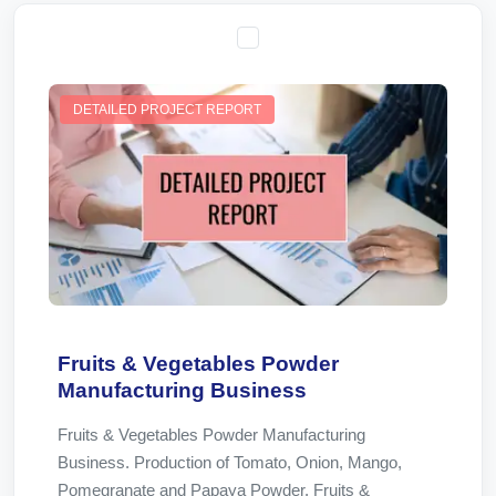
DETAILED PROJECT REPORT
Fruits & Vegetables Powder
Manufacturing Business
Fruits & Vegetables Powder Manufacturing
Business. Production of Tomato, Onion, Mango,
Pomegranate and Papaya Powder. Fruits &