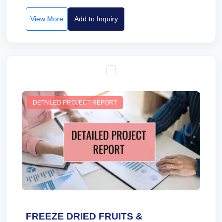
View More
Add to Inquiry
DETAILED PROJECT REPORT
FREEZE DRIED FRUITS &