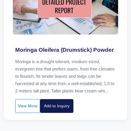
Moringa Oleifera (Drumstick) Powder
Moringa is a drought tolerant, medium-sized,
evergreen tree that prefers warm, frost-free climates
to flourish. Its tender leaves and twigs can be
harvested at any time from a well-established, 1.5 to
2 meters tall plant. Taller plants bear cream-whi...
View More
Add to Inquiry