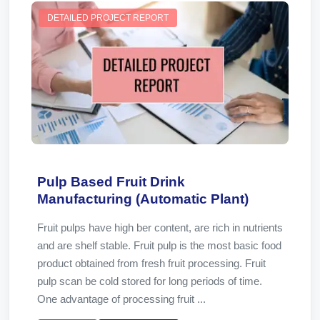
DETAILED PROJECT REPORT
Pulp Based Fruit Drink
Manufacturing (Automatic Plant)
Fruit pulps have high ber content, are rich in nutrients
and are shelf stable. Fruit pulp is the most basic food
product obtained from fresh fruit processing. Fruit
pulp scan be cold stored for long periods of time.
One advantage of processing fruit ...