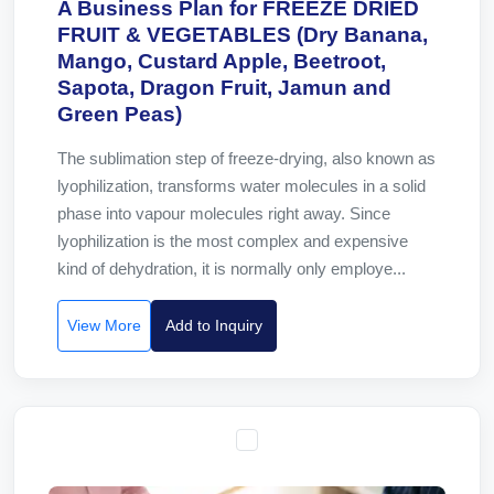
A Business Plan for FREEZE DRIED
FRUIT & VEGETABLES (Dry Banana,
Mango, Custard Apple, Beetroot,
Sapota, Dragon Fruit, Jamun and
Green Peas)
The sublimation step of freeze-drying, also known as
lyophilization, transforms water molecules in a solid
phase into vapour molecules right away. Since
lyophilization is the most complex and expensive
kind of dehydration, it is normally only employe...
View More
Add to Inquiry