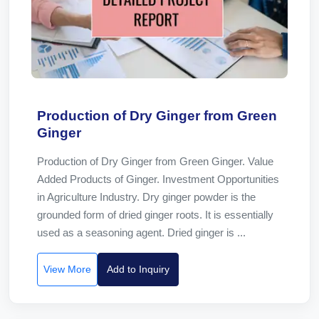
Production of Dry Ginger from Green
Ginger
Production of Dry Ginger from Green Ginger. Value
Added Products of Ginger. Investment Opportunities
in Agriculture Industry. Dry ginger powder is the
grounded form of dried ginger roots. It is essentially
used as a seasoning agent. Dried ginger is ...
View More
Add to Inquiry