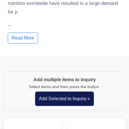
nutrition worldwide have resulted in a large demand
for p
...
Read More
Add multiple items to inquiry
Select items and then press the button.