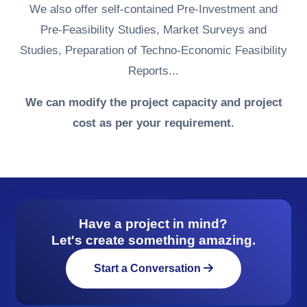
We also offer self-contained Pre-Investment and
Pre-Feasibility Studies, Market Surveys and
Studies, Preparation of Techno-Economic Feasibility
Reports...
We can modify the project capacity and project
cost as per your requirement.
Have a project in mind?
Let's create something amazing.
Start a Conversation