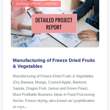
DETAILED PROJECT REPORT
Manufacturing of Freeze Dried Fruits
& Vegetables
Manufacturing of Freeze Dried Fruits & Vegetables
(Dry Banana, Mango, Custurd Apple, Beetroot,
Sapota, Dragon Fruit, Jamun and Green Peas).
Most Profitable Business Ideas in Food Processing
Sector. Freeze drying, also known as Lyophilization
or cryo...