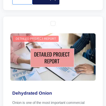
DETAILED PROJECT REPORT
Dehydrated Onion
Onion is one of the most important commercial