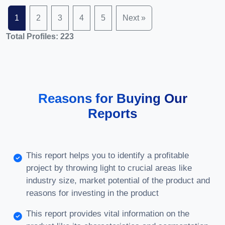
1
2
3
4
5
Next »
Total Profiles: 223
Reasons for Buying Our
Reports
This report helps you to identify a profitable
project by throwing light to crucial areas like
industry size, market potential of the product and
reasons for investing in the product
This report provides vital information on the