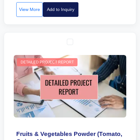
View More
Add to Inquiry
DETAILED PROJECT REPORT
Fruits & Vegetables Powder (Tomato,