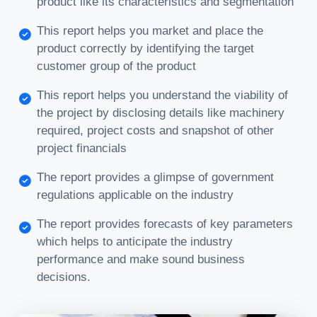
product like its characteristics and segmentation
This report helps you market and place the
product correctly by identifying the target
customer group of the product
This report helps you understand the viability of
the project by disclosing details like machinery
required, project costs and snapshot of other
project financials
The report provides a glimpse of government
regulations applicable on the industry
The report provides forecasts of key parameters
which helps to anticipate the industry
performance and make sound business
decisions.