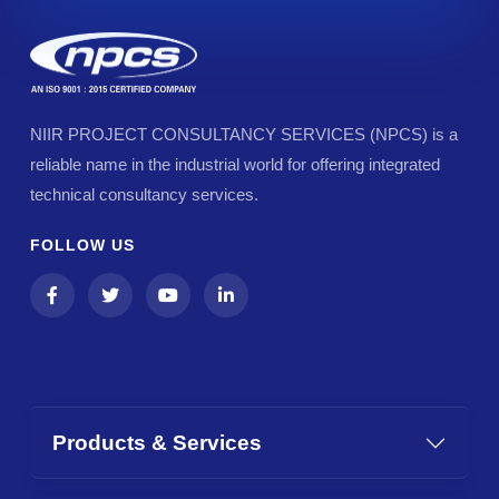
NIIR PROJECT CONSULTANCY SERVICES (NPCS) is a
reliable name in the industrial world for offering integrated
technical consultancy services.
FOLLOW US
Products & Services