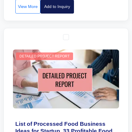
View More
Add to Inquiry
DETAILED PROJECT REPORT
List of Processed Food Business
Ideas for Startup. 33 Profitable Food