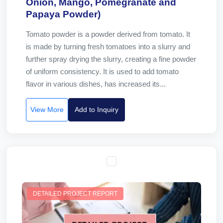
Onion, Mango, Pomegranate and
Papaya Powder)
Tomato powder is a powder derived from tomato. It
is made by turning fresh tomatoes into a slurry and
further spray drying the slurry, creating a fine powder
of uniform consistency. It is used to add tomato
flavor in various dishes, has increased its...
View More
Add to Inquiry
DETAILED PROJECT REPORT