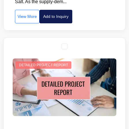
Salt. As the supply-dem...
View More
Add to Inquiry
DETAILED PROJECT REPORT