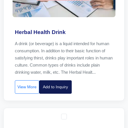
Herbal Health Drink
A drink (or beverage) is a liquid intended for human
consumption. In addition to their basic function of
satisfying thirst, drinks play important roles in human
culture. Common types of drinks include plain
drinking water, milk, etc. The Herbal Healt...
View More
Add to Inquiry