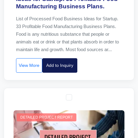
Manufacturing Business Plans.
List of Processed Food Business Ideas for Startup.
33 Profitable Food Manufacturing Business Plans.
Food is any nutritious substance that people or
animals eat or drink or that plants absorb in order to
maintain life and growth. Most food sources ar...
View More
Add to Inquiry
DETAILED PROJECT REPORT