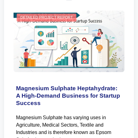
DETAILED PROJECT REPORT
Magnesium Sulphate Heptahydrate:
A High-Demand Business for Startup
Success
Magnesium Sulphate has varying uses in
Agriculture, Medical Sectors, Textile and
Industries and is therefore known as Epsom