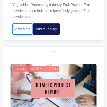
Vegetables Processing Industry Fruit Powder Fruit
powder is dried fruit that's been finely ground. Fruit
powder can b...
View More
Add to Inquiry
DETAILED PROJECT REPORT