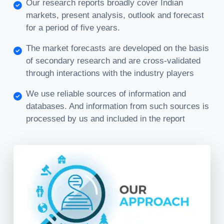
Our research reports broadly cover Indian
markets, present analysis, outlook and forecast
for a period of five years.
The market forecasts are developed on the basis
of secondary research and are cross-validated
through interactions with the industry players
We use reliable sources of information and
databases. And information from such sources is
processed by us and included in the report