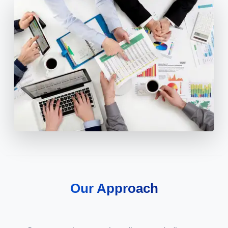
Our Approach