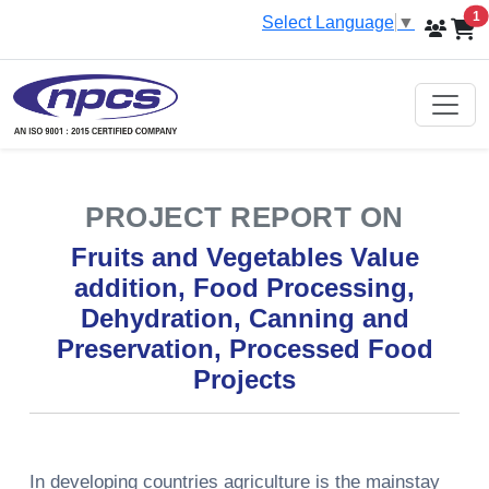
i
1
Select Language
▼
PROJECT REPORT ON
Fruits and Vegetables Value
addition, Food Processing,
Dehydration, Canning and
Preservation, Processed Food
Projects
In developing countries agriculture is the mainstay