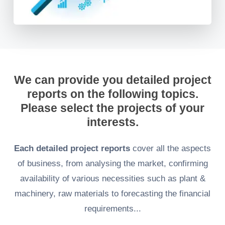
We can provide you detailed project
reports on the following topics.
Please select the projects of your
interests.
Each detailed project reports
cover all the aspects
of business, from analysing the market, confirming
availability of various necessities such as plant &
machinery, raw materials to forecasting the financial
requirements...