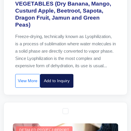
VEGETABLES (Dry Banana, Mango,
Custurd Apple, Beetroot, Sapota,
Dragon Fruit, Jamun and Green
Peas)
Freeze-drying, technically known as Lyophilization,
is a process of sublimation where water molecules in
a solid phase are directly converted to vapor phase.
Since Lyophilization is the most complex and
expensive form of dehydration, its use is usual...
View More
Add to Inquiry
DETAILED PROJECT REPORT