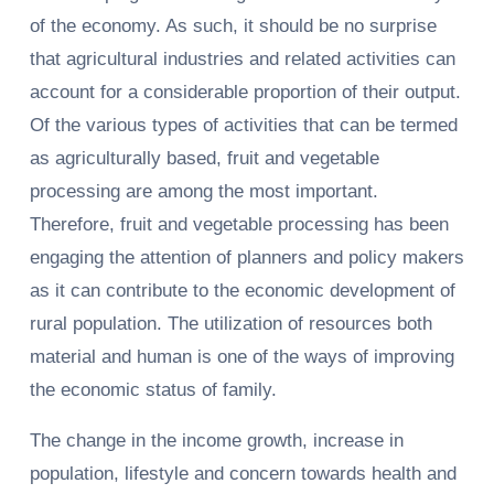
of the economy. As such, it should be no surprise
that agricultural industries and related activities can
account for a considerable proportion of their output.
Of the various types of activities that can be termed
as agriculturally based, fruit and vegetable
processing are among the most important.
Therefore, fruit and vegetable processing has been
engaging the attention of planners and policy makers
as it can contribute to the economic development of
rural population. The utilization of resources both
material and human is one of the ways of improving
the economic status of family.
The change in the income growth, increase in
population, lifestyle and concern towards health and