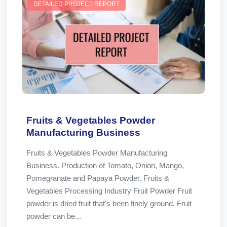
DETAILED PROJECT REPORT
Fruits & Vegetables Powder
Manufacturing Business
Fruits & Vegetables Powder Manufacturing
Business. Production of Tomato, Onion, Mango,
Pomegranate and Papaya Powder. Fruits &
Vegetables Processing Industry Fruit Powder Fruit
powder is dried fruit that's been finely ground. Fruit
powder can be...