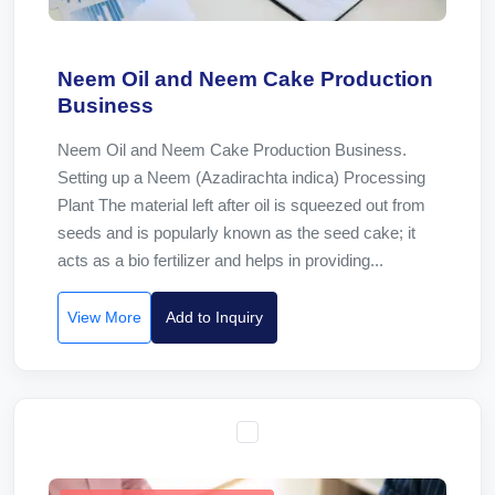
Neem Oil and Neem Cake Production
Business
Neem Oil and Neem Cake Production Business.
Setting up a Neem (Azadirachta indica) Processing
Plant The material left after oil is squeezed out from
seeds and is popularly known as the seed cake; it
acts as a bio fertilizer and helps in providing...
View More
Add to Inquiry