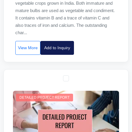
vegetable crops grown in India. Both immature and
mature bulbs are used as vegetable and condiment.
It contains vitamin B and a trace of vitamin C and
also traces of iron and calcium. The outstanding
char...
View More
Add to Inquiry
DETAILED PROJECT REPORT