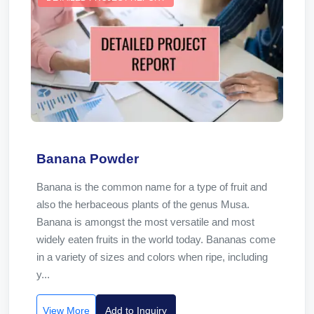
Banana Powder
Banana is the common name for a type of fruit and
also the herbaceous plants of the genus Musa.
Banana is amongst the most versatile and most
widely eaten fruits in the world today. Bananas come
in a variety of sizes and colors when ripe, including
y...
View More
Add to Inquiry