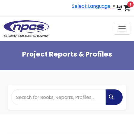
i
1
Select Language
▼
Project Reports & Profiles