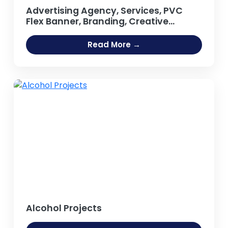
Advertising Agency, Services, PVC
Flex Banner, Branding, Creative
Agency, Design Studio, Business
Promotional Products, Outdoor
Read More →
Publicity, Hoarding, Neon Sign Board
Projects
Alcohol Projects