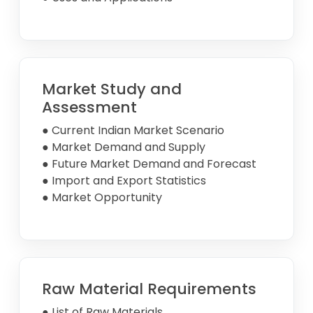
Market Study and
Assessment
● Current Indian Market Scenario
● Market Demand and Supply
● Future Market Demand and Forecast
● Import and Export Statistics
● Market Opportunity
Raw Material Requirements
● List of Raw Materials