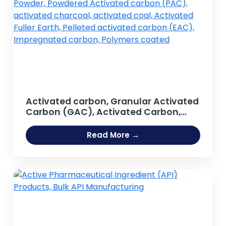
Activated carbon, Granular Activated
Carbon (GAC), Activated Carbon,
Activated Carbon Powder, Powdered
Activated carbon (PAC), activated
Read More →
charcoal, activated coal, Activated
Fuller Earth, Pelleted activated carbon
(EAC), Impregnated carbon,
Polymers coated