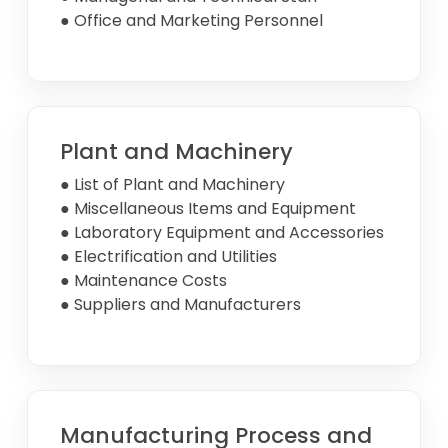
● Office and Marketing Personnel
Plant and Machinery
● List of Plant and Machinery
● Miscellaneous Items and Equipment
● Laboratory Equipment and Accessories
● Electrification and Utilities
● Maintenance Costs
● Suppliers and Manufacturers
Manufacturing Process and