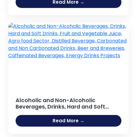
Read More →
Alcoholic and Non-Alcoholic
Beverages, Drinks, Hard and Soft
Drinks, Fruit and Vegetable Juice,
Agro food Sector, Distilled Beverage,
Read More →
Carbonated and Non Carbonated
Drinks, Beer and Breweries,