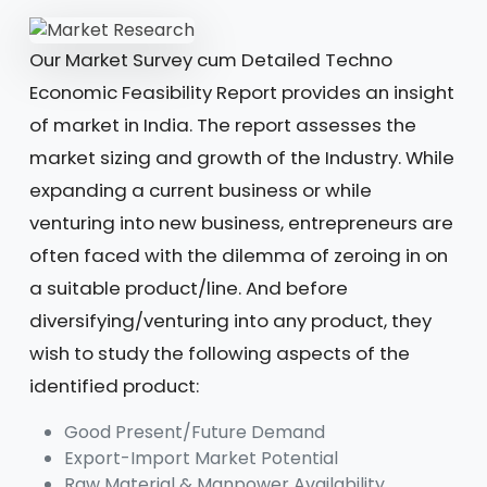
Our Market Survey cum Detailed Techno
Economic Feasibility Report provides an insight
of market in India. The report assesses the
market sizing and growth of the Industry. While
expanding a current business or while
venturing into new business, entrepreneurs are
often faced with the dilemma of zeroing in on
a suitable product/line. And before
diversifying/venturing into any product, they
wish to study the following aspects of the
identified product:
Good Present/Future Demand
Export-Import Market Potential
Raw Material & Manpower Availability