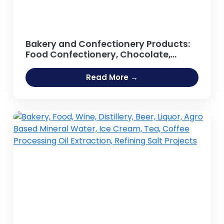
Bakery and Confectionery Products:
Food Confectionery, Chocolate,
Sweets, Lollipop, Candy Bar, Toffee,
Chewing Gum, Sugar-based Foods,
Read More →
Confectionery Lozenges,
Marshmallow, Jelly, Cream, Biscuits,
Processed Food, Bread, Cakes,
Pastries, Cookies, Rusk