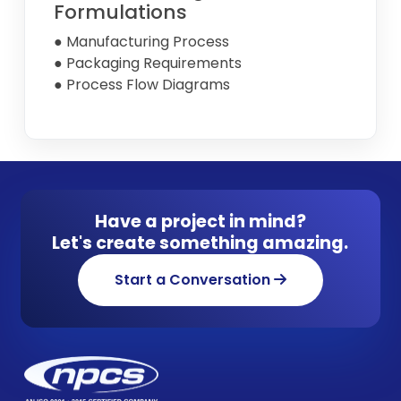
Formulations
● Manufacturing Process
● Packaging Requirements
● Process Flow Diagrams
Have a project in mind?
Let's create something amazing.
Start a Conversation