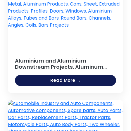
Aluminium and Aluminium
Downstream Projects, Aluminum
Extrusion Profiles & Sections , Metal,
Aluminum Products, Cans, Sheet,
Read More →
Extruded Products, Profiles, Doors,
Windows, Aluminium Alloys, Tubes
and Bars, Round Bars, Channels,
Angles, Coils, Bars Projects