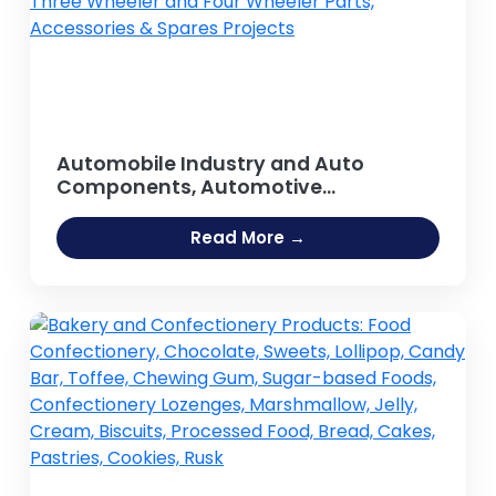
Automobile Industry and Auto
Components, Automotive
components, Spare parts, Auto Parts,
Car Parts, Replacement Parts, Tractor
Read More →
Parts, Motorcycle Parts, Auto Body
Parts, Two Wheeler, Three Wheeler
and Four Wheeler Parts, Accessories
& Spares Projects