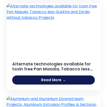
Caffeinated Beverages, Energy Drinks
Projects
Alternate technologies available for
toxin free Pan Masala, Tobacco less
Gutkha and Zarda without tobacco
Projects
Read More →