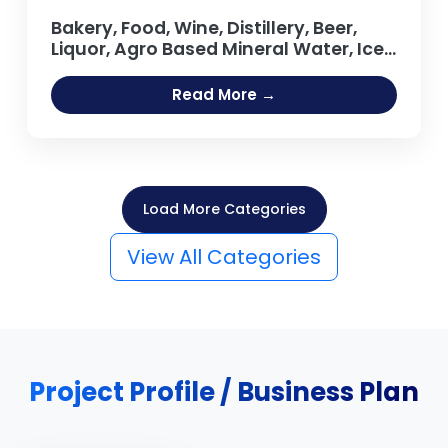
Bakery, Food, Wine, Distillery, Beer,
Liquor, Agro Based Mineral Water, Ice
Cream, Tea, Coffee Processing Oil
Extraction, Refining Salt Projects
Read More →
Load More Categories
View All Categories
Project Profile / Business Plan