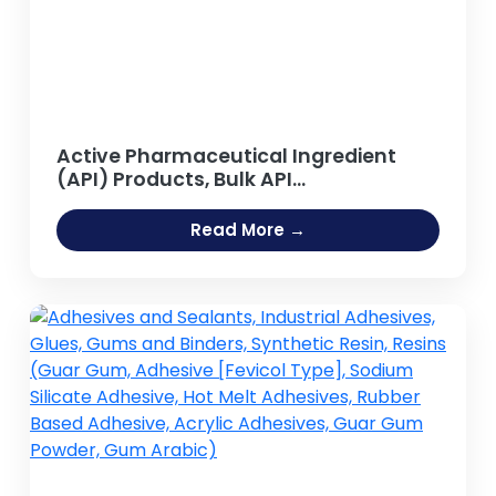
Active Pharmaceutical Ingredient
(API) Products, Bulk API
Manufacturing
Read More →