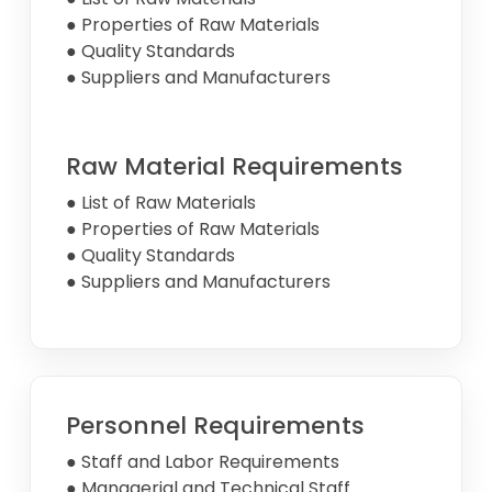
● Properties of Raw Materials
● Quality Standards
● Suppliers and Manufacturers
Raw Material Requirements
● List of Raw Materials
● Properties of Raw Materials
● Quality Standards
● Suppliers and Manufacturers
Personnel Requirements
● Staff and Labor Requirements
● Managerial and Technical Staff