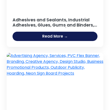
Adhesives and Sealants, Industrial
Adhesives, Glues, Gums and Binders,
Synthetic Resin, Resins (Guar Gum,
Adhesive [Fevicol Type], Sodium
Read More →
Silicate Adhesive, Hot Melt Adhesives,
Rubber Based Adhesive, Acrylic
Adhesives, Guar Gum Powder, Gum
Arabic)