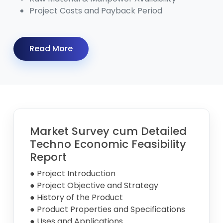
Project Costs and Payback Period
Read More
Market Survey cum Detailed
Techno Economic Feasibility
Report
● Project Introduction
● Project Objective and Strategy
● History of the Product
● Product Properties and Specifications
● Uses and Applications