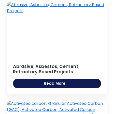
Abrasive, Asbestos, Cement,
Refractory Based Projects
Read More →