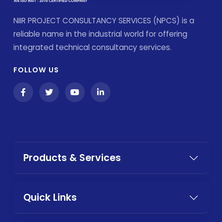
NIIR PROJECT CONSULTANCY SERVICES (NPCS) is a
reliable name in the industrial world for offering
integrated technical consultancy services.
FOLLOW US
Products & Services
Quick Links