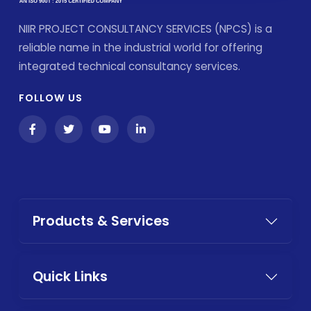
NIIR PROJECT CONSULTANCY SERVICES (NPCS) is a
reliable name in the industrial world for offering
integrated technical consultancy services.
FOLLOW US
Products & Services
Quick Links