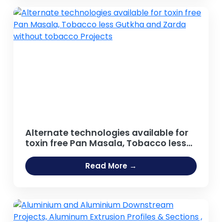
Caffeinated Beverages, Energy Drinks
Projects
Alternate technologies available for
toxin free Pan Masala, Tobacco less
Gutkha and Zarda without tobacco
Projects
Read More →