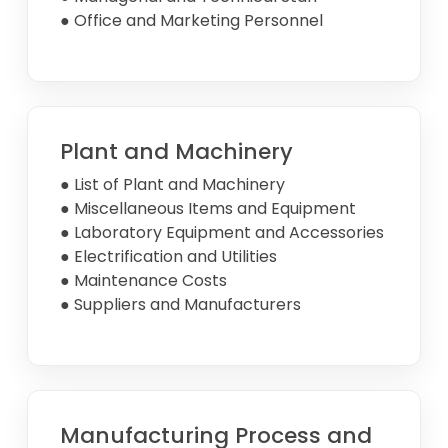
● Office and Marketing Personnel
Plant and Machinery
● List of Plant and Machinery
● Miscellaneous Items and Equipment
● Laboratory Equipment and Accessories
● Electrification and Utilities
● Maintenance Costs
● Suppliers and Manufacturers
Manufacturing Process and