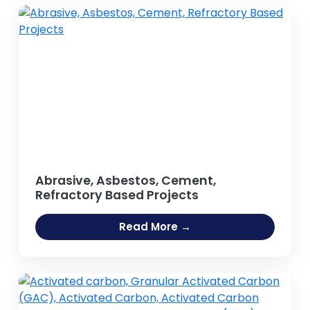
Abrasive, Asbestos, Cement,
Refractory Based Projects
Read More →