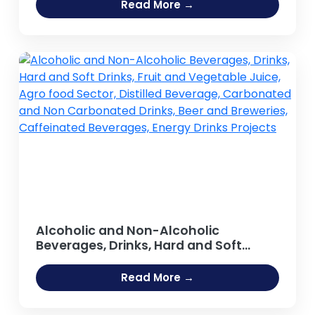
Read More →
Alcoholic and Non-Alcoholic
Beverages, Drinks, Hard and Soft
Drinks, Fruit and Vegetable Juice,
Agro food Sector, Distilled Beverage,
Read More →
Carbonated and Non Carbonated
Drinks, Beer and Breweries,