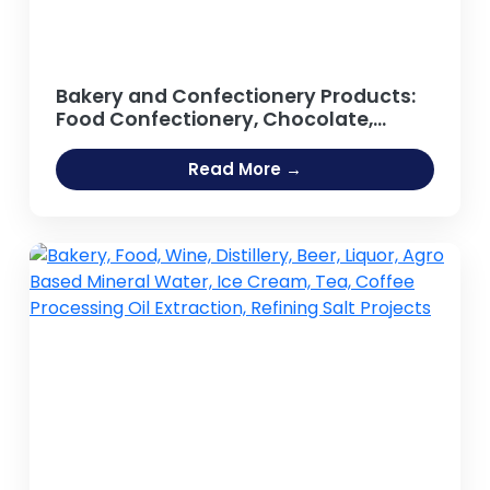
Bakery and Confectionery Products:
Food Confectionery, Chocolate,
Sweets, Lollipop, Candy Bar, Toffee,
Chewing Gum, Sugar-based Foods,
Read More →
Confectionery Lozenges,
Marshmallow, Jelly, Cream, Biscuits,
Processed Food, Bread, Cakes,
Pastries, Cookies, Rusk