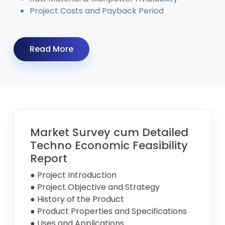
Project Costs and Payback Period
Read More
Market Survey cum Detailed
Techno Economic Feasibility
Report
● Project Introduction
● Project Objective and Strategy
● History of the Product
● Product Properties and Specifications
● Uses and Applications