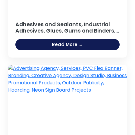
Adhesives and Sealants, Industrial
Adhesives, Glues, Gums and Binders,
Synthetic Resin, Resins (Guar Gum,
Adhesive [Fevicol Type], Sodium
Read More →
Silicate Adhesive, Hot Melt Adhesives,
Rubber Based Adhesive, Acrylic
Adhesives, Guar Gum Powder, Gum
Arabic)