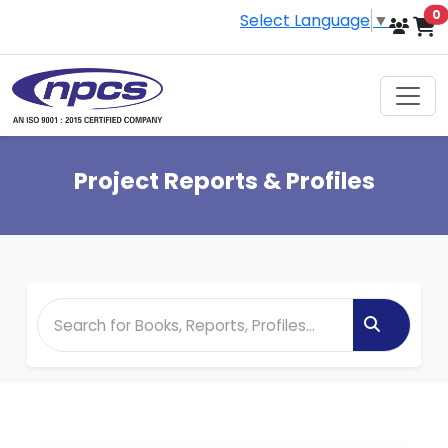
i
0
Select Language
▼
Project Reports & Profiles