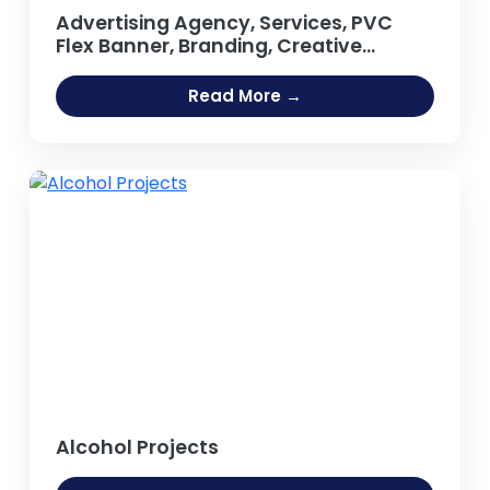
Advertising Agency, Services, PVC
Flex Banner, Branding, Creative
Agency, Design Studio, Business
Promotional Products, Outdoor
Read More →
Publicity, Hoarding, Neon Sign Board
Projects
Alcohol Projects