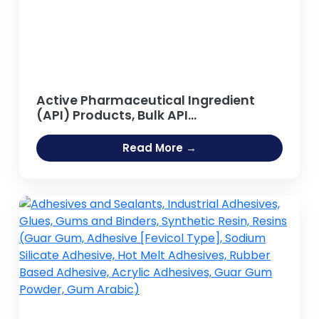
Active Pharmaceutical Ingredient
(API) Products, Bulk API
Manufacturing
Read More →