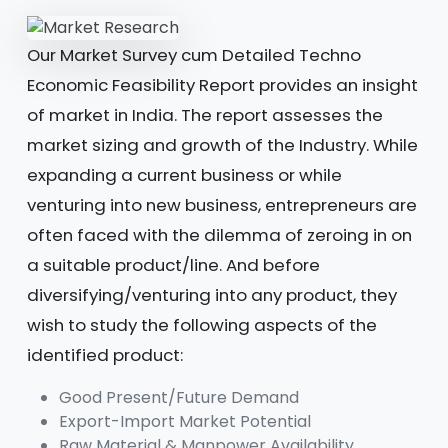
Our Market Survey cum Detailed Techno
Economic Feasibility Report provides an insight
of market in India. The report assesses the
market sizing and growth of the Industry. While
expanding a current business or while
venturing into new business, entrepreneurs are
often faced with the dilemma of zeroing in on
a suitable product/line. And before
diversifying/venturing into any product, they
wish to study the following aspects of the
identified product:
Good Present/Future Demand
Export-Import Market Potential
Raw Material & Manpower Availability