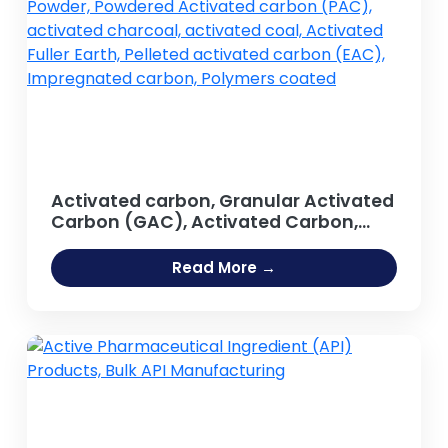
Activated carbon, Granular Activated
Carbon (GAC), Activated Carbon,
Activated Carbon Powder, Powdered
Activated carbon (PAC), activated
Read More →
charcoal, activated coal, Activated
Fuller Earth, Pelleted activated carbon
(EAC), Impregnated carbon,
Polymers coated