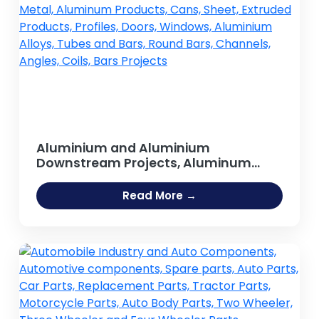
Aluminium and Aluminium
Downstream Projects, Aluminum
Extrusion Profiles & Sections , Metal,
Aluminum Products, Cans, Sheet,
Read More →
Extruded Products, Profiles, Doors,
Windows, Aluminium Alloys, Tubes
and Bars, Round Bars, Channels,
Angles, Coils, Bars Projects