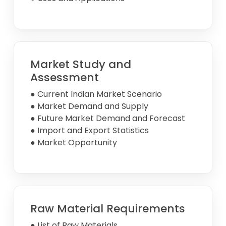
Market Study and
Assessment
● Current Indian Market Scenario
● Market Demand and Supply
● Future Market Demand and Forecast
● Import and Export Statistics
● Market Opportunity
Raw Material Requirements
● List of Raw Materials