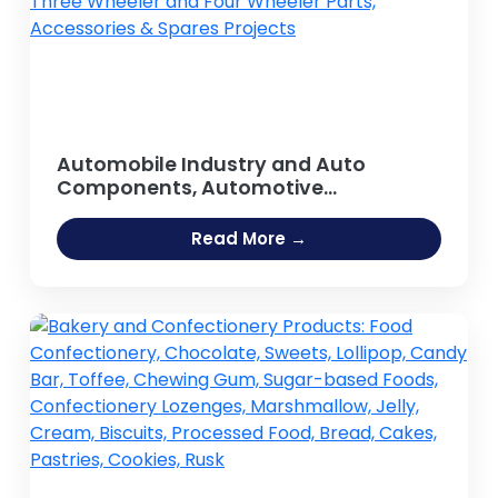
Automobile Industry and Auto
Components, Automotive
components, Spare parts, Auto Parts,
Car Parts, Replacement Parts, Tractor
Read More →
Parts, Motorcycle Parts, Auto Body
Parts, Two Wheeler, Three Wheeler
and Four Wheeler Parts, Accessories
& Spares Projects