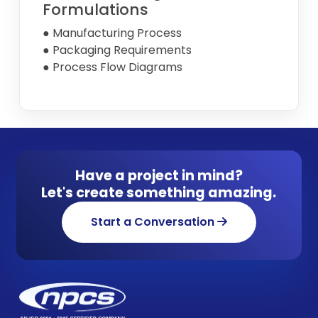
Formulations
● Manufacturing Process
● Packaging Requirements
● Process Flow Diagrams
Have a project in mind?
Let's create something amazing.
Start a Conversation