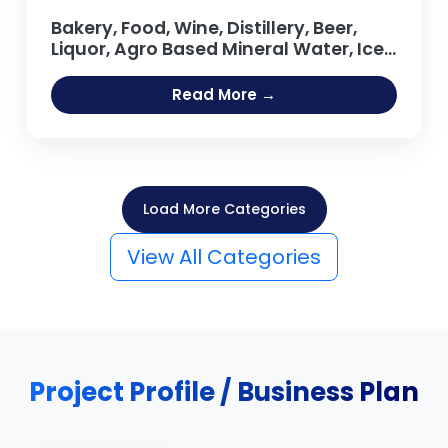
Bakery, Food, Wine, Distillery, Beer,
Liquor, Agro Based Mineral Water, Ice
Cream, Tea, Coffee Processing Oil
Extraction, Refining Salt Projects
Read More →
Load More Categories
View All Categories
Project Profile / Business Plan