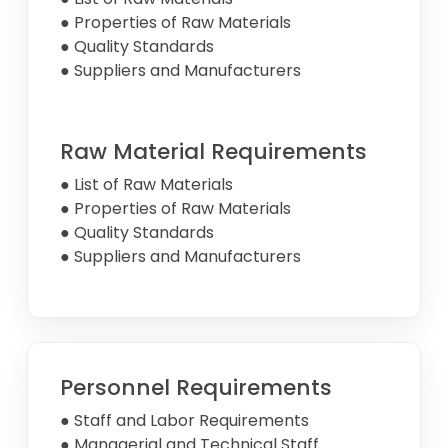
● Properties of Raw Materials
● Quality Standards
● Suppliers and Manufacturers
Raw Material Requirements
● List of Raw Materials
● Properties of Raw Materials
● Quality Standards
● Suppliers and Manufacturers
Personnel Requirements
● Staff and Labor Requirements
● Managerial and Technical Staff