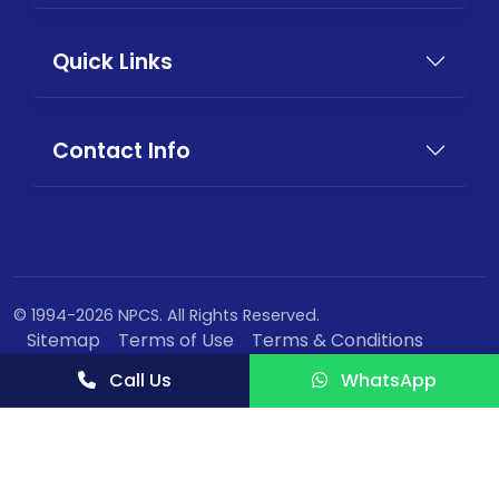
Quick Links
Contact Info
© 1994-2026 NPCS. All Rights Reserved.
Sitemap
Terms of Use
Terms & Conditions
Privacy Policy
Call Us
WhatsApp