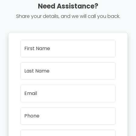
Need Assistance?
Share your details, and we will call you back.
First Name
Last Name
Email
Phone