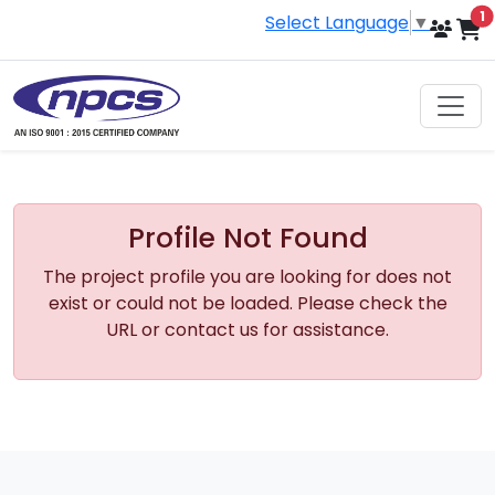
i
1
Select Language
▼
Profile Not Found
The project profile you are looking for does not
exist or could not be loaded. Please check the
URL or contact us for assistance.