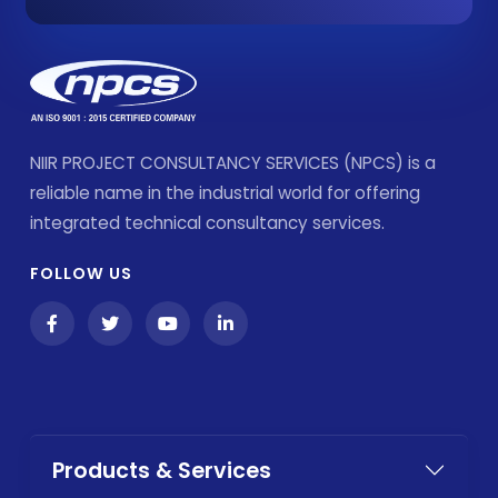
NIIR PROJECT CONSULTANCY SERVICES (NPCS) is a
reliable name in the industrial world for offering
integrated technical consultancy services.
FOLLOW US
Products & Services