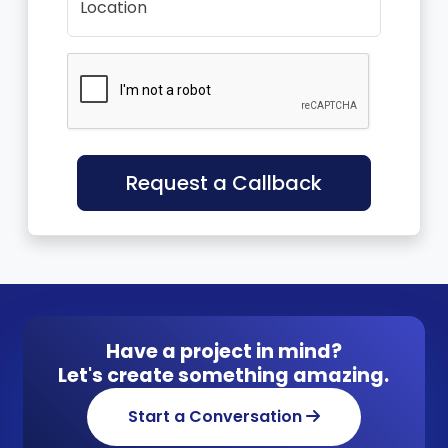
Location
Request a Callback
Have a project in mind?
Let's create something amazing.
Start a Conversation