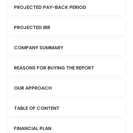
PROJECTED PAY-BACK PERIOD
PROJECTED IRR
COMPANY SUMMARY
REASONS FOR BUYING THE REPORT
OUR APPROACH
TABLE OF CONTENT
FINANCIAL PLAN