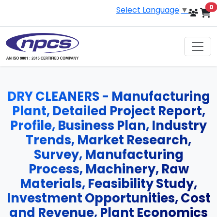
i
0
Select Language
▼
DRY CLEANERS - Manufacturing
Plant, Detailed Project Report,
Profile, Business Plan, Industry
Trends, Market Research,
Survey, Manufacturing
Process, Machinery, Raw
Materials, Feasibility Study,
Investment Opportunities, Cost
and Revenue, Plant Economics