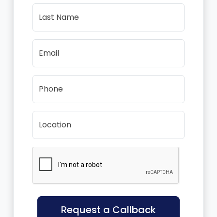
Last Name
Email
Phone
Location
Request a Callback