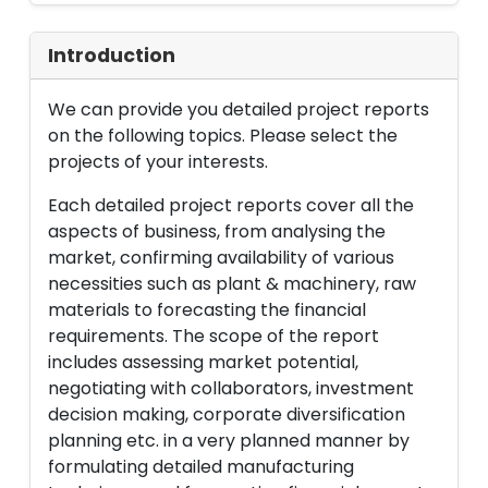
Introduction
We can provide you detailed project reports
on the following topics. Please select the
projects of your interests.
Each detailed project reports cover all the
aspects of business, from analysing the
market, confirming availability of various
necessities such as plant & machinery, raw
materials to forecasting the financial
requirements. The scope of the report
includes assessing market potential,
negotiating with collaborators, investment
decision making, corporate diversification
planning etc. in a very planned manner by
formulating detailed manufacturing