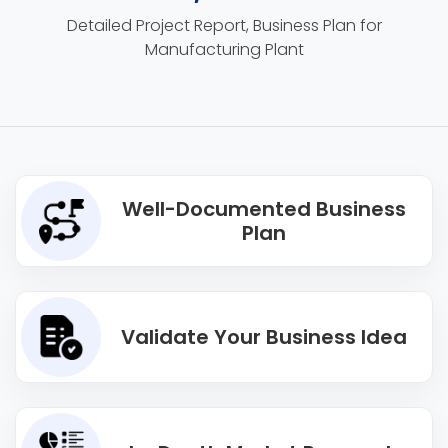
Detailed Project Report, Business Plan for
Manufacturing Plant
Well-Documented Business
Plan
Validate Your Business Idea