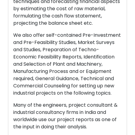
techniques and forecasting financial aspects
by estimating the cost of raw material,
formulating the cash flow statement,
projecting the balance sheet etc.
We also offer self-contained Pre-Investment
and Pre-Feasibility Studies, Market Surveys
and Studies, Preparation of Techno-
Economic Feasibility Reports, Identification
and Selection of Plant and Machinery,
Manufacturing Process and or Equipment
required, General Guidance, Technical and
Commercial Counseling for setting up new
industrial projects on the following topics.
Many of the engineers, project consultant &
industrial consultancy firms in India and
worldwide use our project reports as one of
the input in doing their analysis.