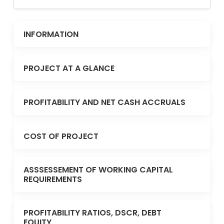
INFORMATION
PROJECT AT A GLANCE
PROFITABILITY AND NET CASH ACCRUALS
COST OF PROJECT
ASSSESSEMENT OF WORKING CAPITAL
REQUIREMENTS
PROFITABILITY RATIOS, DSCR, DEBT
EQUITY