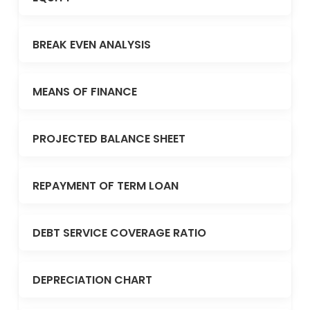
BREAK EVEN ANALYSIS
MEANS OF FINANCE
PROJECTED BALANCE SHEET
REPAYMENT OF TERM LOAN
DEBT SERVICE COVERAGE RATIO
DEPRECIATION CHART