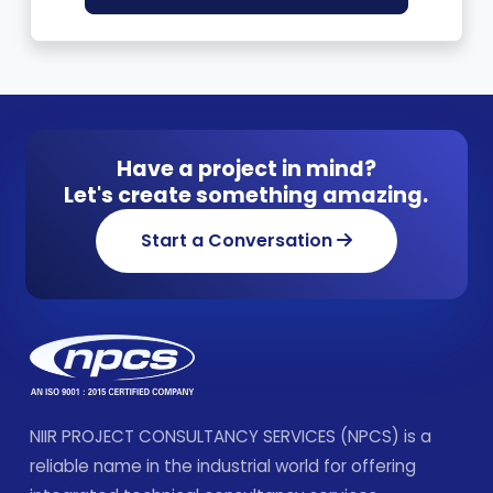
Have a project in mind?
Let's create something amazing.
Start a Conversation
NIIR PROJECT CONSULTANCY SERVICES (NPCS) is a
reliable name in the industrial world for offering