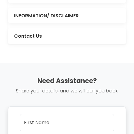
INFORMATION/ DISCLAIMER
Contact Us
Need Assistance?
Share your details, and we will call you back.
First Name