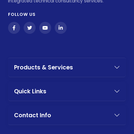
integrated technical consultancy services.
FOLLOW US
Products & Services
Quick Links
Contact Info