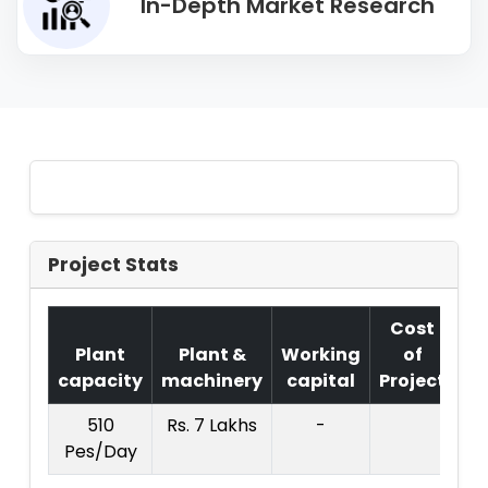
In-Depth Market Research
Project Stats
Cost
Plant
Plant &
Working
of
capacity
machinery
capital
Project
T.
510
Rs. 7 Lakhs
-
Rs.
Pes/Day
La