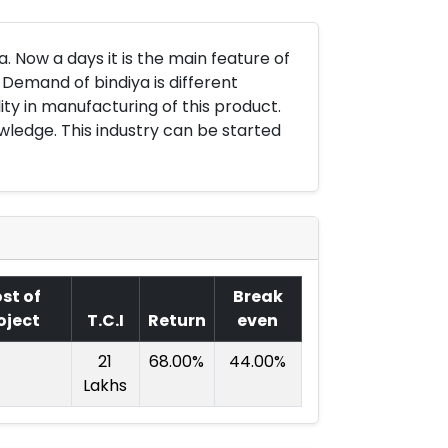
a. Now a days it is the main feature of
 Demand of bindiya is different
ity in manufacturing of this product.
wledge. This industry can be started
st of
Break
oject
T.C.I
Return
even
21
68.00%
44.00%
Lakhs