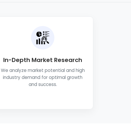
In-Depth Market Research
We analyze market potential and high
industry demand for optimal growth
and success.