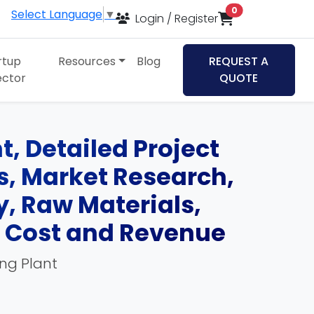
items in cart
0
Select Language
▼
Login / Register
rtup
Resources
Blog
REQUEST A
ector
QUOTE
, Detailed Project
ds, Market Research,
, Raw Materials,
, Cost and Revenue
ing Plant