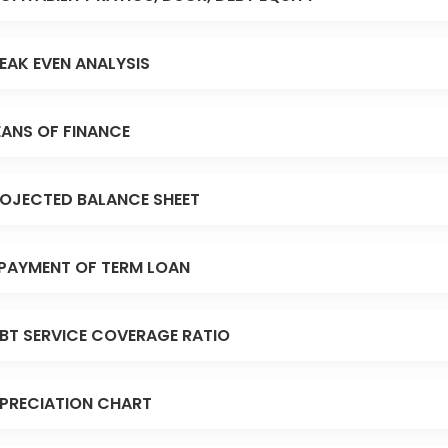
EAK EVEN ANALYSIS
ANS OF FINANCE
OJECTED BALANCE SHEET
PAYMENT OF TERM LOAN
BT SERVICE COVERAGE RATIO
PRECIATION CHART