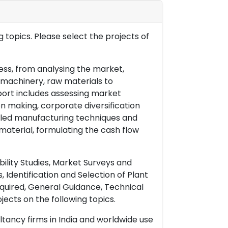
 topics. Please select the projects of
ess, from analysing the market,
& machinery, raw materials to
port includes assessing market
on making, corporate diversification
ailed manufacturing techniques and
material, formulating the cash flow
ility Studies, Market Surveys and
 Identification and Selection of Plant
uired, General Guidance, Technical
ects on the following topics.
ltancy firms in India and worldwide use