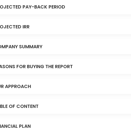
OJECTED PAY-BACK PERIOD
OJECTED IRR
OMPANY SUMMARY
ASONS FOR BUYING THE REPORT
R APPROACH
BLE OF CONTENT
NANCIAL PLAN