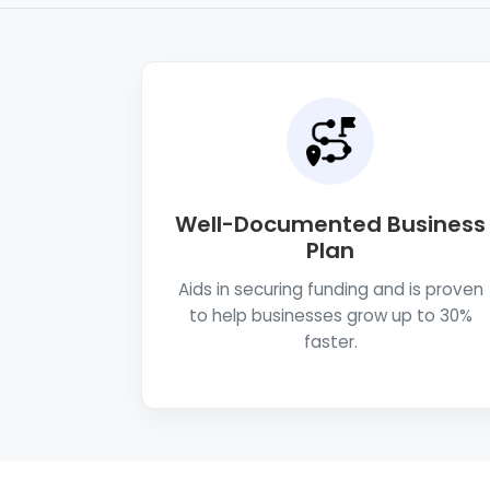
Well-Documented Business
Plan
Aids in securing funding and is proven
to help businesses grow up to 30%
faster.