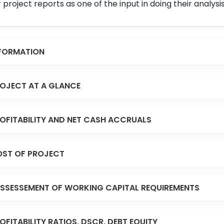
 project reports as one of the input in doing their analysis
FORMATION
OJECT AT A GLANCE
OFITABILITY AND NET CASH ACCRUALS
ST OF PROJECT
SSESSEMENT OF WORKING CAPITAL REQUIREMENTS
OFITABILITY RATIOS, DSCR, DEBT EQUITY