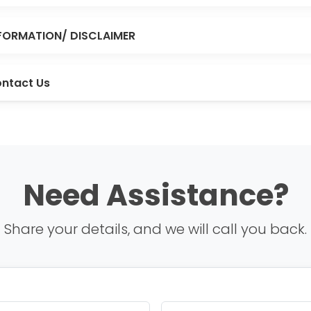
FORMATION/ DISCLAIMER
ntact Us
Need Assistance?
Share your details, and we will call you back.