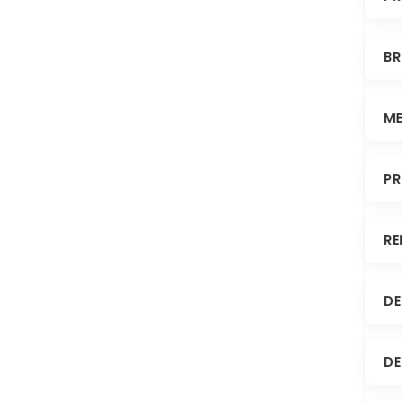
BR
ME
PR
RE
DE
DE