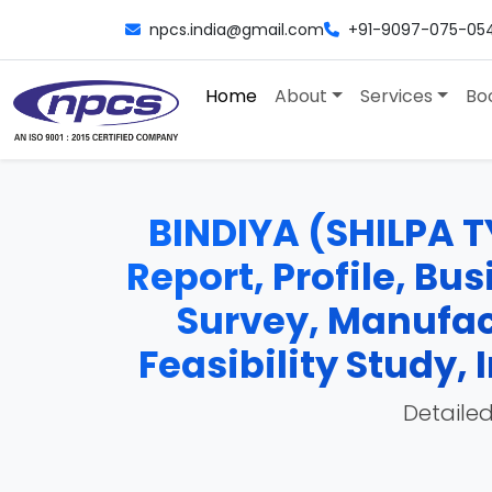
npcs.india@gmail.com
+91-9097-075-05
Home
About
Services
Bo
BINDIYA (SHILPA T
Report, Profile, Bu
Survey, Manufac
Feasibility Study
Detailed