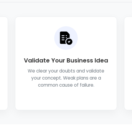
Validate Your Business Idea
We clear your doubts and validate
your concept. Weak plans are a
common cause of failure.