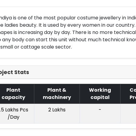
ndiya is one of the most popular costume jewellery in Indi
e ladies beauty. It is used by every women in our country.
apes is increasing day by day. There is no more technical
 any body can start this unit without much technical kno
 small or cattage scale sector.
oject Stats
Plant
Plant &
Working
Co
capacity
machinery
capital
Pr
1.5 Lakhs Pcs
2 Lakhs
-
/Day