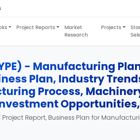
4
oks
Project Reports
Market
Projects
Sta
Research
Sel
YPE) - Manufacturing Plant
siness Plan, Industry Tren
turing Process, Machinery
, Investment Opportunities
 Project Report, Business Plan for Manufactur