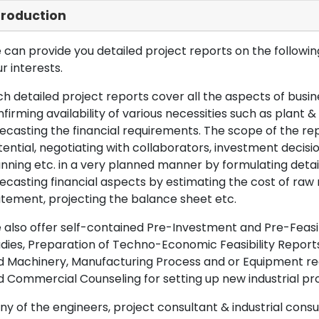
troduction
can provide you detailed project reports on the following
r interests.
h detailed project reports cover all the aspects of busin
firming availability of various necessities such as plant 
ecasting the financial requirements. The scope of the re
ential, negotiating with collaborators, investment decisi
nning etc. in a very planned manner by formulating det
ecasting financial aspects by estimating the cost of raw 
tement, projecting the balance sheet etc.
also offer self-contained Pre-Investment and Pre-Feasib
dies, Preparation of Techno-Economic Feasibility Reports,
d Machinery, Manufacturing Process and or Equipment req
 Commercial Counseling for setting up new industrial proj
y of the engineers, project consultant & industrial consu