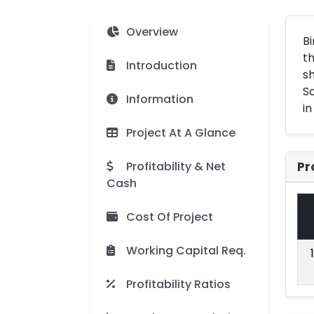
Overview
Bi
th
Introduction
sh
So
Information
in
Project At A Glance
Profitability & Net
Pr
Cash
Cost Of Project
Working Capital Req.
Profitability Ratios