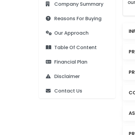
our
Company Summary
Reasons For Buying
IN
Our Approach
Table Of Content
PR
Financial Plan
PR
Disclaimer
Contact Us
CO
AS
PR