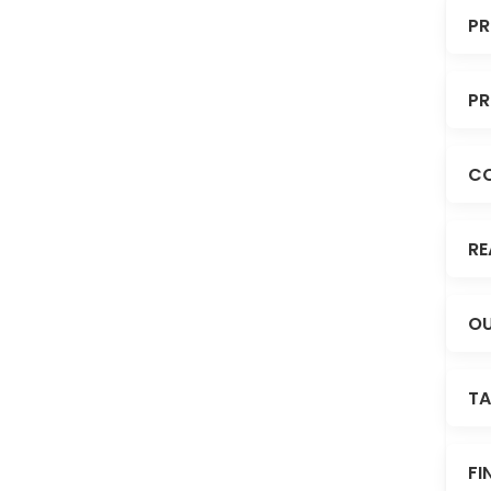
PR
PR
C
RE
OU
TA
FI