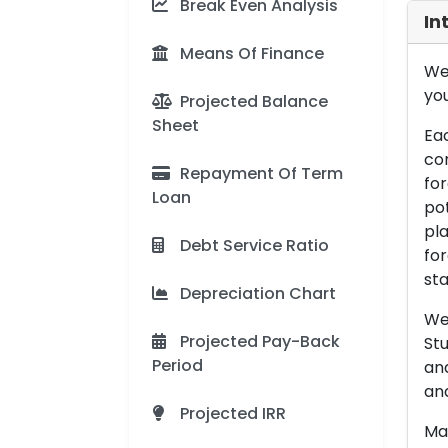
Break Even Analysis
In
Means Of Finance
We 
you
Projected Balance
Sheet
Eac
con
Repayment Of Term
for
Loan
pot
pla
Debt Service Ratio
for
sta
Depreciation Chart
We 
Projected Pay-Back
Stu
Period
an
and
Projected IRR
Man