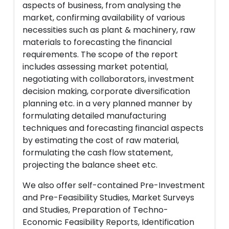
aspects of business, from analysing the
market, confirming availability of various
necessities such as plant & machinery, raw
materials to forecasting the financial
requirements. The scope of the report
includes assessing market potential,
negotiating with collaborators, investment
decision making, corporate diversification
planning etc. in a very planned manner by
formulating detailed manufacturing
techniques and forecasting financial aspects
by estimating the cost of raw material,
formulating the cash flow statement,
projecting the balance sheet etc.
We also offer self-contained Pre-Investment
and Pre-Feasibility Studies, Market Surveys
and Studies, Preparation of Techno-
Economic Feasibility Reports, Identification