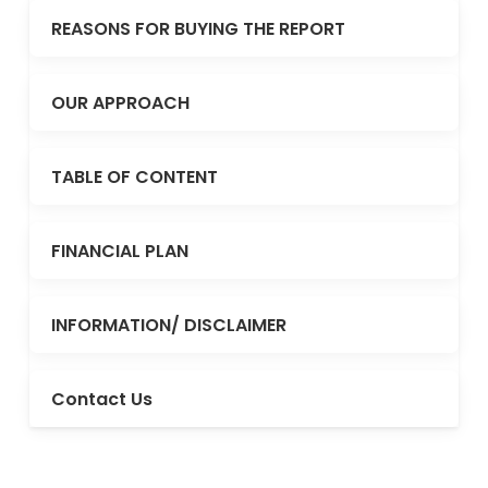
REASONS FOR BUYING THE REPORT
OUR APPROACH
TABLE OF CONTENT
FINANCIAL PLAN
INFORMATION/ DISCLAIMER
Contact Us