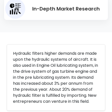
In-Depth Market Research
Hydraulic filters higher demands are made
upon the hydraulic systems of aircraft. It is
also used in Engine Oil lubricating system, in
the drive system of gas turbine engine and
in the pre lubricating system. Its demand
has increased about 3% per annum from
the previous year. About 20% demand of
hydraulic filter is fulfilled by importing. New
entrepreneurs can venture in this field.