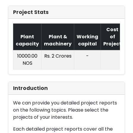
Project Stats
Cost
Plant
Plant &
Working
of
capacity
machinery
capital
Project
T
10000.00
Rs. 2 Crores
-
Rs
NOS
Cr
Introduction
We can provide you detailed project reports
on the following topics. Please select the
projects of your interests.
Each detailed project reports cover all the