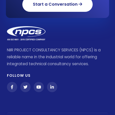
Start a Conversation
NIIR PROJECT CONSULTANCY SERVICES (NPCS) is a
reliable name in the industrial world for offering
integrated technical consultancy services.
FOLLOW US