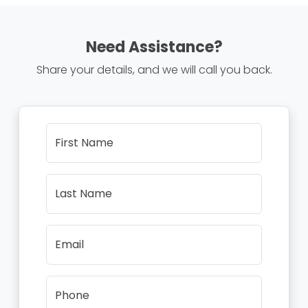
Need Assistance?
Share your details, and we will call you back.
First Name
Last Name
Email
Phone