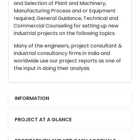
and Selection of Plant and Machinery,
Manufacturing Process and or Equipment
required, General Guidance, Technical and
Commercial Counseling for setting up new
industrial projects on the following topics.
Many of the engineers, project consultant &
industrial consultancy firms in India and
worldwide use our project reports as one of
the input in doing their analysis.
INFORMATION
PROJECT AT A GLANCE