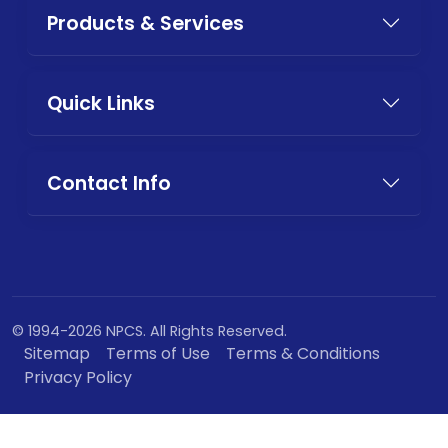
Products & Services
Quick Links
Contact Info
© 1994-2026 NPCS. All Rights Reserved.
Sitemap
Terms of Use
Terms & Conditions
Privacy Policy