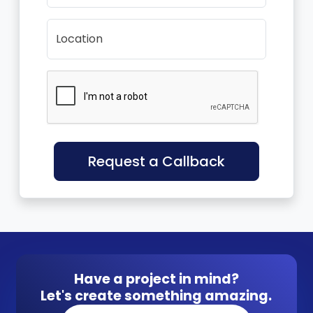
Location
Request a Callback
Have a project in mind?
Let's create something amazing.