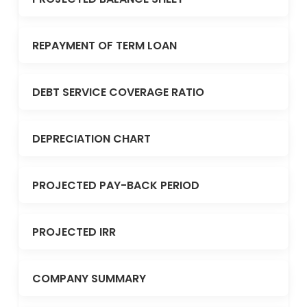
REPAYMENT OF TERM LOAN
DEBT SERVICE COVERAGE RATIO
DEPRECIATION CHART
PROJECTED PAY-BACK PERIOD
PROJECTED IRR
COMPANY SUMMARY