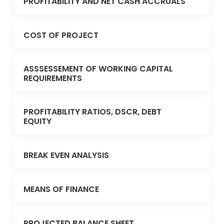
PROFITABILITY AND NET CASH ACCRUALS
COST OF PROJECT
ASSSESSEMENT OF WORKING CAPITAL
REQUIREMENTS
PROFITABILITY RATIOS, DSCR, DEBT
EQUITY
BREAK EVEN ANALYSIS
MEANS OF FINANCE
PROJECTED BALANCE SHEET