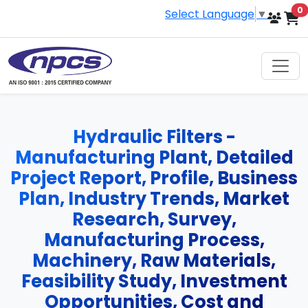
i
0
Select Language
▼
Hydraulic Filters -
Manufacturing Plant, Detailed
Project Report, Profile, Business
Plan, Industry Trends, Market
Research, Survey,
Manufacturing Process,
Machinery, Raw Materials,
Feasibility Study, Investment
Opportunities, Cost and