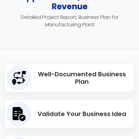
Revenue
Detailed Project Report, Business Plan for
Manufacturing Plant
Well-Documented Business
Plan
Validate Your Business Idea