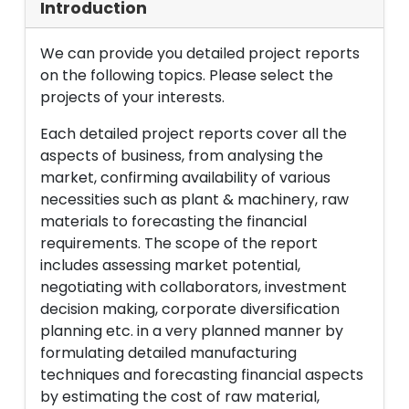
Introduction
We can provide you detailed project reports
on the following topics. Please select the
projects of your interests.
Each detailed project reports cover all the
aspects of business, from analysing the
market, confirming availability of various
necessities such as plant & machinery, raw
materials to forecasting the financial
requirements. The scope of the report
includes assessing market potential,
negotiating with collaborators, investment
decision making, corporate diversification
planning etc. in a very planned manner by
formulating detailed manufacturing
techniques and forecasting financial aspects
by estimating the cost of raw material,