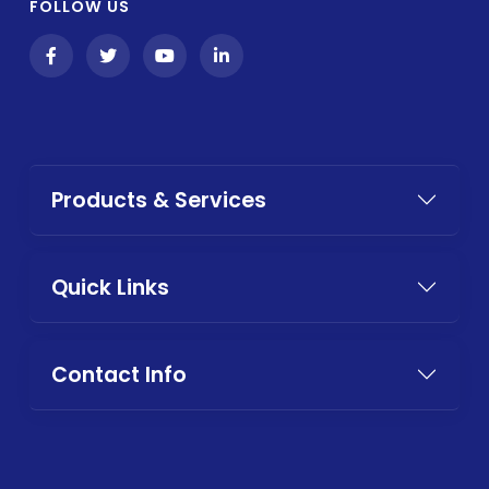
FOLLOW US
Products & Services
Quick Links
Contact Info