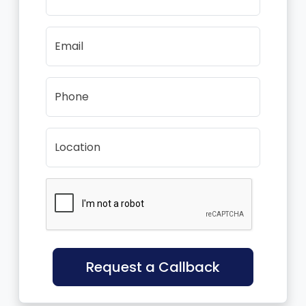
Email
Phone
Location
Request a Callback