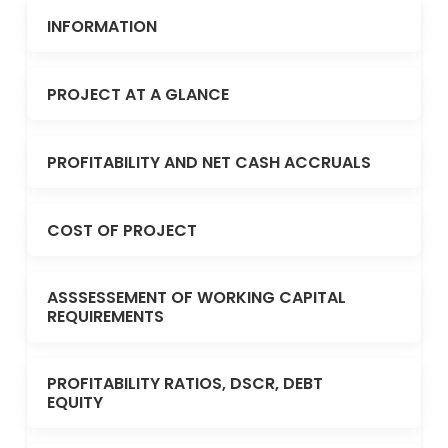
INFORMATION
PROJECT AT A GLANCE
PROFITABILITY AND NET CASH ACCRUALS
COST OF PROJECT
ASSSESSEMENT OF WORKING CAPITAL
REQUIREMENTS
PROFITABILITY RATIOS, DSCR, DEBT
EQUITY