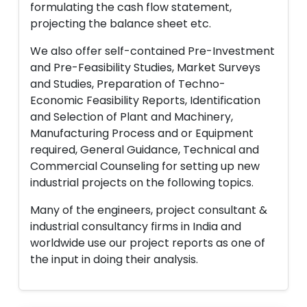
formulating the cash flow statement,
projecting the balance sheet etc.
We also offer self-contained Pre-Investment
and Pre-Feasibility Studies, Market Surveys
and Studies, Preparation of Techno-
Economic Feasibility Reports, Identification
and Selection of Plant and Machinery,
Manufacturing Process and or Equipment
required, General Guidance, Technical and
Commercial Counseling for setting up new
industrial projects on the following topics.
Many of the engineers, project consultant &
industrial consultancy firms in India and
worldwide use our project reports as one of
the input in doing their analysis.