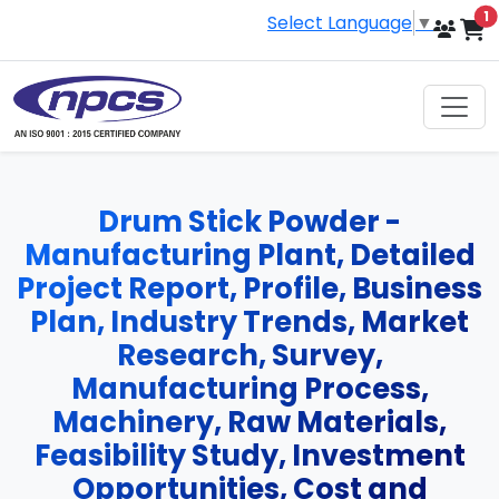
i
1
Select Language
▼
Drum Stick Powder -
Manufacturing Plant, Detailed
Project Report, Profile, Business
Plan, Industry Trends, Market
Research, Survey,
Manufacturing Process,
Machinery, Raw Materials,
Feasibility Study, Investment
Opportunities, Cost and