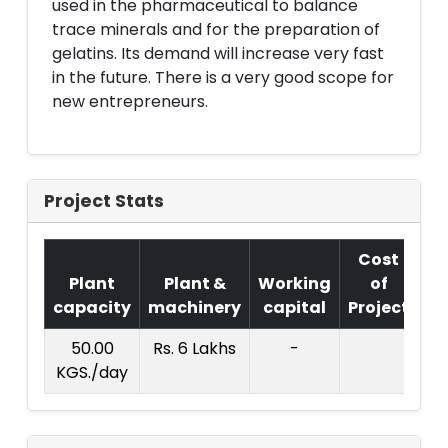
used in the pharmaceutical to balance
trace minerals and for the preparation of
gelatins. Its demand will increase very fast
in the future. There is a very good scope for
new entrepreneurs.
Project Stats
Cost
Plant
Plant &
Working
of
capacity
machinery
capital
Project
T.
50.00
Rs. 6 Lakhs
-
Rs.
KGS./day
La