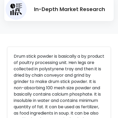
In-Depth Market Research
Drum stick powder is basically a by product
of poultry processing unit. Hen legs are
collected in polystyrene tray and then it is
dried by chain conveyor and grind by
grinder to make drum stick powder. It is
non-absorbing 100 mesh size powder and
basically contains calcium phosphate. It is
insoluble in water and contains minimum
quantity of fat. It can be used as fertilizer,
as food ingredients in soup. It can be also