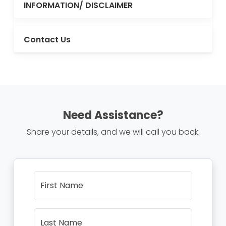
INFORMATION/ DISCLAIMER
Contact Us
Need Assistance?
Share your details, and we will call you back.
First Name
Last Name