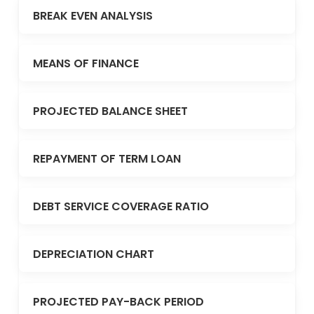
BREAK EVEN ANALYSIS
MEANS OF FINANCE
PROJECTED BALANCE SHEET
REPAYMENT OF TERM LOAN
DEBT SERVICE COVERAGE RATIO
DEPRECIATION CHART
PROJECTED PAY-BACK PERIOD