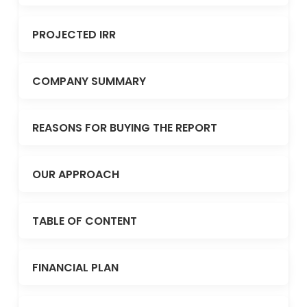
PROJECTED IRR
COMPANY SUMMARY
REASONS FOR BUYING THE REPORT
OUR APPROACH
TABLE OF CONTENT
FINANCIAL PLAN