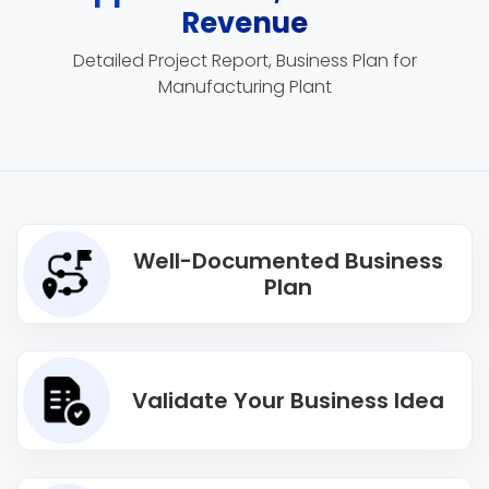
Revenue
Detailed Project Report, Business Plan for
Manufacturing Plant
Well-Documented Business
Plan
Validate Your Business Idea