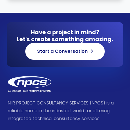
Have a project in mind?
Let's create something amazing.
Start a Conversation
NIIR PROJECT CONSULTANCY SERVICES (NPCS) is a
reliable name in the industrial world for offering
integrated technical consultancy services.