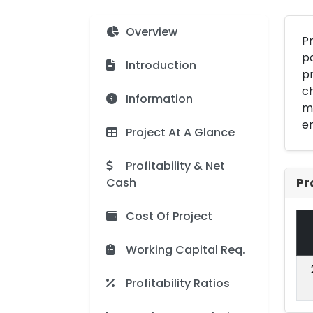
Overview
Pr
pa
Introduction
pr
ch
Information
mu
en
Project At A Glance
Profitability & Net
Cash
Pr
Cost Of Project
Working Capital Req.
Profitability Ratios