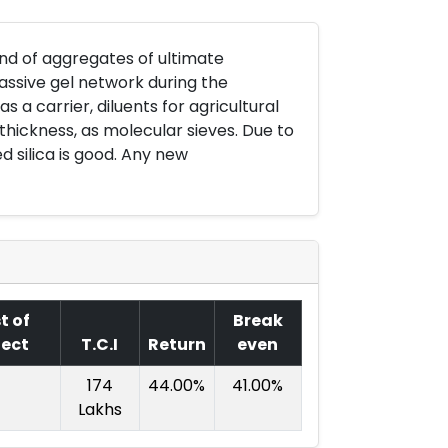
ound of aggregates of ultimate
massive gel network during the
s a carrier, diluents for agricultural
thickness, as molecular sieves. Due to
d silica is good. Any new
t of
Break
ject
T.C.I
Return
even
174
44.00%
41.00%
Lakhs