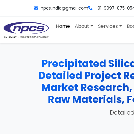
npcs.india@gmail.com
+91-9097-075-05
Home
About
Services
Bo
Precipitated Sili
Detailed Project Re
Market Research,
Raw Materials, F
Detailed