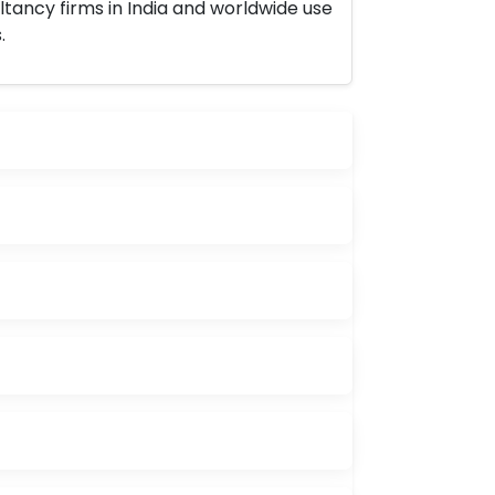
ltancy firms in India and worldwide use
.