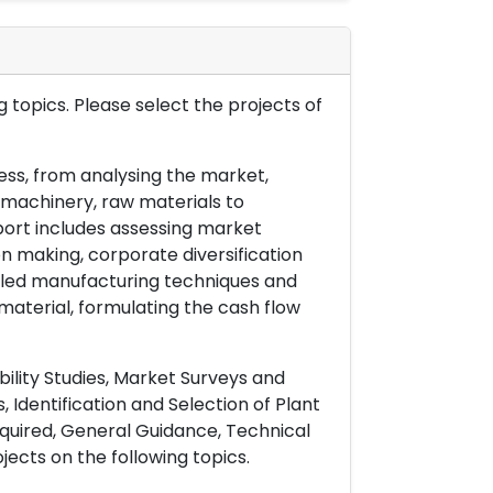
 topics. Please select the projects of
ess, from analysing the market,
& machinery, raw materials to
port includes assessing market
on making, corporate diversification
ailed manufacturing techniques and
material, formulating the cash flow
ility Studies, Market Surveys and
 Identification and Selection of Plant
uired, General Guidance, Technical
ects on the following topics.