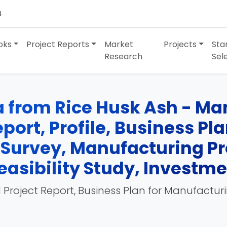
4
oks
Project Reports
Market
Projects
Sta
Research
Sel
ca from Rice Husk Ash - Ma
port, Profile, Business Pl
 Survey, Manufacturing Pr
easibility Study, Investm
 Project Report, Business Plan for Manufactur