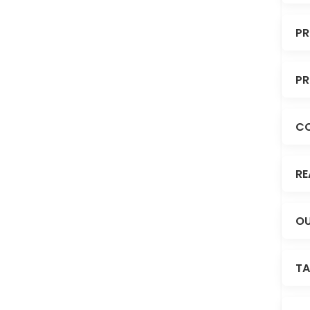
PR
PR
C
RE
OU
TA