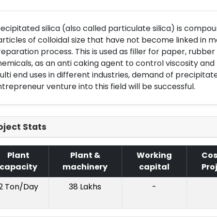
ecipitated silica (also called particulate silica) is comp
rticles of colloidal size that have not become linked in 
eparation process. This is used as filler for paper, rubber a
emicals, as an anti caking agent to control viscosity and 
lti end uses in different industries, demand of precipitate
trepreneur venture into this field will be successful.
oject Stats
Plant
Plant &
Working
Cos
capacity
machinery
capital
Pro
2 Ton/Day
38 Lakhs
-