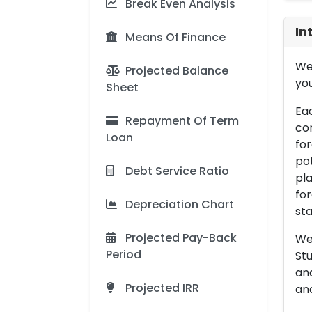
Break Even Analysis
In
Means Of Finance
We 
Projected Balance
you
Sheet
Eac
Repayment Of Term
con
Loan
for
pot
Debt Service Ratio
pla
for
Depreciation Chart
sta
Projected Pay-Back
We 
Period
Stu
an
Projected IRR
and