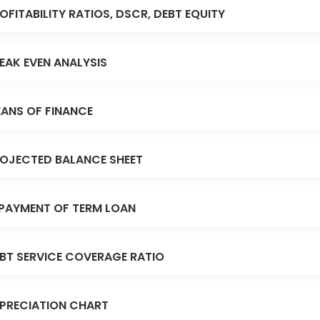
OFITABILITY RATIOS, DSCR, DEBT EQUITY
EAK EVEN ANALYSIS
ANS OF FINANCE
OJECTED BALANCE SHEET
PAYMENT OF TERM LOAN
BT SERVICE COVERAGE RATIO
PRECIATION CHART