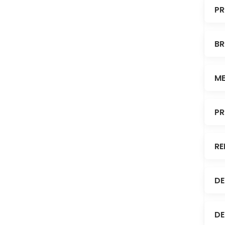
PR
BR
ME
PR
RE
DE
DE