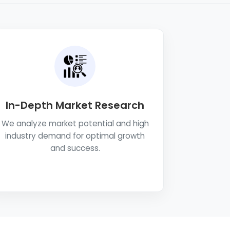
In-Depth Market Research
We analyze market potential and high
industry demand for optimal growth
and success.