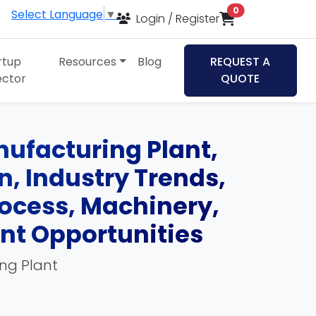
items in cart
0
Select Language
▼
Login / Register
rtup
Resources
Blog
REQUEST A
ector
QUOTE
nufacturing Plant,
an, Industry Trends,
ocess, Machinery,
ent Opportunities
ing Plant