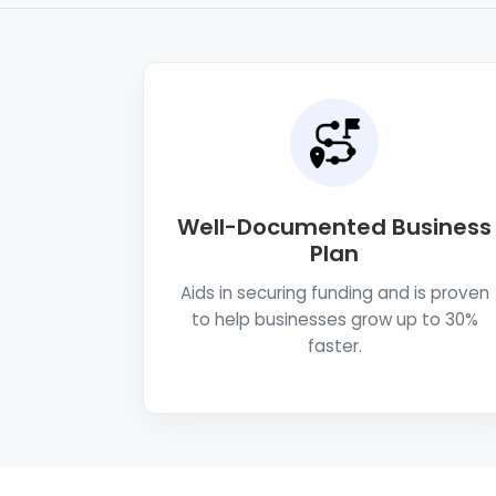
Well-Documented Business
Plan
Aids in securing funding and is proven
to help businesses grow up to 30%
faster.