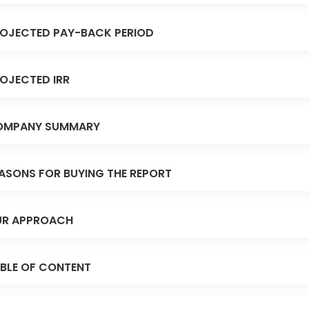
OJECTED PAY-BACK PERIOD
OJECTED IRR
OMPANY SUMMARY
ASONS FOR BUYING THE REPORT
R APPROACH
BLE OF CONTENT