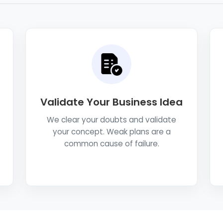
Validate Your Business Idea
We clear your doubts and validate
your concept. Weak plans are a
common cause of failure.