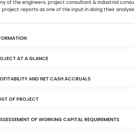
y of the engineers, project consultant & industrial consu
 project reports as one of the input in doing their analysis
FORMATION
OJECT AT A GLANCE
OFITABILITY AND NET CASH ACCRUALS
ST OF PROJECT
SSESSEMENT OF WORKING CAPITAL REQUIREMENTS