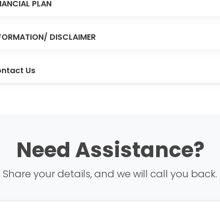
NANCIAL PLAN
FORMATION/ DISCLAIMER
ntact Us
Need Assistance?
Share your details, and we will call you back.