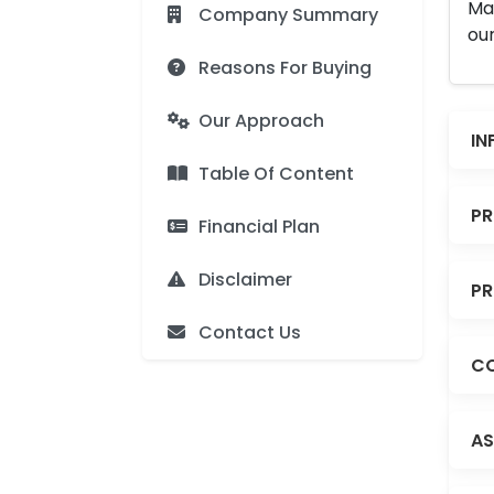
Man
Company Summary
our
Reasons For Buying
Our Approach
IN
Table Of Content
PR
Financial Plan
Disclaimer
PR
Contact Us
CO
AS