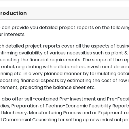
troduction
can provide you detailed project reports on the following
r interests.
h detailed project reports cover all the aspects of busin
firming availability of various necessities such as plant 
ecasting the financial requirements. The scope of the re
ential, negotiating with collaborators, investment decisi
nning etc. in a very planned manner by formulating det
ecasting financial aspects by estimating the cost of raw 
tement, projecting the balance sheet etc.
also offer self-contained Pre-Investment and Pre-Feasib
dies, Preparation of Techno-Economic Feasibility Reports,
d Machinery, Manufacturing Process and or Equipment req
 Commercial Counseling for setting up new industrial proj